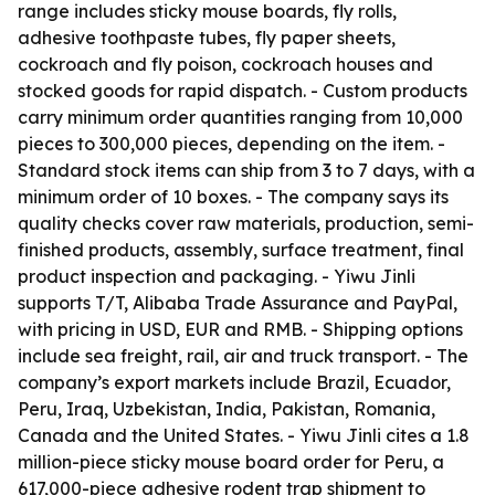
range includes sticky mouse boards, fly rolls,
adhesive toothpaste tubes, fly paper sheets,
cockroach and fly poison, cockroach houses and
stocked goods for rapid dispatch. - Custom products
carry minimum order quantities ranging from 10,000
pieces to 300,000 pieces, depending on the item. -
Standard stock items can ship from 3 to 7 days, with a
minimum order of 10 boxes. - The company says its
quality checks cover raw materials, production, semi-
finished products, assembly, surface treatment, final
product inspection and packaging. - Yiwu Jinli
supports T/T, Alibaba Trade Assurance and PayPal,
with pricing in USD, EUR and RMB. - Shipping options
include sea freight, rail, air and truck transport. - The
company’s export markets include Brazil, Ecuador,
Peru, Iraq, Uzbekistan, India, Pakistan, Romania,
Canada and the United States. - Yiwu Jinli cites a 1.8
million-piece sticky mouse board order for Peru, a
617,000-piece adhesive rodent trap shipment to