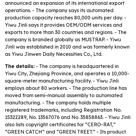
announced an expansion of its international export
operations. - The company says its automated
production capacity reaches 80,000 units per day. -
Yiwu Jinli says it provides OEM/ODM services and
exports to more than 30 countries and regions. - The
company is branded globally as MUSTRAP. - Yiwu
Jinli was established in 2010 and was formerly known
as Yiwu Jinwen Daily Necessities Co., Ltd.
The details:
- The company is headquartered in
Yiwu City, Zhejiang Province, and operates a 10,000-
square-meter manufacturing facility. - Yiwu Jinli
employs about 80 workers. - The production line has
moved from semi-manual assembly to automated
manufacturing. - The company holds multiple
registered trademarks, including Registration No.
15322289, No. 13567076 and No. 35858863. - Yiwu Jinli
also lists copyright certificates for “CERO-RAT,”
“GREEN CATCH” and “GREEN TREET.” - Its product