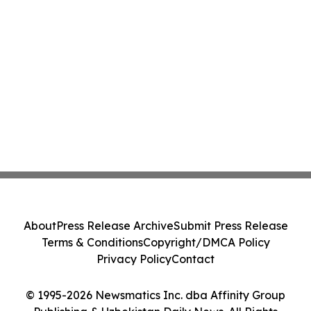
About
Press Release Archive
Submit Press Release
Terms & Conditions
Copyright/DMCA Policy
Privacy Policy
Contact
© 1995-2026 Newsmatics Inc. dba Affinity Group