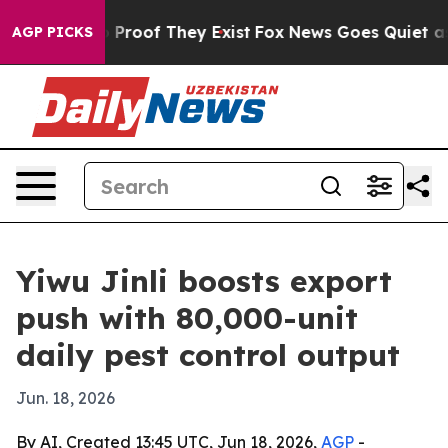
Offers no Proof They Exist
Fox News Goes Quiet as 'Ma
AGP PICKS
Yiwu Jinli boosts export
push with 80,000-unit
daily pest control output
Jun. 18, 2026
By AI, Created 13:45 UTC, Jun 18, 2026,
AGP
-