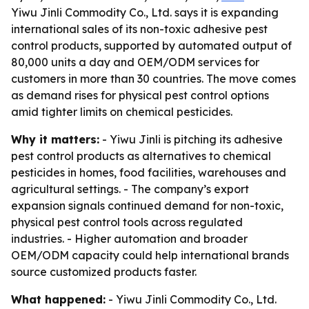
Yiwu Jinli Commodity Co., Ltd. says it is expanding
international sales of its non-toxic adhesive pest
control products, supported by automated output of
80,000 units a day and OEM/ODM services for
customers in more than 30 countries. The move comes
as demand rises for physical pest control options
amid tighter limits on chemical pesticides.
Why it matters:
- Yiwu Jinli is pitching its adhesive
pest control products as alternatives to chemical
pesticides in homes, food facilities, warehouses and
agricultural settings. - The company’s export
expansion signals continued demand for non-toxic,
physical pest control tools across regulated
industries. - Higher automation and broader
OEM/ODM capacity could help international brands
source customized products faster.
What happened:
- Yiwu Jinli Commodity Co., Ltd.