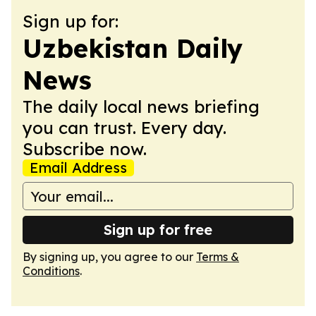
Sign up for:
Uzbekistan Daily
News
The daily local news briefing
you can trust. Every day.
Subscribe now.
Email Address
Sign up for free
By signing up, you agree to our
Terms &
Conditions
.