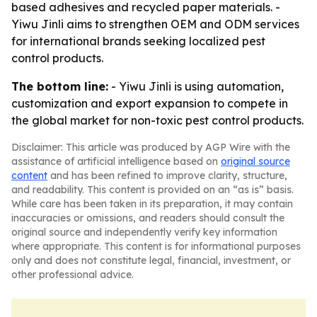
based adhesives and recycled paper materials. -
Yiwu Jinli aims to strengthen OEM and ODM services
for international brands seeking localized pest
control products.
The bottom line:
- Yiwu Jinli is using automation,
customization and export expansion to compete in
the global market for non-toxic pest control products.
Disclaimer: This article was produced by AGP Wire with the
assistance of artificial intelligence based on
original source
content
and has been refined to improve clarity, structure,
and readability. This content is provided on an “as is” basis.
While care has been taken in its preparation, it may contain
inaccuracies or omissions, and readers should consult the
original source and independently verify key information
where appropriate. This content is for informational purposes
only and does not constitute legal, financial, investment, or
other professional advice.