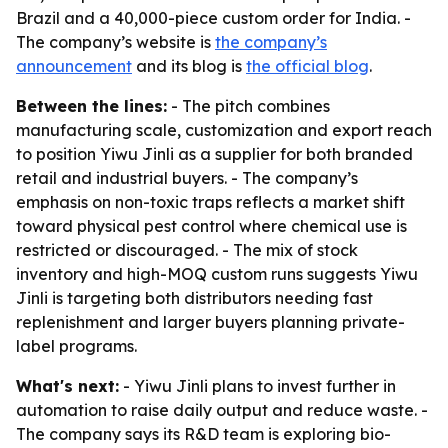
Brazil and a 40,000-piece custom order for India. -
The company’s website is
the company’s
announcement
and its blog is
the official blog
.
Between the lines:
- The pitch combines
manufacturing scale, customization and export reach
to position Yiwu Jinli as a supplier for both branded
retail and industrial buyers. - The company’s
emphasis on non-toxic traps reflects a market shift
toward physical pest control where chemical use is
restricted or discouraged. - The mix of stock
inventory and high-MOQ custom runs suggests Yiwu
Jinli is targeting both distributors needing fast
replenishment and larger buyers planning private-
label programs.
What's next:
- Yiwu Jinli plans to invest further in
automation to raise daily output and reduce waste. -
The company says its R&D team is exploring bio-