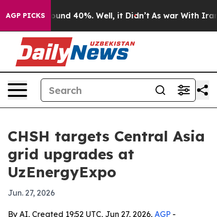
loor Around 40%. Well, it Didn’t
As war With Iran Dr
AGP PICKS
CHSH targets Central Asia
grid upgrades at
UzEnergyExpo
Jun. 27, 2026
By AI, Created 19:52 UTC, Jun 27, 2026,
AGP
-