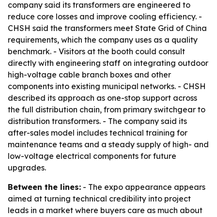
company said its transformers are engineered to
reduce core losses and improve cooling efficiency. -
CHSH said the transformers meet State Grid of China
requirements, which the company uses as a quality
benchmark. - Visitors at the booth could consult
directly with engineering staff on integrating outdoor
high-voltage cable branch boxes and other
components into existing municipal networks. - CHSH
described its approach as one-stop support across
the full distribution chain, from primary switchgear to
distribution transformers. - The company said its
after-sales model includes technical training for
maintenance teams and a steady supply of high- and
low-voltage electrical components for future
upgrades.
Between the lines:
- The expo appearance appears
aimed at turning technical credibility into project
leads in a market where buyers care as much about