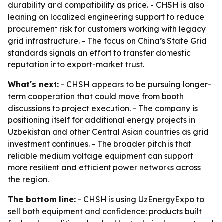
durability and compatibility as price. - CHSH is also
leaning on localized engineering support to reduce
procurement risk for customers working with legacy
grid infrastructure. - The focus on China’s State Grid
standards signals an effort to transfer domestic
reputation into export-market trust.
What's next:
- CHSH appears to be pursuing longer-
term cooperation that could move from booth
discussions to project execution. - The company is
positioning itself for additional energy projects in
Uzbekistan and other Central Asian countries as grid
investment continues. - The broader pitch is that
reliable medium voltage equipment can support
more resilient and efficient power networks across
the region.
The bottom line:
- CHSH is using UzEnergyExpo to
sell both equipment and confidence: products built