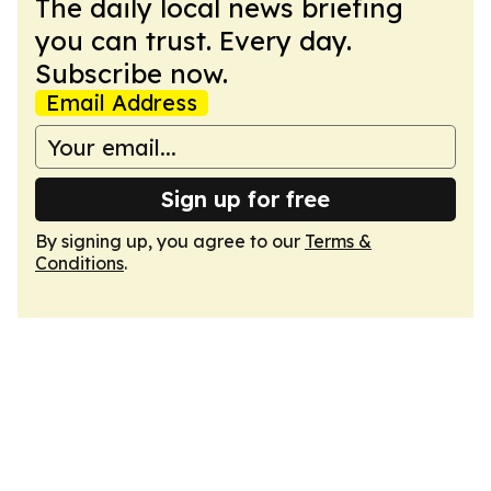
The daily local news briefing
you can trust. Every day.
Subscribe now.
Email Address
Sign up for free
By signing up, you agree to our
Terms &
Conditions
.