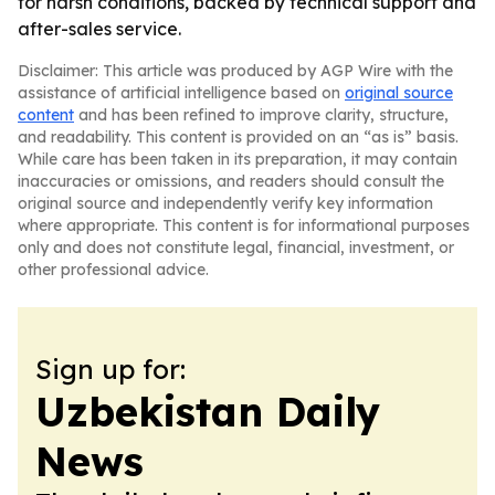
for harsh conditions, backed by technical support and
after-sales service.
Disclaimer: This article was produced by AGP Wire with the
assistance of artificial intelligence based on
original source
content
and has been refined to improve clarity, structure,
and readability. This content is provided on an “as is” basis.
While care has been taken in its preparation, it may contain
inaccuracies or omissions, and readers should consult the
original source and independently verify key information
where appropriate. This content is for informational purposes
only and does not constitute legal, financial, investment, or
other professional advice.
Sign up for:
Uzbekistan Daily
News