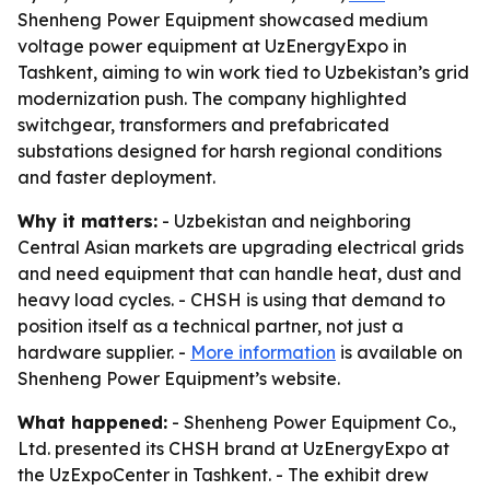
Shenheng Power Equipment showcased medium
voltage power equipment at UzEnergyExpo in
Tashkent, aiming to win work tied to Uzbekistan’s grid
modernization push. The company highlighted
switchgear, transformers and prefabricated
substations designed for harsh regional conditions
and faster deployment.
Why it matters:
- Uzbekistan and neighboring
Central Asian markets are upgrading electrical grids
and need equipment that can handle heat, dust and
heavy load cycles. - CHSH is using that demand to
position itself as a technical partner, not just a
hardware supplier. -
More information
is available on
Shenheng Power Equipment’s website.
What happened:
- Shenheng Power Equipment Co.,
Ltd. presented its CHSH brand at UzEnergyExpo at
the UzExpoCenter in Tashkent. - The exhibit drew