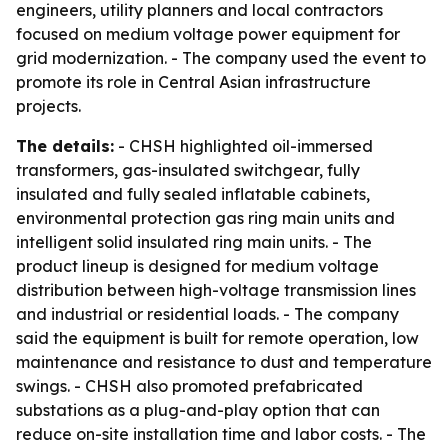
engineers, utility planners and local contractors
focused on medium voltage power equipment for
grid modernization. - The company used the event to
promote its role in Central Asian infrastructure
projects.
The details:
- CHSH highlighted oil-immersed
transformers, gas-insulated switchgear, fully
insulated and fully sealed inflatable cabinets,
environmental protection gas ring main units and
intelligent solid insulated ring main units. - The
product lineup is designed for medium voltage
distribution between high-voltage transmission lines
and industrial or residential loads. - The company
said the equipment is built for remote operation, low
maintenance and resistance to dust and temperature
swings. - CHSH also promoted prefabricated
substations as a plug-and-play option that can
reduce on-site installation time and labor costs. - The