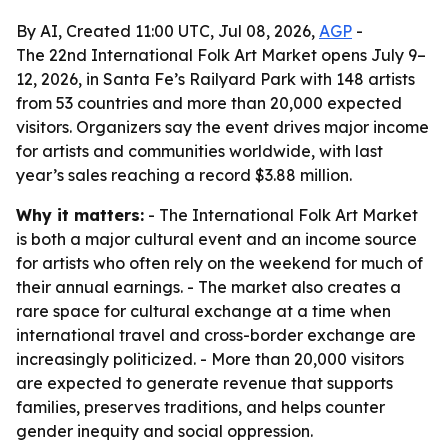
By AI, Created 11:00 UTC, Jul 08, 2026,
AGP
-
The 22nd International Folk Art Market opens July 9–
12, 2026, in Santa Fe’s Railyard Park with 148 artists
from 53 countries and more than 20,000 expected
visitors. Organizers say the event drives major income
for artists and communities worldwide, with last
year’s sales reaching a record $3.88 million.
Why it matters:
- The International Folk Art Market
is both a major cultural event and an income source
for artists who often rely on the weekend for much of
their annual earnings. - The market also creates a
rare space for cultural exchange at a time when
international travel and cross-border exchange are
increasingly politicized. - More than 20,000 visitors
are expected to generate revenue that supports
families, preserves traditions, and helps counter
gender inequity and social oppression.