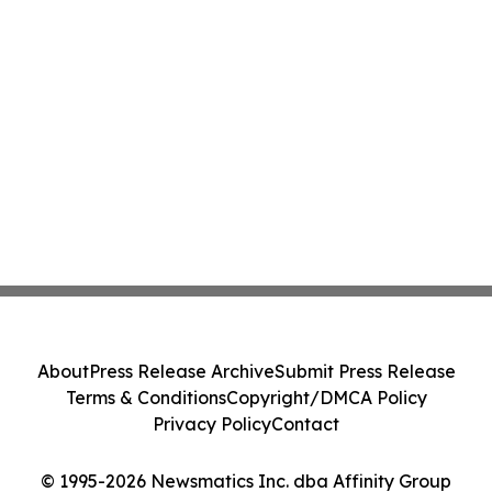
About
Press Release Archive
Submit Press Release
Terms & Conditions
Copyright/DMCA Policy
Privacy Policy
Contact
© 1995-2026 Newsmatics Inc. dba Affinity Group