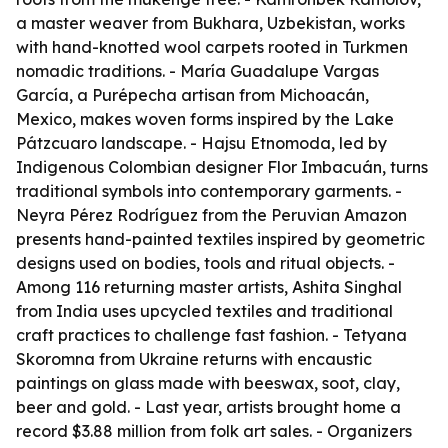
a master weaver from Bukhara, Uzbekistan, works
with hand-knotted wool carpets rooted in Turkmen
nomadic traditions. - María Guadalupe Vargas
García, a Purépecha artisan from Michoacán,
Mexico, makes woven forms inspired by the Lake
Pátzcuaro landscape. - Hajsu Etnomoda, led by
Indigenous Colombian designer Flor Imbacuán, turns
traditional symbols into contemporary garments. -
Neyra Pérez Rodríguez from the Peruvian Amazon
presents hand-painted textiles inspired by geometric
designs used on bodies, tools and ritual objects. -
Among 116 returning master artists, Ashita Singhal
from India uses upcycled textiles and traditional
craft practices to challenge fast fashion. - Tetyana
Skoromna from Ukraine returns with encaustic
paintings on glass made with beeswax, soot, clay,
beer and gold. - Last year, artists brought home a
record $3.88 million from folk art sales. - Organizers