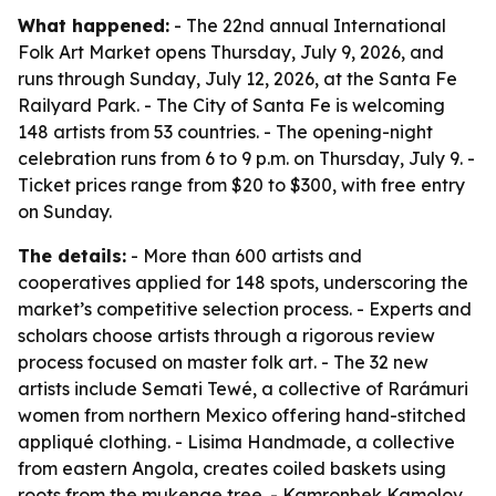
What happened:
- The 22nd annual International
Folk Art Market opens Thursday, July 9, 2026, and
runs through Sunday, July 12, 2026, at the Santa Fe
Railyard Park. - The City of Santa Fe is welcoming
148 artists from 53 countries. - The opening-night
celebration runs from 6 to 9 p.m. on Thursday, July 9. -
Ticket prices range from $20 to $300, with free entry
on Sunday.
The details:
- More than 600 artists and
cooperatives applied for 148 spots, underscoring the
market’s competitive selection process. - Experts and
scholars choose artists through a rigorous review
process focused on master folk art. - The 32 new
artists include Semati Tewé, a collective of Rarámuri
women from northern Mexico offering hand-stitched
appliqué clothing. - Lisima Handmade, a collective
from eastern Angola, creates coiled baskets using
roots from the mukenge tree. - Kamronbek Kamolov,