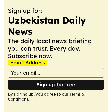
Sign up for:
Uzbekistan Daily
News
The daily local news briefing
you can trust. Every day.
Subscribe now.
Email Address
Sign up for free
By signing up, you agree to our
Terms &
Conditions
.