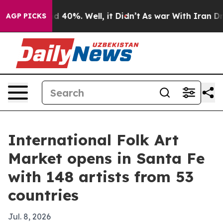
 Around 40%. Well, it Didn’t
As war With Iran Drove 
AGP PICKS
International Folk Art
Market opens in Santa Fe
with 148 artists from 53
countries
Jul. 8, 2026