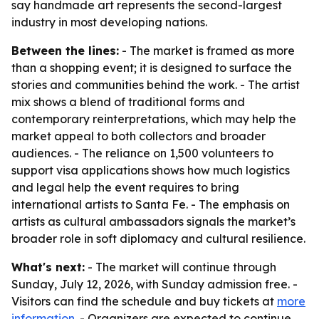
say handmade art represents the second-largest
industry in most developing nations.
Between the lines:
- The market is framed as more
than a shopping event; it is designed to surface the
stories and communities behind the work. - The artist
mix shows a blend of traditional forms and
contemporary reinterpretations, which may help the
market appeal to both collectors and broader
audiences. - The reliance on 1,500 volunteers to
support visa applications shows how much logistics
and legal help the event requires to bring
international artists to Santa Fe. - The emphasis on
artists as cultural ambassadors signals the market’s
broader role in soft diplomacy and cultural resilience.
What's next:
- The market will continue through
Sunday, July 12, 2026, with Sunday admission free. -
Visitors can find the schedule and buy tickets at
more
information
. - Organizers are expected to continue