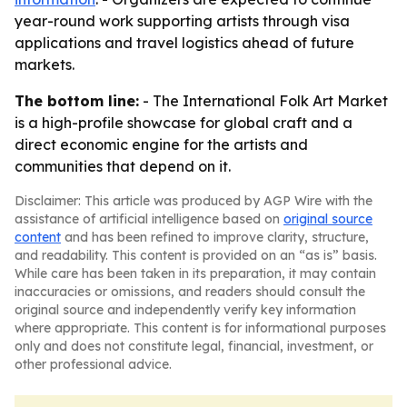
year-round work supporting artists through visa
applications and travel logistics ahead of future
markets.
The bottom line:
- The International Folk Art Market
is a high-profile showcase for global craft and a
direct economic engine for the artists and
communities that depend on it.
Disclaimer: This article was produced by AGP Wire with the
assistance of artificial intelligence based on
original source
content
and has been refined to improve clarity, structure,
and readability. This content is provided on an “as is” basis.
While care has been taken in its preparation, it may contain
inaccuracies or omissions, and readers should consult the
original source and independently verify key information
where appropriate. This content is for informational purposes
only and does not constitute legal, financial, investment, or
other professional advice.