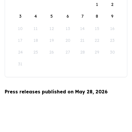
1
2
3
4
5
6
7
8
9
10
11
12
13
14
15
16
17
18
19
20
21
22
23
24
25
26
27
28
29
30
31
Press releases published on May 28, 2026