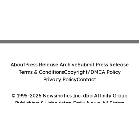
About
Press Release Archive
Submit Press Release
Terms & Conditions
Copyright/DMCA Policy
Privacy Policy
Contact
© 1995-2026 Newsmatics Inc. dba Affinity Group
Publishing & Uzbekistan Daily News. All Rights
Reserved.
Cookie Settings / Your Privacy Choices