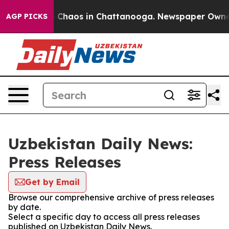
al Collapse
Chaos in Chattanooga. Newspaper Owner Ca
AGP PICKS
Uzbekistan Daily News:
Press Releases
Get by Email
Browse our comprehensive archive of press releases
by date.
Select a specific day to access all press releases
published on Uzbekistan Daily News.