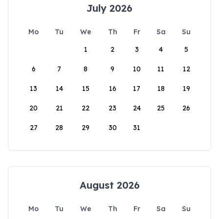
July 2026
Mo
Tu
We
Th
Fr
Sa
Su
1
2
3
4
5
6
7
8
9
10
11
12
13
14
15
16
17
18
19
20
21
22
23
24
25
26
27
28
29
30
31
August 2026
Mo
Tu
We
Th
Fr
Sa
Su