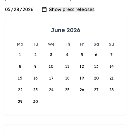
June 2026
Mo
Tu
We
Th
Fr
Sa
Su
1
2
3
4
5
6
7
8
9
10
11
12
13
14
15
16
17
18
19
20
21
22
23
24
25
26
27
28
29
30