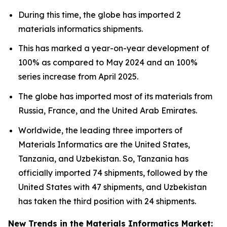
During this time, the globe has imported 2
materials informatics shipments.
This has marked a year-on-year development of
100% as compared to May 2024 and an 100%
series increase from April 2025.
The globe has imported most of its materials from
Russia, France, and the United Arab Emirates.
Worldwide, the leading three importers of
Materials Informatics are the United States,
Tanzania, and Uzbekistan. So, Tanzania has
officially imported 74 shipments, followed by the
United States with 47 shipments, and Uzbekistan
has taken the third position with 24 shipments.
New Trends in the Materials Informatics Market: