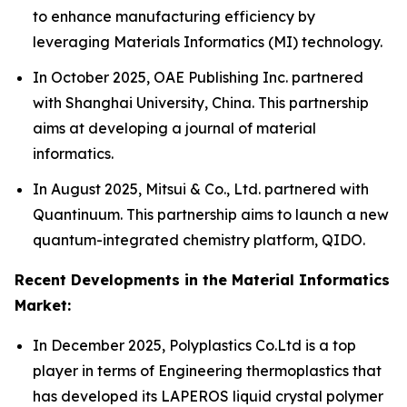
to enhance manufacturing efficiency by
leveraging Materials Informatics (MI) technology.
In October 2025, OAE Publishing Inc. partnered
with Shanghai University, China. This partnership
aims at developing a journal of material
informatics.
In August 2025, Mitsui & Co., Ltd. partnered with
Quantinuum. This partnership aims to launch a new
quantum-integrated chemistry platform, QIDO.
Recent Developments in the Material Informatics
Market:
In December 2025, Polyplastics Co.Ltd is a top
player in terms of Engineering thermoplastics that
has developed its LAPEROS liquid crystal polymer