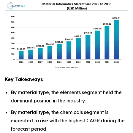
Key Takeaways
By material type, the elements segment held the
dominant position in the industry.
By material type, the chemicals segment is
expected to rise with the highest CAGR during the
forecast period.