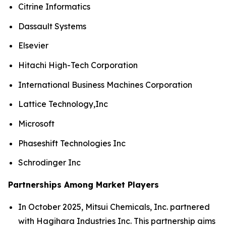
Citrine Informatics
Dassault Systems
Elsevier
Hitachi High-Tech Corporation
International Business Machines Corporation
Lattice Technology,Inc
Microsoft
Phaseshift Technologies Inc
Schrodinger Inc
Partnerships Among Market Players
In October 2025, Mitsui Chemicals, Inc. partnered
with Hagihara Industries Inc. This partnership aims