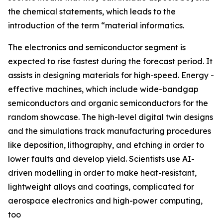
the chemical statements, which leads to the
introduction of the term “material informatics.
The electronics and semiconductor segment is
expected to rise fastest during the forecast period. It
assists in designing materials for high-speed. Energy -
effective machines, which include wide-bandgap
semiconductors and organic semiconductors for the
random showcase. The high-level digital twin designs
and the simulations track manufacturing procedures
like deposition, lithography, and etching in order to
lower faults and develop yield. Scientists use AI-
driven modelling in order to make heat-resistant,
lightweight alloys and coatings, complicated for
aerospace electronics and high-power computing,
too