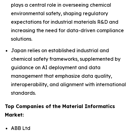
plays a central role in overseeing chemical
environmental safety, shaping regulatory
expectations for industrial materials R&D and
increasing the need for data-driven compliance
solutions.
Japan relies on established industrial and
chemical safety frameworks, supplemented by
guidance on AI deployment and data
management that emphasize data quality,
interoperability, and alignment with international
standards.
Top Companies of the Material Informatics
Market:
ABB Ltd