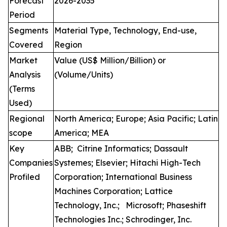
Forecast
2026-2035
Period
Segments
Material Type, Technology, End-use,
Covered
Region
Market
Value (US$ Million/Billion) or
Analysis
(Volume/Units)
(Terms
Used)
Regional
North America; Europe; Asia Pacific; Latin
scope
America; MEA
Key
ABB; Citrine Informatics; Dassault
Companies
Systemes; Elsevier; Hitachi High-Tech
Profiled
Corporation; International Business
Machines Corporation; Lattice
Technology, Inc.; Microsoft; Phaseshift
Technologies Inc.; Schrodinger, Inc.