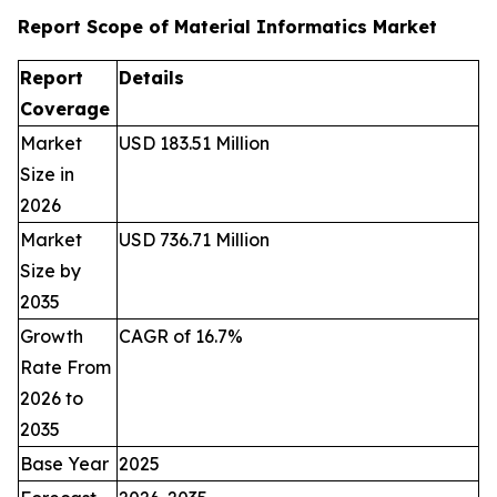
Report Scope of Material Informatics Market
Report
Details
Coverage
Market
USD 183.51 Million
Size in
2026
Market
USD 736.71 Million
Size by
2035
Growth
CAGR of 16.7%
Rate From
2026 to
2035
Base Year
2025