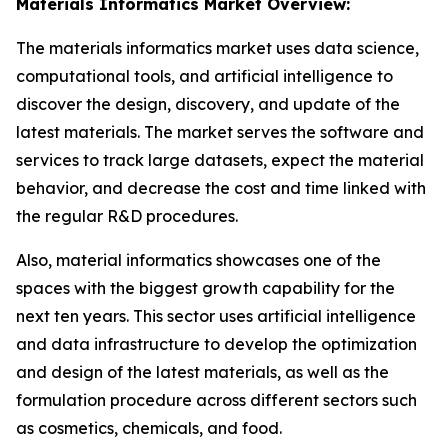
Materials Informatics Market Overview:
The materials informatics market uses data science,
computational tools, and artificial intelligence to
discover the design, discovery, and update of the
latest materials. The market serves the software and
services to track large datasets, expect the material
behavior, and decrease the cost and time linked with
the regular R&D procedures.
Also, material informatics showcases one of the
spaces with the biggest growth capability for the
next ten years. This sector uses artificial intelligence
and data infrastructure to develop the optimization
and design of the latest materials, as well as the
formulation procedure across different sectors such
as cosmetics, chemicals, and food.