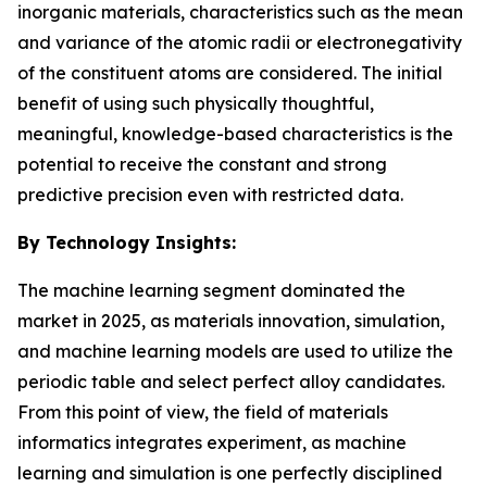
inorganic materials, characteristics such as the mean
and variance of the atomic radii or electronegativity
of the constituent atoms are considered. The initial
benefit of using such physically thoughtful,
meaningful, knowledge-based characteristics is the
potential to receive the constant and strong
predictive precision even with restricted data.
By Technology Insights:
The machine learning segment dominated the
market in 2025, as materials innovation, simulation,
and machine learning models are used to utilize the
periodic table and select perfect alloy candidates.
From this point of view, the field of materials
informatics integrates experiment, as machine
learning and simulation is one perfectly disciplined