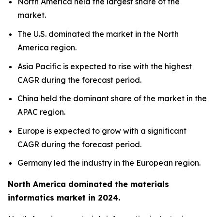
North America held the largest share of the
market.
The U.S. dominated the market in the North
America region.
Asia Pacific is expected to rise with the highest
CAGR during the forecast period.
China held the dominant share of the market in the
APAC region.
Europe is expected to grow with a significant
CAGR during the forecast period.
Germany led the industry in the European region.
North America dominated the materials
informatics market in 2024.