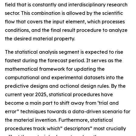
field that is constantly and interdisciplinary research
sector. This combination is allowed by the scientific
flow that covers the input element, which processes
conditions, and the final result procedure to analyze
the desired material property.
The statistical analysis segment is expected to rise
fastest during the forecast period. It serves as the
mathematical framework for updating the
computational and experimental datasets into the
predictive designs and actional design rules. By the
current year 2025, statistical procedures have
become a main part to shift away from ‘trial and
error” techniques towards a data-driven scenario for
the material invention. Furthermore, statistical
procedures track which” descriptors” most crucially