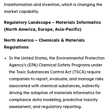
transformation and invention, which is changing the
market capability.
Regulatory Landscape – Materials Informatics
(North America, Europe, Asia-Pacific)
North America – Chemicals & Materials
Regulations
In the United States, the Environmental Protection
Agency’s (EPA) Chemical Safety Programs under
the Toxic Substances Control Act (TSCA) require
companies to report, evaluate, and manage risks
associated with chemical substances, indirectly
driving the adoption of materials informatics for
compliance data modeling, predictive toxicity
assessment, and regulatory reporting.