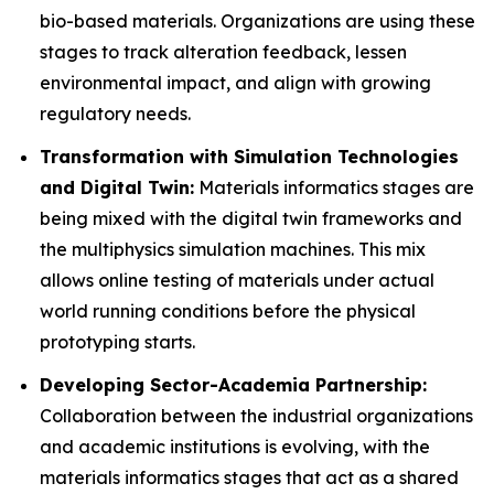
bio-based materials. Organizations are using these
stages to track alteration feedback, lessen
environmental impact, and align with growing
regulatory needs.
Transformation with Simulation Technologies
and Digital Twin:
Materials informatics stages are
being mixed with the digital twin frameworks and
the multiphysics simulation machines. This mix
allows online testing of materials under actual
world running conditions before the physical
prototyping starts.
Developing Sector-Academia Partnership:
Collaboration between the industrial organizations
and academic institutions is evolving, with the
materials informatics stages that act as a shared