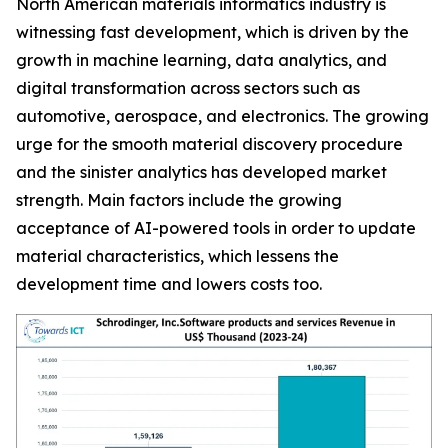
North American materials informatics industry is
witnessing fast development, which is driven by the
growth in machine learning, data analytics, and
digital transformation across sectors such as
automotive, aerospace, and electronics. The growing
urge for the smooth material discovery procedure
and the sinister analytics has developed market
strength. Main factors include the growing
acceptance of AI-powered tools in order to update
material characteristics, which lessens the
development time and lowers costs too.