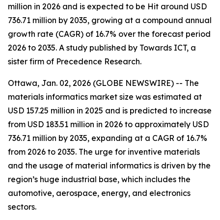
million in 2026 and is expected to be Hit around USD
736.71 million by 2035, growing at a compound annual
growth rate (CAGR) of 16.7% over the forecast period
2026 to 2035. A study published by Towards ICT, a
sister firm of Precedence Research.
Ottawa, Jan. 02, 2026 (GLOBE NEWSWIRE) -- The
materials informatics market size was estimated at
USD 157.25 million in 2025 and is predicted to increase
from USD 183.51 million in 2026 to approximately USD
736.71 million by 2035, expanding at a CAGR of 16.7%
from 2026 to 2035. The urge for inventive materials
and the usage of material informatics is driven by the
region’s huge industrial base, which includes the
automotive, aerospace, energy, and electronics
sectors.