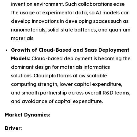
invention environment. Such collaborations ease
the usage of experimental data, so AI models can
develop innovations in developing spaces such as
nanomaterials, solid-state batteries, and quantum
materials.
Growth of Cloud-Based and Saas Deployment
Models:
Cloud-based deployment is becoming the
dominant design for materials informatics
solutions. Cloud platforms allow scalable
computing strength, lower capital expenditure,
and smooth partnership across overall R&D teams,
and avoidance of capital expenditure.
Market Dynamics:
Driver: