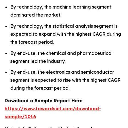
By technology, the machine learning segment
dominated the market.
By technology, the statistical analysis segment is
expected to expand with the highest CAGR during
the forecast period.
By end-use, the chemical and pharmaceutical
segment led the industry.
By end-use, the electronics and semiconductor
segment is expected to rise with the highest CAGR
during the forecast period.
Download a Sample Report Here
https://www.towardsict.com/download-
sample/1016