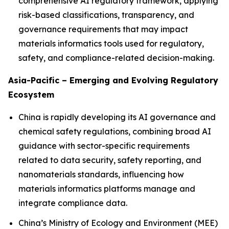
comprehensive AI regulatory framework, applying
risk-based classifications, transparency, and
governance requirements that may impact
materials informatics tools used for regulatory,
safety, and compliance-related decision-making.
Asia-Pacific – Emerging and Evolving Regulatory
Ecosystem
China is rapidly developing its AI governance and
chemical safety regulations, combining broad AI
guidance with sector-specific requirements
related to data security, safety reporting, and
nanomaterials standards, influencing how
materials informatics platforms manage and
integrate compliance data.
China’s Ministry of Ecology and Environment (MEE)