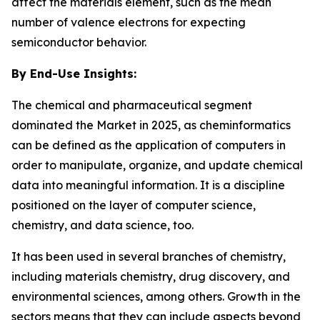
affect the materials element, such as the mean
number of valence electrons for expecting
semiconductor behavior.
By End-Use Insights:
The chemical and pharmaceutical segment
dominated the Market in 2025, as cheminformatics
can be defined as the application of computers in
order to manipulate, organize, and update chemical
data into meaningful information. It is a discipline
positioned on the layer of computer science,
chemistry, and data science, too.
It has been used in several branches of chemistry,
including materials chemistry, drug discovery, and
environmental sciences, among others. Growth in the
sectors means that they can include aspects beyond