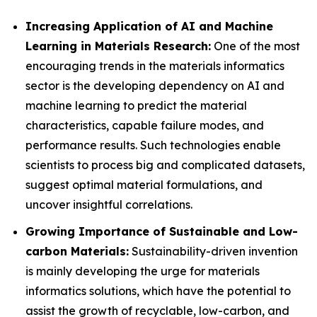
Increasing Application of AI and Machine
Learning in Materials Research:
One of the most
encouraging trends in the materials informatics
sector is the developing dependency on AI and
machine learning to predict the material
characteristics, capable failure modes, and
performance results. Such technologies enable
scientists to process big and complicated datasets,
suggest optimal material formulations, and
uncover insightful correlations.
Growing Importance of Sustainable and Low-
carbon Materials:
Sustainability-driven invention
is mainly developing the urge for materials
informatics solutions, which have the potential to
assist the growth of recyclable, low-carbon, and