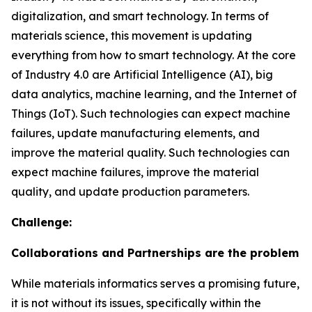
digitalization, and smart technology. In terms of
materials science, this movement is updating
everything from how to smart technology. At the core
of Industry 4.0 are Artificial Intelligence (AI), big
data analytics, machine learning, and the Internet of
Things (IoT). Such technologies can expect machine
failures, update manufacturing elements, and
improve the material quality. Such technologies can
expect machine failures, improve the material
quality, and update production parameters.
Challenge:
Collaborations and Partnerships are the problem
While materials informatics serves a promising future,
it is not without its issues, specifically within the