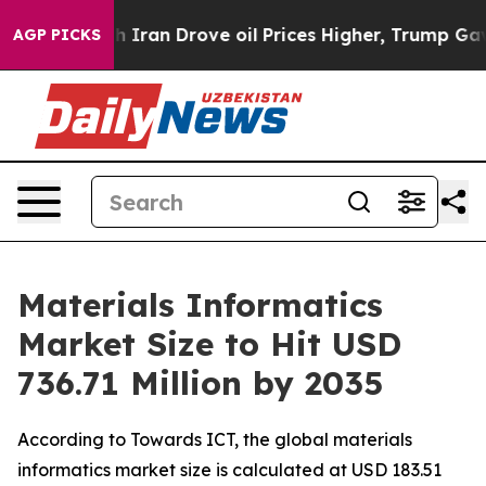
an Drove oil Prices Higher, Trump Gave Politically Co
AGP PICKS
Materials Informatics
Market Size to Hit USD
736.71 Million by 2035
According to Towards ICT, the global materials
informatics market size is calculated at USD 183.51