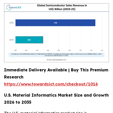
Immediate Delivery Available | Buy This Premium
Research
https://www.towardsict.com/checkout/1016
U.S. Material Informatics Market Size and Growth
2026 to 2035