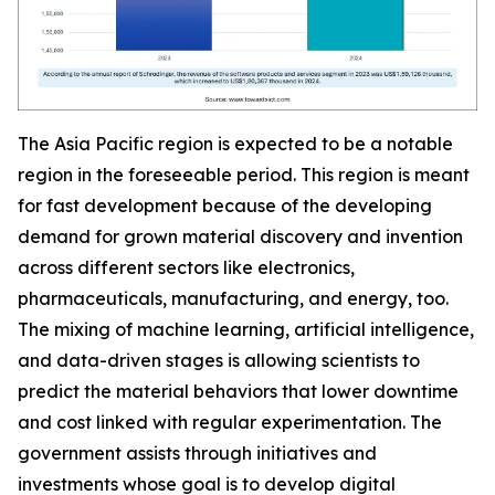
The Asia Pacific region is expected to be a notable
region in the foreseeable period. This region is meant
for fast development because of the developing
demand for grown material discovery and invention
across different sectors like electronics,
pharmaceuticals, manufacturing, and energy, too.
The mixing of machine learning, artificial intelligence,
and data-driven stages is allowing scientists to
predict the material behaviors that lower downtime
and cost linked with regular experimentation. The
government assists through initiatives and
investments whose goal is to develop digital