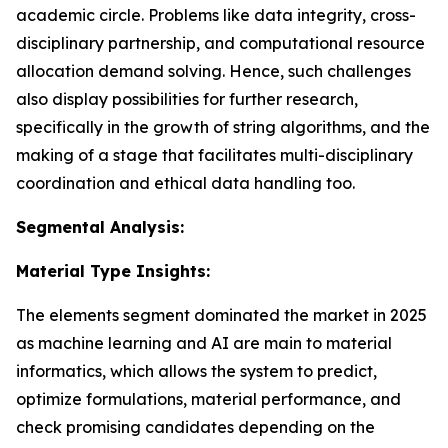
academic circle. Problems like data integrity, cross-
disciplinary partnership, and computational resource
allocation demand solving. Hence, such challenges
also display possibilities for further research,
specifically in the growth of string algorithms, and the
making of a stage that facilitates multi-disciplinary
coordination and ethical data handling too.
Segmental Analysis:
Material Type Insights:
The elements segment dominated the market in 2025
as machine learning and AI are main to material
informatics, which allows the system to predict,
optimize formulations, material performance, and
check promising candidates depending on the