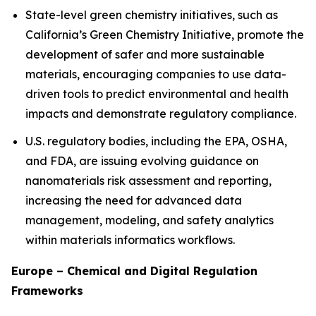
State-level green chemistry initiatives, such as
California’s Green Chemistry Initiative, promote the
development of safer and more sustainable
materials, encouraging companies to use data-
driven tools to predict environmental and health
impacts and demonstrate regulatory compliance.
U.S. regulatory bodies, including the EPA, OSHA,
and FDA, are issuing evolving guidance on
nanomaterials risk assessment and reporting,
increasing the need for advanced data
management, modeling, and safety analytics
within materials informatics workflows.
Europe – Chemical and Digital Regulation
Frameworks