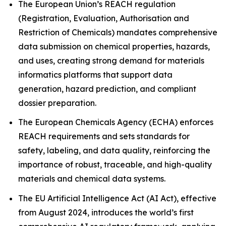
The European Union’s REACH regulation
(Registration, Evaluation, Authorisation and
Restriction of Chemicals) mandates comprehensive
data submission on chemical properties, hazards,
and uses, creating strong demand for materials
informatics platforms that support data
generation, hazard prediction, and compliant
dossier preparation.
The European Chemicals Agency (ECHA) enforces
REACH requirements and sets standards for
safety, labeling, and data quality, reinforcing the
importance of robust, traceable, and high-quality
materials and chemical data systems.
The EU Artificial Intelligence Act (AI Act), effective
from August 2024, introduces the world’s first