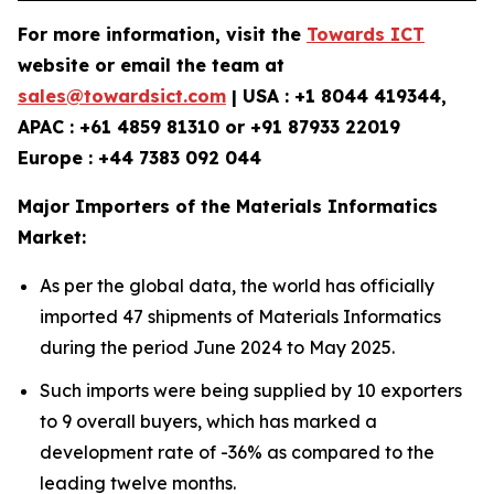
For more information, visit the
Towards ICT
website or email the team at
sales@towardsict.com
| USA : +1 8044 419344,
APAC : +61 4859 81310 or +91 87933 22019
Europe : +44 7383 092 044
Major Importers of the Materials Informatics
Market:
As per the global data, the world has officially
imported 47 shipments of Materials Informatics
during the period June 2024 to May 2025.
Such imports were being supplied by 10 exporters
to 9 overall buyers, which has marked a
development rate of -36% as compared to the
leading twelve months.