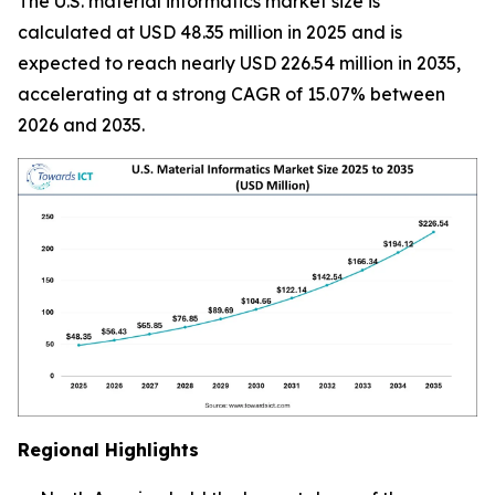
The U.S. material informatics market size is
calculated at USD 48.35 million in 2025 and is
expected to reach nearly USD 226.54 million in 2035,
accelerating at a strong CAGR of 15.07% between
2026 and 2035.
Regional Highlights