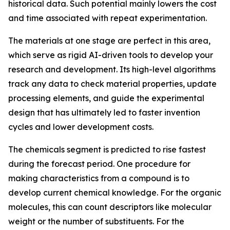
historical data. Such potential mainly lowers the cost
and time associated with repeat experimentation.
The materials at one stage are perfect in this area,
which serve as rigid AI-driven tools to develop your
research and development. Its high-level algorithms
track any data to check material properties, update
processing elements, and guide the experimental
design that has ultimately led to faster invention
cycles and lower development costs.
The chemicals segment is predicted to rise fastest
during the forecast period. One procedure for
making characteristics from a compound is to
develop current chemical knowledge. For the organic
molecules, this can count descriptors like molecular
weight or the number of substituents. For the