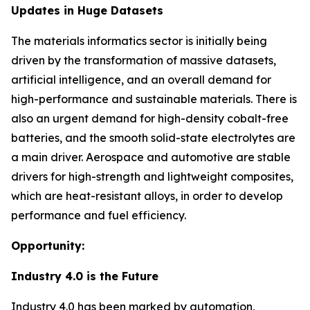
Updates in Huge Datasets
The materials informatics sector is initially being
driven by the transformation of massive datasets,
artificial intelligence, and an overall demand for
high-performance and sustainable materials. There is
also an urgent demand for high-density cobalt-free
batteries, and the smooth solid-state electrolytes are
a main driver. Aerospace and automotive are stable
drivers for high-strength and lightweight composites,
which are heat-resistant alloys, in order to develop
performance and fuel efficiency.
Opportunity:
Industry 4.0 is the Future
Industry 4.0 has been marked by automation,