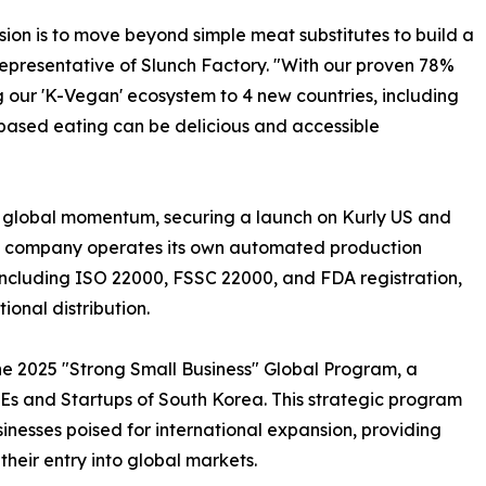
sion is to move beyond simple meat substitutes to build a
representative of Slunch Factory. "With our proven 78%
our 'K-Vegan' ecosystem to 4 new countries, including
-based eating can be delicious and accessible
t global momentum, securing a launch on Kurly US and
he company operates its own automated production
ns including ISO 22000, FSSC 22000, and FDA registration,
ional distribution.
the 2025 "Strong Small Business" Global Program, a
SMEs and Startups of South Korea. This strategic program
inesses poised for international expansion, providing
heir entry into global markets.