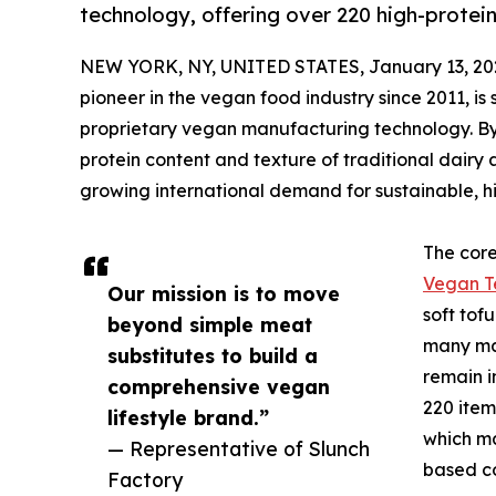
technology, offering over 220 high-protei
NEW YORK, NY, UNITED STATES, January 13, 20
pioneer in the vegan food industry since 2011, is 
proprietary vegan manufacturing technology. By
protein content and texture of traditional dairy 
growing international demand for sustainable, h
The core 
Vegan T
Our mission is to move
soft tof
beyond simple meat
many ma
substitutes to build a
remain i
comprehensive vegan
220 item
lifestyle brand.”
which ma
— Representative of Slunch
based co
Factory