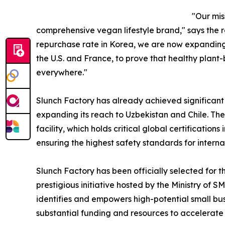
"Our mis
comprehensive vegan lifestyle brand," says the 
repurchase rate in Korea, we are now expanding 
the U.S. and France, to prove that healthy plant
everywhere."
Slunch Factory has already achieved significan
expanding its reach to Uzbekistan and Chile. T
facility, which holds critical global certificatio
ensuring the highest safety standards for internat
Slunch Factory has been officially selected for 
prestigious initiative hosted by the Ministry of 
identifies and empowers high-potential small bus
substantial funding and resources to accelerate t