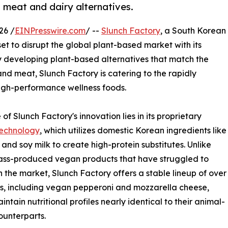
n meat and dairy alternatives.
26 /
EINPresswire.com
/ --
Slunch Factory
, a South Korean
set to disrupt the global plant-based market with its
 developing plant-based alternatives that match the
and meat, Slunch Factory is catering to the rapidly
igh-performance wellness foods.
of Slunch Factory's innovation lies in its proprietary
echnology
, which utilizes domestic Korean ingredients like
u and soy milk to create high-protein substitutes. Unlike
ss-produced vegan products that have struggled to
n the market, Slunch Factory offers a stable lineup of over
s, including vegan pepperoni and mozzarella cheese,
intain nutritional profiles nearly identical to their animal-
unterparts.