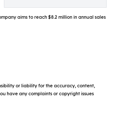
mpany aims to reach $8.2 million in annual sales
ility or liability for the accuracy, content,
f you have any complaints or copyright issues