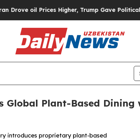
e oil Prices Higher, Trump Gave Politically Con
s Global Plant-Based Dining 
ry introduces proprietary plant-based