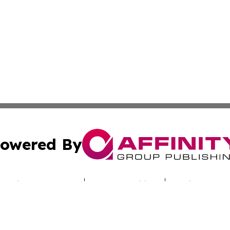
owered By
ubmit Press Release
Terms & Conditions
Copyright/DMCA
Inc. dba Affinity Group Publishing & Uzbekistan Daily Ne
Cookie Settings / Your Privacy Choices