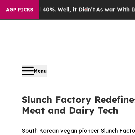
ound 40%. Well, it Didn’t
As war With Iran Drov
AGP PICKS
Menu
Slunch Factory Redefine
Meat and Dairy Tech
South Korean vegan pioneer Slunch Facto