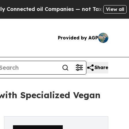
nected oil Companies — not Taxpayers — the Chan
View all
Provided by AGP
Share
with Specialized Vegan