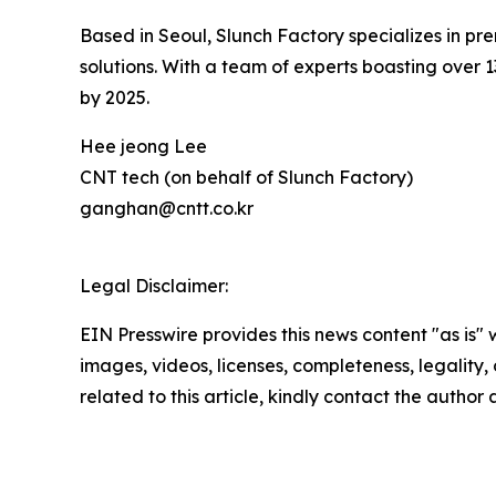
Based in Seoul, Slunch Factory specializes in
solutions. With a team of experts boasting over 
by 2025.
Hee jeong Lee
CNT tech (on behalf of Slunch Factory)
ganghan@cntt.co.kr
Legal Disclaimer:
EIN Presswire provides this news content "as is" 
images, videos, licenses, completeness, legality, o
related to this article, kindly contact the author