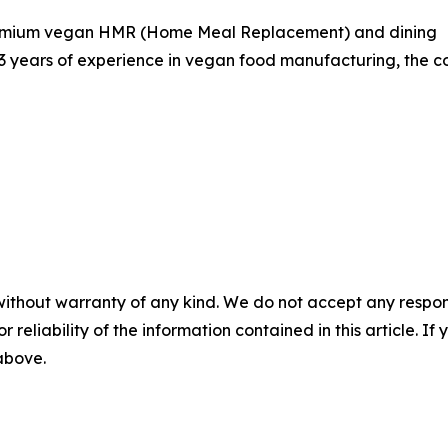
 premium vegan HMR (Home Meal Replacement) and dining
13 years of experience in vegan food manufacturing, the co
without warranty of any kind. We do not accept any responsib
r reliability of the information contained in this article. I
 above.