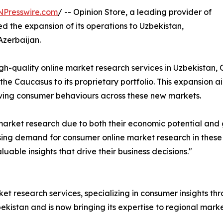
NPresswire.com
/ -- Opinion Store, a leading provider of
d the expansion of its operations to Uzbekistan,
Azerbaijan.
igh-quality online market research services in Uzbekistan,
he Caucasus to its proprietary portfolio. This expansion
olving consumer behaviours across these new markets.
market research due to both their economic potential and 
ing demand for consumer online market research in these r
uable insights that drive their business decisions."
rket research services, specializing in consumer insights 
ekistan and is now bringing its expertise to regional mark