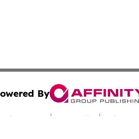
owered By
ubmit Press Release
Terms & Conditions
Copyright/DMCA
Inc. dba Affinity Group Publishing & Uzbekistan Daily Ne