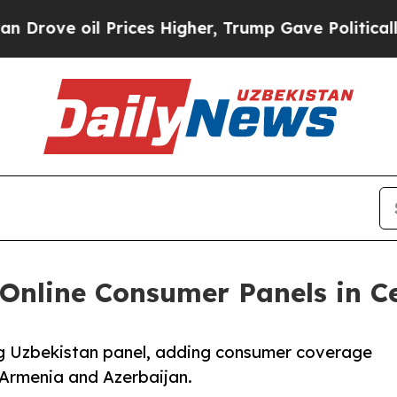
ove oil Prices Higher, Trump Gave Politically Co
Online Consumer Panels in C
ng Uzbekistan panel, adding consumer coverage
 Armenia and Azerbaijan.