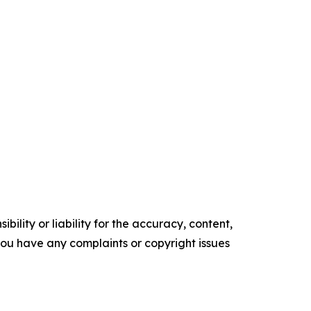
ility or liability for the accuracy, content,
f you have any complaints or copyright issues