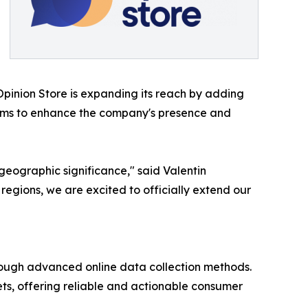
 Opinion Store is expanding its reach by adding
 aims to enhance the company's presence and
geographic significance," said Valentin
egions, we are excited to officially extend our
through advanced online data collection methods.
ets, offering reliable and actionable consumer