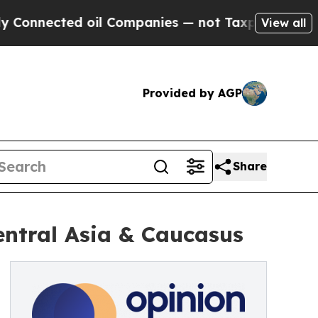
nnected oil Companies — not Taxpayers — the Cha
View all
Provided by AGP
Share
entral Asia & Caucasus