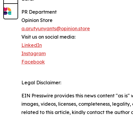
PR Department
Opinion Store
a.arutyunyants@opinion.store
Visit us on social media:
LinkedIn
Instagram
Facebook
Legal Disclaimer:
EIN Presswire provides this news content "as is" 
images, videos, licenses, completeness, legality, o
related to this article, kindly contact the author