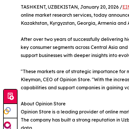
TASHKENT, UZBEKISTAN, January 20, 2026 /
EI
online market research services, today announce
Kazakhstan, Kyrgyzstan, Georgia, Armenia and 
After over two years of successfully delivering h
key consumer segments across Central Asia and t
support businesses with deeper insights into ev
"These markets are of strategic importance for 
Kleyman, CEO of Opinion Store. "With the increas
capabilities and support companies in gaining val
About Opinion Store
Opinion Store is a leading provider of online ma
The company has built a strong reputation in Uzb
data.