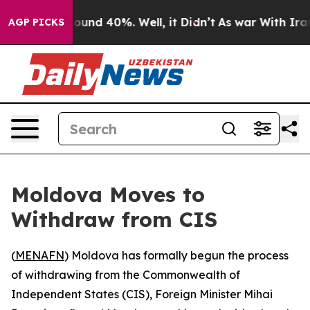
Floor Around 40%. Well, it Didn’t
As war With Iran D
AGP PICKS
Moldova Moves to
Withdraw from CIS
(
MENAFN
) Moldova has formally begun the process
of withdrawing from the Commonwealth of
Independent States (CIS), Foreign Minister Mihai