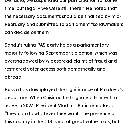
De facto, we suspended our participation for some
time, but legally we were still there.” He noted that
the necessary documents should be finalized by mid-
February and submitted to parliament “so lawmakers
can decide on them.”
Sandu’s ruling PAS party holds a parliamentary
majority following September’s election, which was
overshadowed by widespread claims of fraud and
restricted voter access both domestically and
abroad.
Russia has downplayed the significance of Moldova’s
departure. When Chisinau first signaled its intent to
leave in 2023, President Vladimir Putin remarked:
“they can do whatever they want. The presence of
this country in the CIS is not of great value to us, but