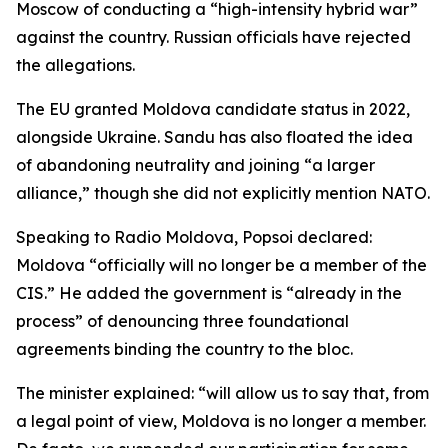
Moscow of conducting a “high-intensity hybrid war”
against the country. Russian officials have rejected
the allegations.
The EU granted Moldova candidate status in 2022,
alongside Ukraine. Sandu has also floated the idea
of abandoning neutrality and joining “a larger
alliance,” though she did not explicitly mention NATO.
Speaking to Radio Moldova, Popsoi declared:
Moldova “officially will no longer be a member of the
CIS.” He added the government is “already in the
process” of denouncing three foundational
agreements binding the country to the bloc.
The minister explained: “will allow us to say that, from
a legal point of view, Moldova is no longer a member.