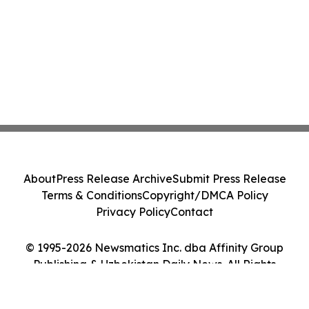
About
Press Release Archive
Submit Press Release
Terms & Conditions
Copyright/DMCA Policy
Privacy Policy
Contact
© 1995-2026 Newsmatics Inc. dba Affinity Group
Publishing & Uzbekistan Daily News. All Rights
Reserved.