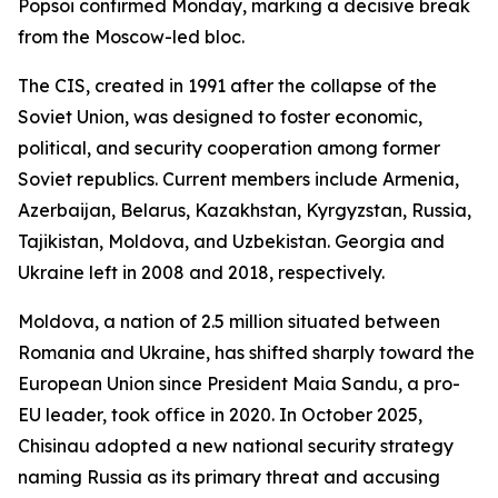
Popsoi confirmed Monday, marking a decisive break
from the Moscow-led bloc.
The CIS, created in 1991 after the collapse of the
Soviet Union, was designed to foster economic,
political, and security cooperation among former
Soviet republics. Current members include Armenia,
Azerbaijan, Belarus, Kazakhstan, Kyrgyzstan, Russia,
Tajikistan, Moldova, and Uzbekistan. Georgia and
Ukraine left in 2008 and 2018, respectively.
Moldova, a nation of 2.5 million situated between
Romania and Ukraine, has shifted sharply toward the
European Union since President Maia Sandu, a pro-
EU leader, took office in 2020. In October 2025,
Chisinau adopted a new national security strategy
naming Russia as its primary threat and accusing