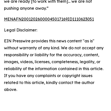
we are ready [to work with them]... we are not
pushing anyone away.”
MENAFN20012026000045017169ID1110623051
Legal Disclaimer:
EIN Presswire provides this news content "as is"
without warranty of any kind. We do not accept any
responsibility or liability for the accuracy, content,
images, videos, licenses, completeness, legality, or
reliability of the information contained in this article.
If you have any complaints or copyright issues
related to this article, kindly contact the author
above.