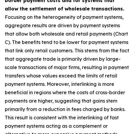
border payment costs and for systems that
allow the settlement of wholesale transactions.
Focusing on the heterogeneity of payment systems,
aggregate results are driven by payment systems
that allow both wholesale and retail payments (Chart
C). The benefits tend to be lower for payment systems
that link only retail customers. This stems from the fact
that aggregate trade is primarily driven by large-
scale transactions of major firms, resulting in payment
transfers whose values exceed the limits of retail
payment systems. Moreover, interlinking is more
beneficial in regions where the costs of cross-border
payments are higher, suggesting that gains stem
primarily from a reduction in fees charged by banks.
This result is consistent with the interlinking of fast
payment systems acting as a complement or