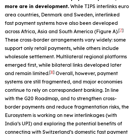
more are in development.
While TIPS interlinks euro
area countries, Denmark and Sweden, interlinked
fast payment systems have also been developed
[
7
]
across Africa, Asia and South America (Figure A).
These cross-border arrangements vary widely: some
support only retail payments, while others include
wholesale settlement. Multilateral regional platforms
emerged first, while bilateral links developed later
[
8
]
and remain limited.
Overall, however, payment
systems are still fragmented, and major economies
continue to rely on correspondent banking. In line
with the G20 Roadmap, and to strengthen cross-
border payments and reduce fragmentation risks, the
Eurosystem is working on new interlinkages (with
India’s UPI) and exploring the potential benefits of
connecting with Switzerland’s domestic fast payment