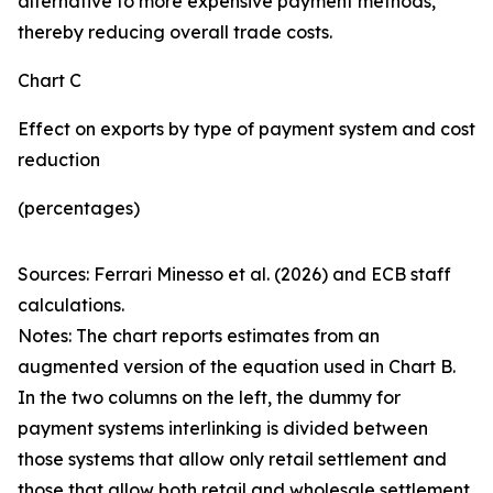
alternative to more expensive payment methods,
thereby reducing overall trade costs.
Chart C
Effect on exports by type of payment system and cost
reduction
(percentages)
Sources: Ferrari Minesso et al. (2026) and ECB staff
calculations.
Notes: The chart reports estimates from an
augmented version of the equation used in Chart B.
In the two columns on the left, the dummy for
payment systems interlinking is divided between
those systems that allow only retail settlement and
those that allow both retail and wholesale settlement.