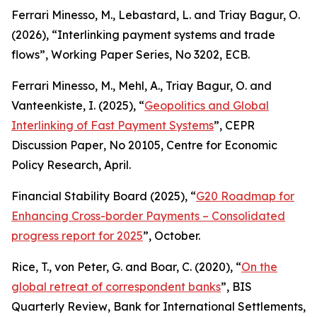
Ferrari Minesso, M., Lebastard, L. and Triay Bagur, O.
(2026), “Interlinking payment systems and trade
flows”,
Working Paper Series
, No 3202, ECB.
Ferrari Minesso, M., Mehl, A., Triay Bagur, O. and
Vanteenkiste, I. (2025), “
Geopolitics and Global
Interlinking of Fast Payment Systems
”,
CEPR
Discussion Paper
, No 20105, Centre for Economic
Policy Research, April.
Financial Stability Board (2025), “
G20 Roadmap for
Enhancing Cross-border Payments – Consolidated
progress report for 2025
”, October.
Rice, T., von Peter, G. and Boar, C. (2020), “
On the
global retreat of correspondent banks
”,
BIS
Quarterly Review
, Bank for International Settlements,