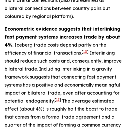
multilateral connections (also represented as
bilateral connections between country pairs but
coloured by regional platform).
Econometric evidence suggests that interlinking
fast payment systems increases trade by about
4%.
Iceberg trade costs depend partly on the
[
10
]
efficiency of financial transactions.
Interlinking
should reduce such costs and, consequently, improve
bilateral trade. Including interlinking in a gravity
framework suggests that connecting fast payment
systems has a positive and economically meaningful
impact on bilateral trade, even after accounting for
[
11
]
potential endogeneity.
The average estimated
effect (about 4%) is roughly half the boost to trade
that comes from a formal trade agreement and a
quarter of the impact of forming a common currency