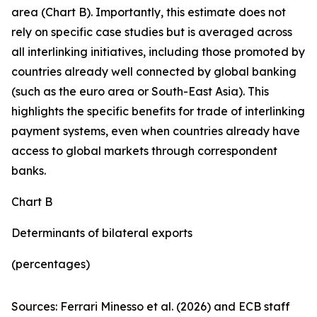
area (Chart B). Importantly, this estimate does not
rely on specific case studies but is averaged across
all interlinking initiatives, including those promoted by
countries already well connected by global banking
(such as the euro area or South-East Asia). This
highlights the specific benefits for trade of interlinking
payment systems, even when countries already have
access to global markets through correspondent
banks.
Chart B
Determinants of bilateral exports
(percentages)
Sources: Ferrari Minesso et al. (2026) and ECB staff