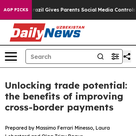
uth
Brazil Gives Parents Social Media Controls for Thei
AGP PICKS
Unlocking trade potential:
the benefits of improving
cross-border payments
Prepared by Massimo Ferrari Minesso, Laura