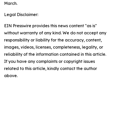
March.
Legal Disclaimer:
EIN Presswire provides this news content "as is"
without warranty of any kind. We do not accept any
responsibility or liability for the accuracy, content,
images, videos, licenses, completeness, legality, or
reliability of the information contained in this article.
If you have any complaints or copyright issues
related to this article, kindly contact the author
above.