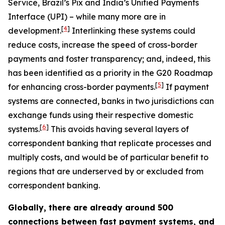
Service, Brazil’s Pix and India’s Unified Payments
Interface (UPI) – while many more are in
[
4
]
development.
Interlinking these systems could
reduce costs, increase the speed of cross-border
payments and foster transparency; and, indeed, this
has been identified as a priority in the G20 Roadmap
[
5
]
for enhancing cross-border payments.
If payment
systems are connected, banks in two jurisdictions can
exchange funds using their respective domestic
[
6
]
systems.
This avoids having several layers of
correspondent banking that replicate processes and
multiply costs, and would be of particular benefit to
regions that are underserved by or excluded from
correspondent banking.
Globally, there are already around 500
connections between fast payment systems, and