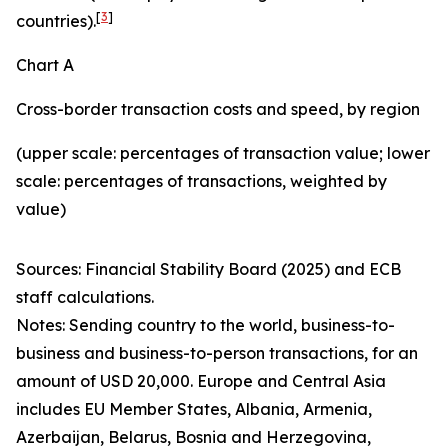
[
3
]
countries).
Chart A
Cross-border transaction costs and speed, by region
(upper scale: percentages of transaction value; lower
scale: percentages of transactions, weighted by
value)
Sources: Financial Stability Board (2025) and ECB
staff calculations.
Notes: Sending country to the world, business-to-
business and business-to-person transactions, for an
amount of USD 20,000. Europe and Central Asia
includes EU Member States, Albania, Armenia,
Azerbaijan, Belarus, Bosnia and Herzegovina,