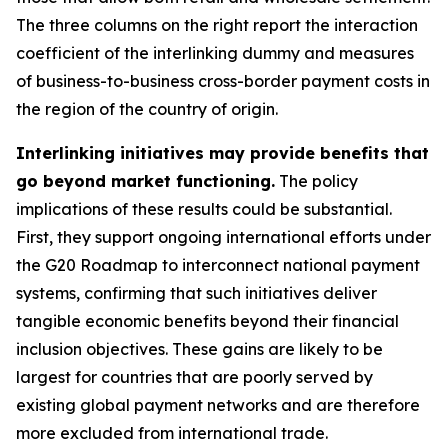
The three columns on the right report the interaction
coefficient of the interlinking dummy and measures
of business-to-business cross-border payment costs in
the region of the country of origin.
Interlinking initiatives may provide benefits that
go beyond market functioning.
The policy
implications of these results could be substantial.
First, they support ongoing international efforts under
the G20 Roadmap to interconnect national payment
systems, confirming that such initiatives deliver
tangible economic benefits beyond their financial
inclusion objectives. These gains are likely to be
largest for countries that are poorly served by
existing global payment networks and are therefore
more excluded from international trade.