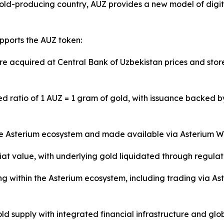
gold-producing country, AUZ provides a new model of digita
pports the AUZ token:
e acquired at Central Bank of Uzbekistan prices and stor
ed ratio of 1 AUZ = 1 gram of gold, with issuance backed 
he Asterium ecosystem and made available via Asterium Wa
t value, with underlying gold liquidated through regulate
g within the Asterium ecosystem, including trading via Ast
 supply with integrated financial infrastructure and globa