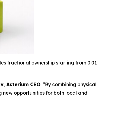
es fractional ownership starting from 0.01
v, Asterium CEO
. “
By combining physical
g new opportunities for both local and