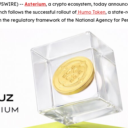
EWSWIRE) --
Asterium
, a crypto ecosystem, today announc
ch follows the successful rollout of
Humo Token
, a state
n the regulatory framework of the National Agency for Per