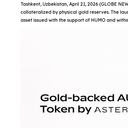
Tashkent, Uzbekistan, April 21, 2026 (GLOBE N
collateralized by physical gold reserves. The laun
asset issued with the support of HUMO and withi