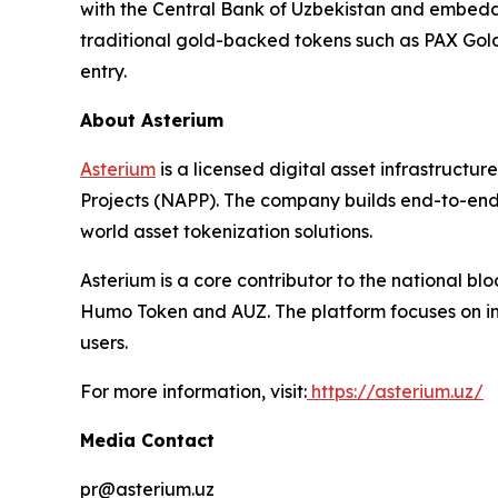
with the Central Bank of Uzbekistan and embedde
traditional gold-backed tokens such as PAX Gold 
entry.
About Asterium
Asterium
is a licensed digital asset infrastruct
Projects (NAPP). The company builds end-to-end i
world asset tokenization solutions.
Asterium is a core contributor to the national 
Humo Token and AUZ. The platform focuses on int
users.
For more information, visit:
https://asterium.uz/
Media Contact
pr@asterium.uz