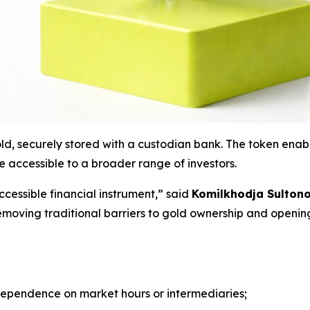
d, securely stored with a custodian bank. The token enabl
 accessible to a broader range of investors.
ccessible financial instrument
,” said
Komilkhodja Sultono
emoving traditional barriers to gold ownership and openin
ependence on market hours or intermediaries;