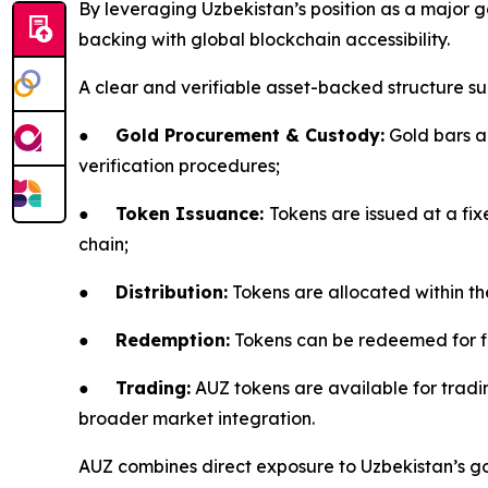
By leveraging Uzbekistan’s position as a major 
backing with global blockchain accessibility.
A clear and verifiable asset-backed structure su
●
Gold Procurement & Custody:
Gold bars ar
verification procedures;
●
Token Issuance:
Tokens are issued at a fix
chain;
●
Distribution:
Tokens are allocated within t
●
Redemption:
Tokens can be redeemed for fia
●
Trading:
AUZ tokens are available for tradin
broader market integration.
AUZ combines direct exposure to Uzbekistan’s gold