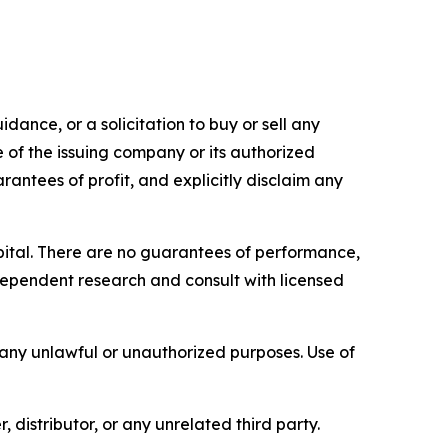
dance, or a solicitation to buy or sell any
e of the issuing company or its authorized
rantees of profit, and explicitly disclaim any
capital. There are no guarantees of performance,
ependent research and consult with licensed
r any unlawful or unauthorized purposes. Use of
, distributor, or any unrelated third party.