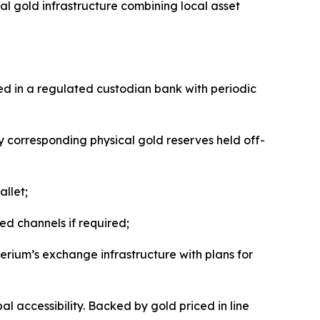
l gold infrastructure combining local asset
ed in a regulated custodian bank with periodic
by corresponding physical gold reserves held off-
llet;
d channels if required;
erium’s exchange infrastructure with plans for
l accessibility. Backed by gold priced in line