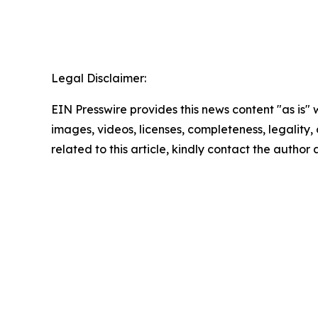
Legal Disclaimer:
EIN Presswire provides this news content "as is" 
images, videos, licenses, completeness, legality, o
related to this article, kindly contact the author