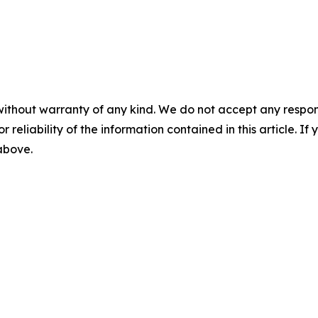
without warranty of any kind. We do not accept any responsib
r reliability of the information contained in this article. I
 above.