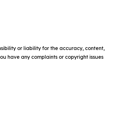
ility or liability for the accuracy, content,
f you have any complaints or copyright issues