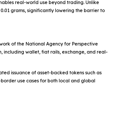
nables real-world use beyond trading. Unlike
01 grams, significantly lowering the barrier to
ework of the National Agency for Perspective
including wallet, fiat rails, exchange, and real-
lated issuance of asset-backed tokens such as
-border use cases for both local and global