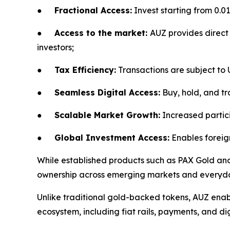
●
Fractional Access:
Invest starting from 0.01
●
Access to the market:
AUZ provides direct 
investors;
●
Tax Efficiency:
Transactions are subject to
●
Seamless Digital Access:
Buy, hold, and tra
●
Scalable Market Growth:
Increased partici
●
Global Investment Access:
Enables foreign
While established products such as PAX Gold and 
ownership across emerging markets and everyday
Unlike traditional gold-backed tokens, AUZ enabl
ecosystem, including fiat rails, payments, and dig