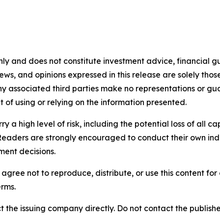
nly and does not constitute investment advice, financial gui
iews, and opinions expressed in this release are solely thos
any associated third parties make no representations or gua
lt of using or relying on the information presented.
y a high level of risk, including the potential loss of all 
Readers are strongly encouraged to conduct their own ind
ment decisions.
agree not to reproduce, distribute, or use this content fo
erms.
t the issuing company directly. Do not contact the publisher