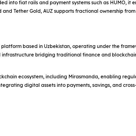
d into fiat rails and payment systems such as HUMO, it e
and Tether Gold, AUZ supports fractional ownership from 0.
ure platform based in Uzbekistan, operating under the fram
nfrastructure bridging traditional finance and blockchain, 
blockchain ecosystem, including Mirasmanda, enabling regu
egrating digital assets into payments, savings, and cross