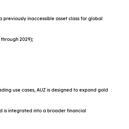
previously inaccessible asset class for global
 through 2029);
trading use cases, AUZ is designed to expand gold
 is integrated into a broader financial