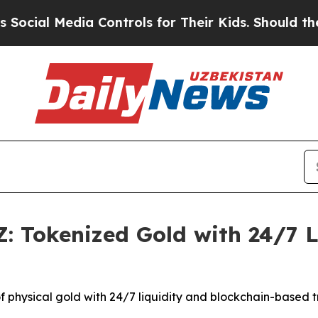
a Controls for Their Kids. Should the US?
The Pe
: Tokenized Gold with 24/7 
of physical gold with 24/7 liquidity and blockchain-based