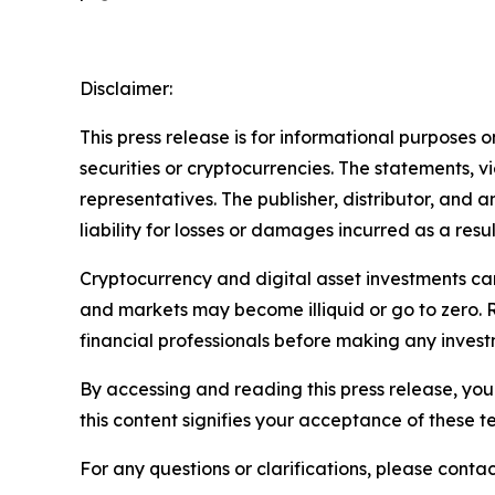
Disclaimer:
This press release is for informational purposes o
securities or cryptocurrencies. The statements, v
representatives. The publisher, distributor, and 
liability for losses or damages incurred as a resu
Cryptocurrency and digital asset investments carr
and markets may become illiquid or go to zero. 
financial professionals before making any invest
By accessing and reading this press release, you 
this content signifies your acceptance of these t
For any questions or clarifications, please contac