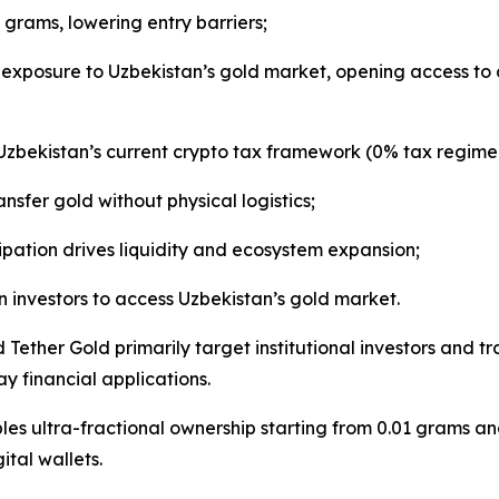
 grams, lowering entry barriers;
exposure to Uzbekistan’s gold market, opening access to a 
 Uzbekistan’s current crypto tax framework (0% tax regime
nsfer gold without physical logistics;
pation drives liquidity and ecosystem expansion;
 investors to access Uzbekistan’s gold market.
Tether Gold primarily target institutional investors and 
 financial applications.
es ultra-fractional ownership starting from 0.01 grams and
ital wallets.