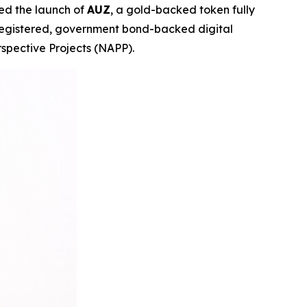
ed the launch of
AUZ
, a gold-backed token fully
-registered, government bond-backed digital
spective Projects (NAPP).