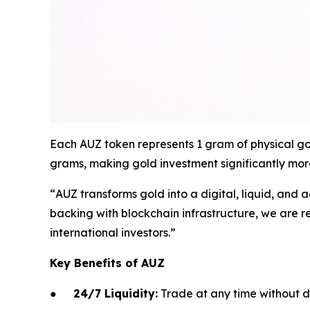
Each AUZ token represents 1 gram of physical gol
grams, making gold investment significantly more
“
AUZ transforms gold into a digital, liquid, and a
backing with blockchain infrastructure, we are r
international investors.
”
Key Benefits of AUZ
●
24/7 Liquidity:
Trade at any time without d