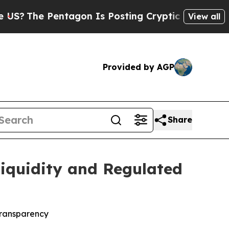
ntagon Is Posting Cryptic Biblical Messages on 
View all
Provided by AGP
Share
Liquidity and Regulated
 transparency