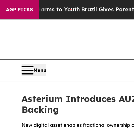
e Harms to Youth
Brazil Gives Parents Social Medi
AGP PICKS
Menu
Asterium Introduces AUZ
Backing
New digital asset enables fractional ownership 