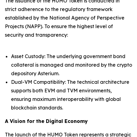
The issuance of the HUMO Token is conducted in
strict adherence to the regulatory framework
established by the National Agency of Perspective
Projects (NAPP). To ensure the highest level of
security and transparency:
Asset Custody: The underlying government bond
collateral is managed and monitored by the crypto
depository Asterium.
Dual-VM Compatibility: The technical architecture
supports both EVM and TVM environments,
ensuring maximum interoperability with global
blockchain standards.
A Vision for the Digital Economy
The launch of the HUMO Token represents a strategic