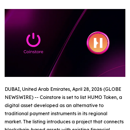
DUBAI, United Arab Emirates, April 28, 2026 (GLOBE
NEWSWIRE) -- Coinstore is set to list HUMO Token, a
digital asset developed as an alternative to
traditional payment instruments in its regional
market. The listing introduces a project that connects
blockchain-based assets with existing financial