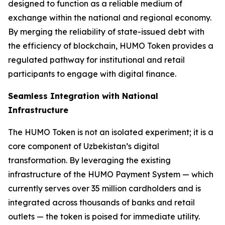
designed to function as a reliable medium of
exchange within the national and regional economy.
By merging the reliability of state-issued debt with
the efficiency of blockchain, HUMO Token provides a
regulated pathway for institutional and retail
participants to engage with digital finance.
Seamless Integration with National
Infrastructure
The HUMO Token is not an isolated experiment; it is a
core component of Uzbekistan’s digital
transformation. By leveraging the existing
infrastructure of the HUMO Payment System — which
currently serves over 35 million cardholders and is
integrated across thousands of banks and retail
outlets — the token is poised for immediate utility.