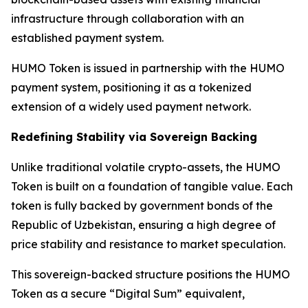
infrastructure through collaboration with an
established payment system.
HUMO Token is issued in partnership with the HUMO
payment system, positioning it as a tokenized
extension of a widely used payment network.
Redefining Stability via Sovereign Backing
Unlike traditional volatile crypto-assets, the HUMO
Token is built on a foundation of tangible value. Each
token is fully backed by government bonds of the
Republic of Uzbekistan, ensuring a high degree of
price stability and resistance to market speculation.
This sovereign-backed structure positions the HUMO
Token as a secure “Digital Sum” equivalent,