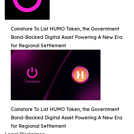
Coinstore To List HUMO Token, the Government
Bond-Backed Digital Asset Powering A New Era
for Regional Settlement
Coinstore To List HUMO Token, the Government
Bond-Backed Digital Asset Powering A New Era
for Regional Settlement