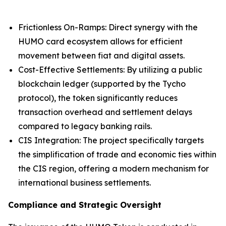
Frictionless On-Ramps: Direct synergy with the
HUMO card ecosystem allows for efficient
movement between fiat and digital assets.
Cost-Effective Settlements: By utilizing a public
blockchain ledger (supported by the Tycho
protocol), the token significantly reduces
transaction overhead and settlement delays
compared to legacy banking rails.
CIS Integration: The project specifically targets
the simplification of trade and economic ties within
the CIS region, offering a modern mechanism for
international business settlements.
Compliance and Strategic Oversight