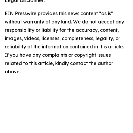
Legal Disclaimer:
EIN Presswire provides this news content "as is"
without warranty of any kind. We do not accept any
responsibility or liability for the accuracy, content,
images, videos, licenses, completeness, legality, or
reliability of the information contained in this article.
If you have any complaints or copyright issues
related to this article, kindly contact the author
above.