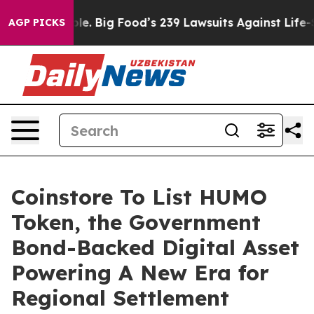
The People. Big Food’s 239 Lawsuits Against Life-Savin
AGP PICKS
Coinstore To List HUMO
Token, the Government
Bond-Backed Digital Asset
Powering A New Era for
Regional Settlement