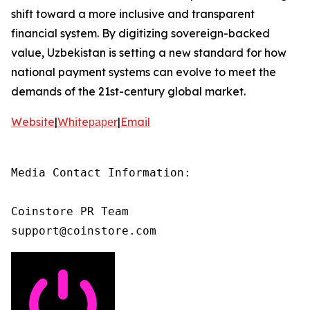
shift toward a more inclusive and transparent
financial system. By digitizing sovereign-backed
value, Uzbekistan is setting a new standard for how
national payment systems can evolve to meet the
demands of the 21st-century global market.
Website
|
Whiteрареr
|
Email
Media Contact Information:

Coinstore PR Team

support@coinstore.com