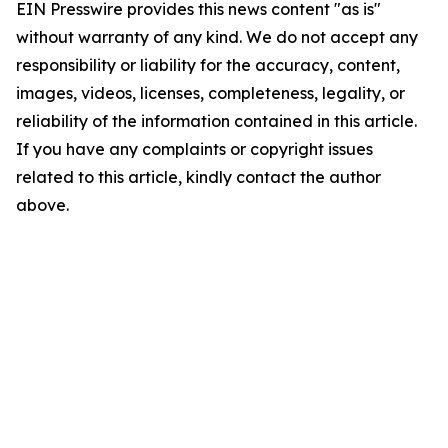
EIN Presswire provides this news content "as is"
without warranty of any kind. We do not accept any
responsibility or liability for the accuracy, content,
images, videos, licenses, completeness, legality, or
reliability of the information contained in this article.
If you have any complaints or copyright issues
related to this article, kindly contact the author
above.