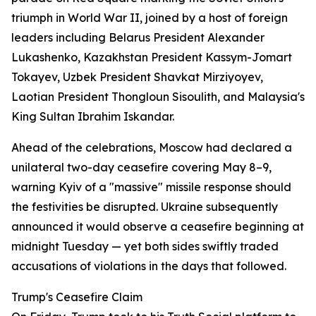
triumph in World War II, joined by a host of foreign
leaders including Belarus President Alexander
Lukashenko, Kazakhstan President Kassym-Jomart
Tokayev, Uzbek President Shavkat Mirziyoyev,
Laotian President Thongloun Sisoulith, and Malaysia's
King Sultan Ibrahim Iskandar.
Ahead of the celebrations, Moscow had declared a
unilateral two-day ceasefire covering May 8–9,
warning Kyiv of a "massive" missile response should
the festivities be disrupted. Ukraine subsequently
announced it would observe a ceasefire beginning at
midnight Tuesday — yet both sides swiftly traded
accusations of violations in the days that followed.
Trump's Ceasefire Claim