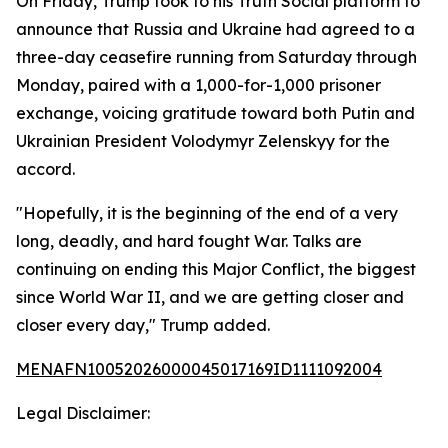
On Friday, Trump took to his Truth Social platform to
announce that Russia and Ukraine had agreed to a
three-day ceasefire running from Saturday through
Monday, paired with a 1,000-for-1,000 prisoner
exchange, voicing gratitude toward both Putin and
Ukrainian President Volodymyr Zelenskyy for the
accord.
"Hopefully, it is the beginning of the end of a very
long, deadly, and hard fought War. Talks are
continuing on ending this Major Conflict, the biggest
since World War II, and we are getting closer and
closer every day," Trump added.
MENAFN10052026000045017169ID1111092004
Legal Disclaimer: