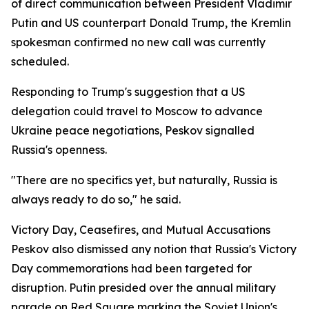
of direct communication between President Vladimir
Putin and US counterpart Donald Trump, the Kremlin
spokesman confirmed no new call was currently
scheduled.
Responding to Trump's suggestion that a US
delegation could travel to Moscow to advance
Ukraine peace negotiations, Peskov signalled
Russia's openness.
"There are no specifics yet, but naturally, Russia is
always ready to do so," he said.
Victory Day, Ceasefires, and Mutual Accusations
Peskov also dismissed any notion that Russia's Victory
Day commemorations had been targeted for
disruption. Putin presided over the annual military
parade on Red Square marking the Soviet Union's