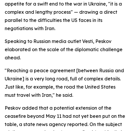
appetite for a swift end to the war in Ukraine, "it is a
complex and lengthy process" — drawing a direct
parallel to the difficulties the US faces in its
negotiations with Iran.
Speaking to Russian media outlet Vesti, Peskov
elaborated on the scale of the diplomatic challenge
ahead.
"Reaching a peace agreement [between Russia and
Ukraine] is a very long road, full of complex details.
Just like, for example, the road the United States
must travel with Iran," he said.
Peskov added that a potential extension of the
ceasefire beyond May 11 had not yet been put on the
table, a state news agency reported. On the subject