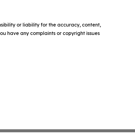
ility or liability for the accuracy, content,
f you have any complaints or copyright issues