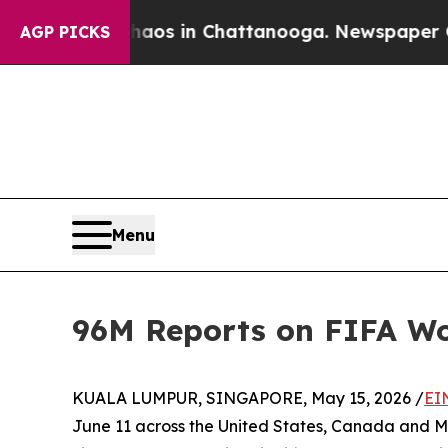
lapse
Chaos in Chattanooga. Newspaper Owner Ca
AGP PICKS
Menu
96M Reports on FIFA Wor
KUALA LUMPUR, SINGAPORE, May 15, 2026 /
EI
June 11 across the United States, Canada and M