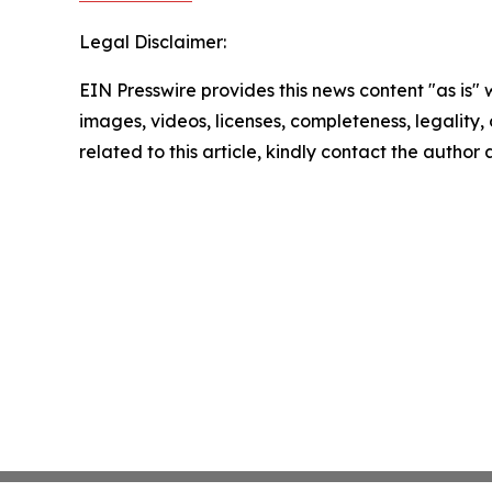
Legal Disclaimer:
EIN Presswire provides this news content "as is" 
images, videos, licenses, completeness, legality, o
related to this article, kindly contact the author