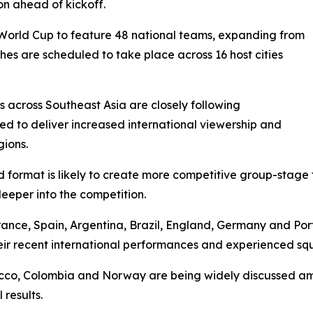
on ahead of kickoff.
 World Cup to feature 48 national teams, expanding from
hes are scheduled to take place across 16 host cities
 across Southeast Asia are closely following
ed to deliver increased international viewership and
gions.
format is likely to create more competitive group-stage fi
eeper into the competition.
France, Spain, Argentina, Brazil, England, Germany and Po
eir recent international performances and experienced sq
occo, Colombia and Norway are being widely discussed am
results.