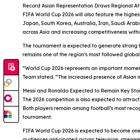
Record Asian Representation Draws Regional At
FIFA World Cup 2026 will also feature the highes
Japan, South Korea, Australia, Iran, Saudi Arabi
across Asia and increasing competitiveness withi
The tournament is expected to generate strong
remains one of the region’s most followed global 
“World Cup 2026 represents an important moment 
Team stated. “The increased presence of Asian n
Messi and Ronaldo Expected to Remain Key Stor
The 2026 competition is also expected to attrac
Both players remain among football’s most recogn
tournament.
FIFA World Cup 2026 is expected to become one 
audiences anticipated across television, streami