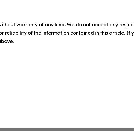
without warranty of any kind. We do not accept any responsib
r reliability of the information contained in this article. I
 above.