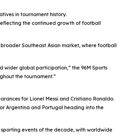
tives in tournament history.
eflecting the continued growth of football
broader Southeast Asian market, where football
 wider global participation,” the 96M Sports
ughout the tournament.”
arances for Lionel Messi and Cristiano Ronaldo.
for Argentina and Portugal heading into the
 sporting events of the decade, with worldwide