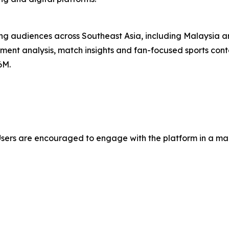
ng audiences across Southeast Asia, including Malaysia an
ment analysis, match insights and fan-focused sports conte
6M.
Users are encouraged to engage with the platform in a mann