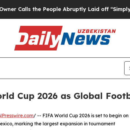
lls the People Abruptly Laid off “Simply a Mat
ld Cup 2026 as Global Footba
NPresswire.com
/ -- FIFA World Cup 2026 is set to begin on
exico, marking the largest expansion in tournament