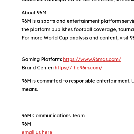
About 96M
96M is a sports and entertainment platform servi
the platform publishes football coverage, tourna
For more World Cup analysis and content, visit 9
Gaming Platform:
https://www.96mas.com/
Brand Center:
https://the96m.com/
96M is committed to responsible entertainment. 
means.
96M Communications Team
96M
email us here