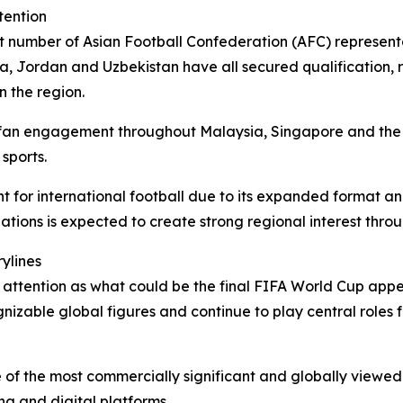
tention
t number of Asian Football Confederation (AFC) representa
a, Jordan and Uzbekistan have all secured qualification, r
n the region.
 fan engagement throughout Malaysia, Singapore and the 
sports.
for international football due to its expanded format and
ations is expected to create strong regional interest thro
ylines
t attention as what could be the final FIFA World Cup appe
izable global figures and continue to play central roles 
of the most commercially significant and globally viewed
ng and digital platforms.