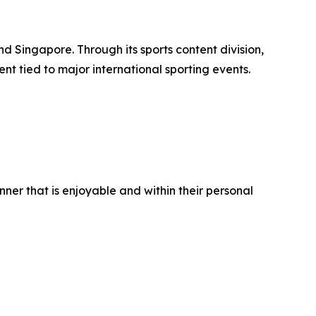
d Singapore. Through its sports content division,
nt tied to major international sporting events.
er that is enjoyable and within their personal