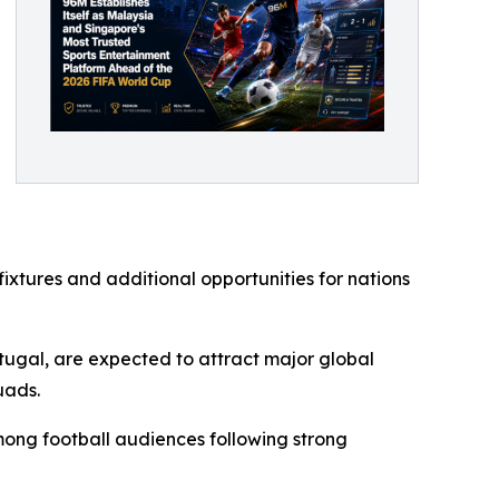
xtures and additional opportunities for nations
rtugal, are expected to attract major global
uads.
ong football audiences following strong