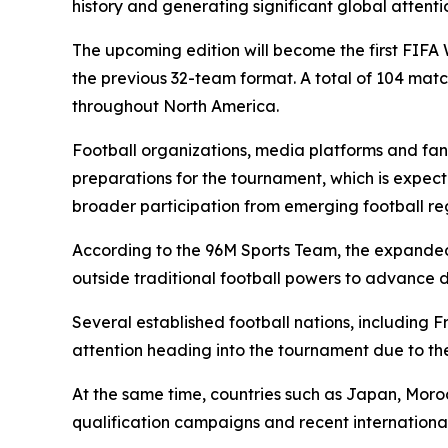
history and generating significant global attenti
The upcoming edition will become the first FIFA
the previous 32-team format. A total of 104 matc
throughout North America.
Football organizations, media platforms and fans
preparations for the tournament, which is expect
broader participation from emerging football re
According to the 96M Sports Team, the expanded 
outside traditional football powers to advance d
Several established football nations, including 
attention heading into the tournament due to th
At the same time, countries such as Japan, Mor
qualification campaigns and recent international 