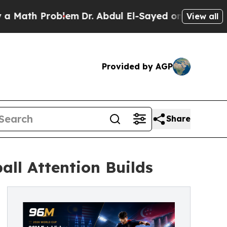
h Problem
Dr. Abdul El-Sayed on Historic Michiga
View all
Provided by AGP
Share
ll Attention Builds