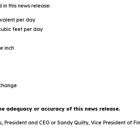
in this news release:
uivalent per day
cubic feet per day
e inch
xchange
he adequacy or accuracy of this news release.
eu, President and CEO or Sandy Quilty, Vice President of 