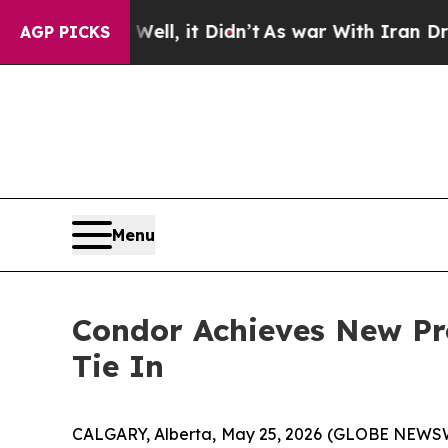
Well, it Didn’t
As war With Iran Drove oil Pric
AGP PICKS
Menu
Condor Achieves New Pr
Tie In
CALGARY, Alberta, May 25, 2026 (GLOBE NEWSWIR