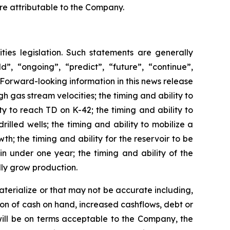
are attributable to the Company.
ties legislation. Such statements are generally
d”, “ongoing”, “predict”, “future”, “continue”,
Forward-looking information in this news release
igh gas stream velocities; the timing and ability to
y to reach TD on K-42; the timing and ability to
rilled wells; the timing and ability to mobilize a
h; the timing and ability for the reservoir to be
in under one year; the timing and ability of the
lly grow production.
terialize or that may not be accurate including,
tion of cash on hand, increased cashflows, debt or
will be on terms acceptable to the Company, the