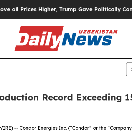
es Higher, Trump Gave Politically Connected oil
oduction Record Exceeding 1
E) -- Condor Energies Inc. (“Condor” or the “Company”)