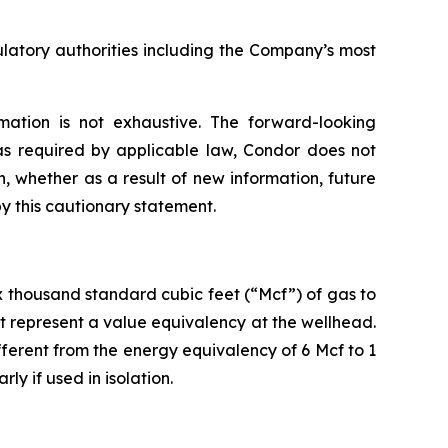
ulatory authorities including the Company’s most
mation is not exhaustive. The forward-looking
as required by applicable law, Condor does not
, whether as a result of new information, future
by this cautionary statement.
six thousand standard cubic feet (“Mcf”) of gas to
t represent a value equivalency at the wellhead.
ifferent from the energy equivalency of 6 Mcf to 1
ly if used in isolation.