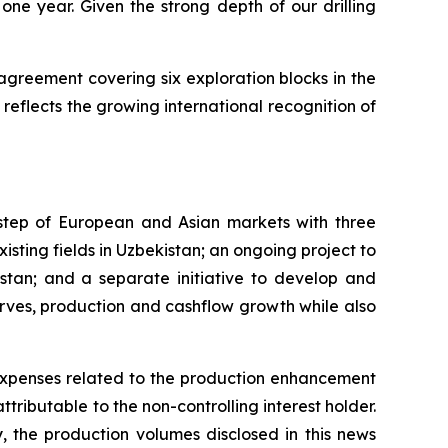
ne year. Given the strong depth of our drilling
agreement covering six exploration blocks in the
reflects the growing international recognition of
rstep of European and Asian markets with three
xisting fields in Uzbekistan; an ongoing project to
khstan; and a separate initiative to develop and
erves, production and cashflow growth while also
expenses related to the production enhancement
tributable to the non-controlling interest holder.
y, the production volumes disclosed in this news