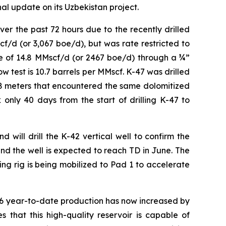
al update on its Uzbekistan project.
r the past 72 hours due to the recently drilled
cf/d (or 3,067 boe/d), but was rate restricted to
te of 14.8 MMscf/d (or 2467 boe/d) through a ¾”
ow test is 10.7 barrels per MMscf. K-47 was drilled
118 meters that encountered the same dolomitized
only 40 days from the start of drilling K-47 to
 will drill the K-42 vertical well to confirm the
nd the well is expected to reach TD in June. The
ing rig is being mobilized to Pad 1 to accelerate
26 year-to-date production has now increased by
 that this high-quality reservoir is capable of