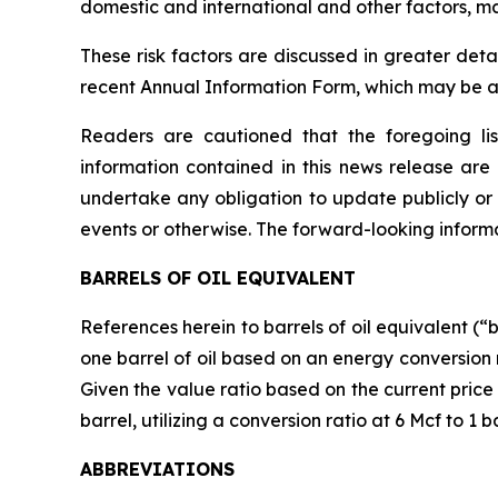
domestic and international and other factors, m
These risk factors are discussed in greater det
recent Annual Information Form, which may be 
Readers are cautioned that the foregoing lis
information contained in this news release ar
undertake any obligation to update publicly or 
events or otherwise. The forward-looking informat
BARRELS OF OIL EQUIVALENT
References herein to barrels of oil equivalent (“
one barrel of oil based on an energy conversion
Given the value ratio based on the current price 
barrel, utilizing a conversion ratio at 6 Mcf to 1 
ABBREVIATIONS