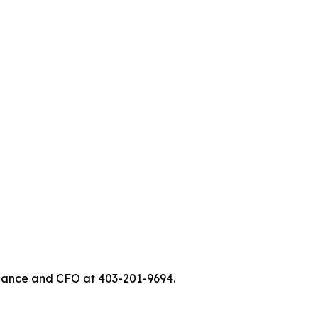
Finance and CFO at 403-201-9694.