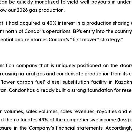
an be quickly monetized to yield well payouts in under o
row our 2026 gas production.
t it had acquired a 40% interest in a production sharing 
 north of Condor’s operations. BP's entry into the country 
ential and reinforces Condor’s “first mover” strategy.”
ansition company that is uniquely positioned on the doo
increasing natural gas and condensate production from its e
‘lower carbon fuel’ diesel substitution facility in Kaza
stan. Condor has already built a strong foundation for res
 volumes, sales volumes, sales revenues, royalties and 
d then allocates 49% of the comprehensive income (loss) at
losure in the Company’s financial statements. Accordingl