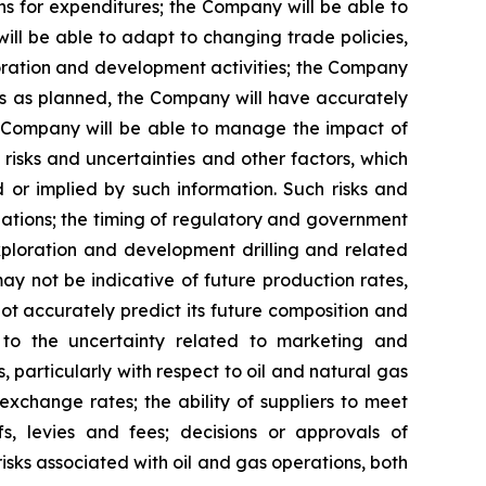
s for expenditures; the Company will be able to
ill be able to adapt to changing trade policies,
ploration and development activities; the Company
ts as planned, the Company will have accurately
he Company will be able to manage the impact of
risks and uncertainties and other factors, which
 or implied by such information. Such risks and
lations; the timing of regulatory and government
exploration and development drilling and related
 may not be indicative of future production rates,
 not accurately predict its future composition and
g to the uncertainty related to marketing and
, particularly with respect to oil and natural gas
 exchange rates; the ability of suppliers to meet
fs, levies and fees; decisions or approvals of
risks associated with oil and gas operations, both