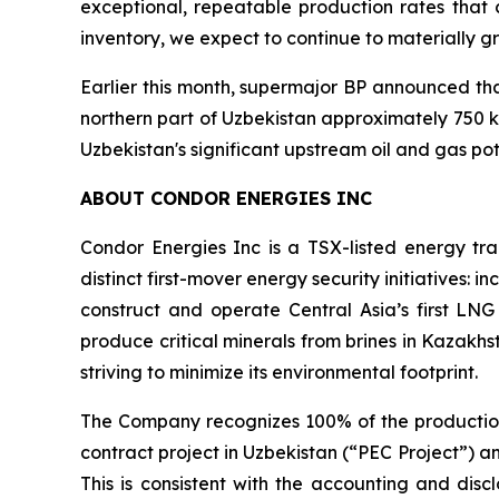
exceptional, repeatable production rates that c
inventory, we expect to continue to materially g
Earlier this month, supermajor BP announced tha
northern part of Uzbekistan approximately 750 km
Uzbekistan's significant upstream oil and gas pot
ABOUT CONDOR ENERGIES INC
Condor Energies Inc is a TSX-listed energy tr
distinct first-mover energy security initiatives: 
construct and operate Central Asia’s first LNG 
produce critical minerals from brines in Kazakh
striving to minimize its environmental footprint.
The Company recognizes 100% of the production
contract project in Uzbekistan (“PEC Project”) an
This is consistent with the accounting and disc