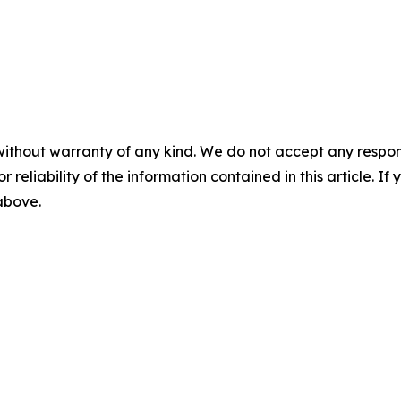
without warranty of any kind. We do not accept any responsib
r reliability of the information contained in this article. I
 above.