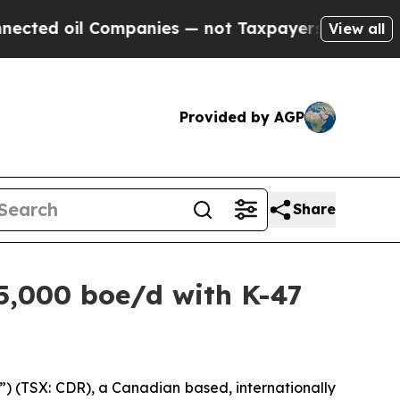
 Companies — not Taxpayers — the Chance to Cash
View all
Provided by AGP
Share
5,000 boe/d with K-47
 (TSX: CDR), a Canadian based, internationally