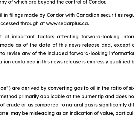
any of which are beyond the control of Condor.
ail in filings made by Condor with Canadian securities reg
accessed through at www.sedarplus.ca.
t of important factors affecting forward-looking infor
e made as of the date of this news release and, except 
to revise any of the included forward-looking information
ion contained in this news release is expressly qualified 
boe”) are derived by converting gas to oil in the ratio of 
 method primarily applicable at the burner tip and does no
of crude oil as compared to natural gas is significantly d
barrel may be misleading as an indication of value, particular