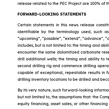
release related to the PEC Project are 100% of t
FORWARD-LOOKING STATEMENTS
Certain statements in this news release consti
identifiable by the terminology used, such as 
“upcoming”, “possible”, “extend”, “advance”, “o
includes, but is not limited to: the timing and abi
encounter the same dolomitized carbonate reserv
drill additional wells; the timing and ability to
second drilling rig and commence drilling operat
capable of exceptional, repeatable results in f
drilling inventory locations to be drilled and be
By its very nature, such forward-looking inform
but not limited to, the assumptions that: the Com
equity financing, asset sales, or other financi