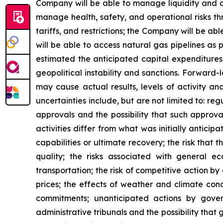
Company will be able to manage liquidity and c
manage health, safety, and operational risks th
tariffs, and restrictions; the Company will be a
will be able to access natural gas pipelines as
estimated the anticipated capital expenditures
geopolitical instability and sanctions. Forward
may cause actual results, levels of activity an
uncertainties include, but are not limited to: 
approvals and the possibility that such approva
activities differ from what was initially anticip
capabilities or ultimate recovery; the risk that 
quality; the risks associated with general e
transportation; the risk of competitive action by
prices; the effects of weather and climate condi
commitments; unanticipated actions by governm
administrative tribunals and the possibility that