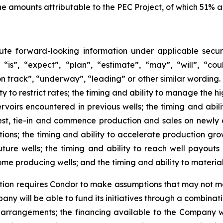
he amounts attributable to the PEC Project, of which 51% 
tute forward-looking information under applicable securi
“is”, “expect”, “plan”, “estimate”, “may”, “will”, “coul
n track”, “underway”, “leading” or other similar wording. 
lity to restrict rates; the timing and ability to manage the h
oirs encountered in previous wells; the timing and abilit
 test, tie-in and commence production and sales on newly d
ions; the timing and ability to accelerate production growt
uture wells; the timing and ability to reach well payouts 
come producing wells; and the timing and ability to materia
ation requires Condor to make assumptions that may not ma
pany will be able to fund its initiatives through a combina
ng arrangements; the financing available to the Company 