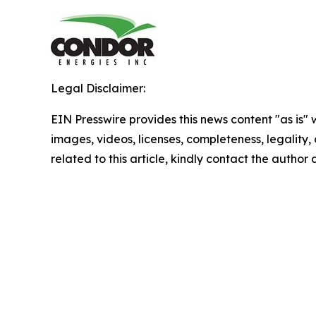
Legal Disclaimer:
EIN Presswire provides this news content "as is" 
images, videos, licenses, completeness, legality, o
related to this article, kindly contact the author