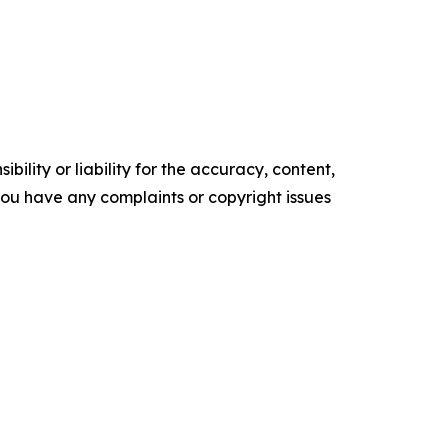
ility or liability for the accuracy, content,
f you have any complaints or copyright issues