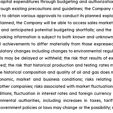
apital expenditures through budgeting and authorization
rough existing precautions and guidelines; the Company w
ble to obtain various approvals to conduct its planned ex
 planned, the Company will be able to access sales marke
 and anticipated potential budgeting shortfalls; and t
-looking information is subject to both known and unknown 
d achievements to differ materially from those expressed
regulatory changes including changes to environmental regu
ls may be delayed or withheld; the risk that results of 
ated; the risk that historical production and testing rates
the historical composition and quality of oil and gas does
conomic, market and business conditions; risks relatin
 other companies; risks associated with market fluctuations
tions; fluctuation in interest rates and foreign currency
ental authorities, including increases in taxes, tarif
 government policies or laws may change or the possibility; 