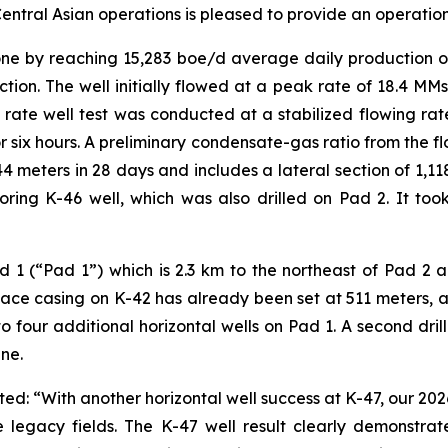
ntral Asian operations is pleased to provide an operation
e by reaching 15,283 boe/d average daily production ove
ction. The well initially flowed at a peak rate of 18.4 MMs
 rate well test was conducted at a stabilized flowing ra
r six hours. A preliminary condensate-gas ratio from the fl
4 meters in 28 days and includes a lateral section of 1,
ing K-46 well, which was also drilled on Pad 2. It took 
 1 (“Pad 1”) which is 2.3 km to the northeast of Pad 2 and
face casing on K-42 has already been set at 511 meters, a
o four additional horizontal wells on Pad 1. A second drill
ne.
d: “With another horizontal well success at K-47, our 20
legacy fields. The K-47 well result clearly demonstrates