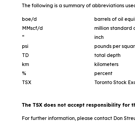
The following is a summary of abbreviations used 
boe/d
barrels of oil eq
MMscf/d
million standard 
“
inch
psi
pounds per squar
TD
total depth
km
kilometers
%
percent
TSX
Toronto Stock E
The TSX does not accept responsibility for t
For further information, please contact Don Str