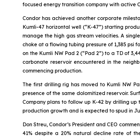
focused energy transition company with active Ce
Condor has achieved another corporate mileston
Kumli-47 horizontal well (“K-47”) starting produ
manage the high gas stream velocities. A single
choke at a flowing tubing pressure of 1,385 psi fo
on the Kumli NW Pad 2 (“Pad 2”) to a TD of 3,44
carbonate reservoir encountered in the neighbor
commencing production.
The first drilling rig has moved to Kumli NW Pad
presence of the same dolomitized reservoir. Sur
Company plans to follow up K-42 by drilling up t
production growth and is expected to spud in Ju
Don Streu, Condor’s President and CEO commente
41% despite a 20% natural decline rate of the 