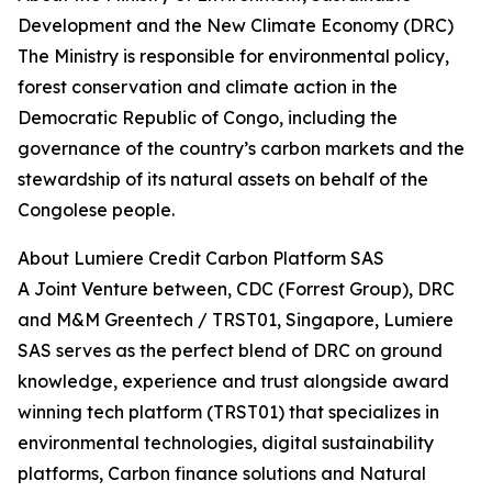
Development and the New Climate Economy (DRC)
The Ministry is responsible for environmental policy,
forest conservation and climate action in the
Democratic Republic of Congo, including the
governance of the country’s carbon markets and the
stewardship of its natural assets on behalf of the
Congolese people.
About Lumiere Credit Carbon Platform SAS
A Joint Venture between, CDC (Forrest Group), DRC
and M&M Greentech / TRST01, Singapore, Lumiere
SAS serves as the perfect blend of DRC on ground
knowledge, experience and trust alongside award
winning tech platform (TRST01) that specializes in
environmental technologies, digital sustainability
platforms, Carbon finance solutions and Natural