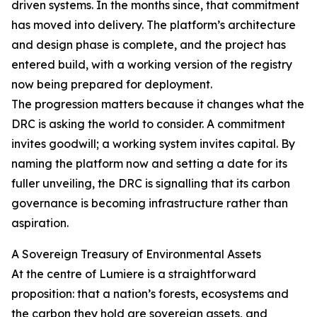
driven systems. In the months since, that commitment
has moved into delivery. The platform’s architecture
and design phase is complete, and the project has
entered build, with a working version of the registry
now being prepared for deployment.
The progression matters because it changes what the
DRC is asking the world to consider. A commitment
invites goodwill; a working system invites capital. By
naming the platform now and setting a date for its
fuller unveiling, the DRC is signalling that its carbon
governance is becoming infrastructure rather than
aspiration.
A Sovereign Treasury of Environmental Assets
At the centre of Lumiere is a straightforward
proposition: that a nation’s forests, ecosystems and
the carbon they hold are sovereign assets, and