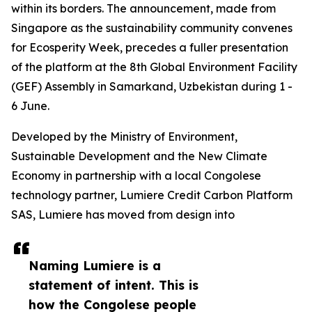
within its borders. The announcement, made from
Singapore as the sustainability community convenes
for Ecosperity Week, precedes a fuller presentation
of the platform at the 8th Global Environment Facility
(GEF) Assembly in Samarkand, Uzbekistan during 1 -
6 June.
Developed by the Ministry of Environment,
Sustainable Development and the New Climate
Economy in partnership with a local Congolese
technology partner, Lumiere Credit Carbon Platform
SAS, Lumiere has moved from design into
Naming Lumiere is a
statement of intent. This is
how the Congolese people