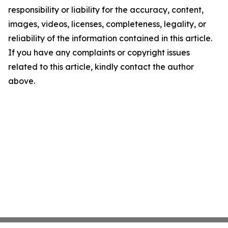
responsibility or liability for the accuracy, content,
images, videos, licenses, completeness, legality, or
reliability of the information contained in this article.
If you have any complaints or copyright issues
related to this article, kindly contact the author
above.