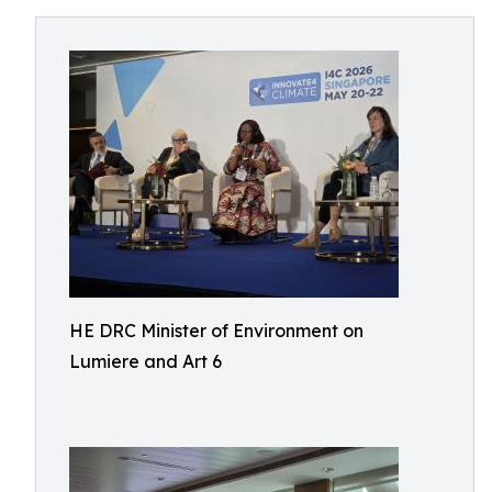
HE DRC Minister of Environment on
Lumiere and Art 6