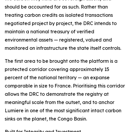
should be accounted for as such. Rather than
treating carbon credits as isolated transactions
negotiated project by project, the DRC intends to
maintain a national treasury of verified
environmental assets — registered, valued and
monitored on infrastructure the state itself controls.
The first area to be brought onto the platform is a
protected corridor covering approximately 15
percent of the national territory — an expanse
comparable in size to France. Prioritising this corridor
allows the DRC to demonstrate the registry at
meaningful scale from the outset, and to anchor
Lumiere in one of the most significant intact carbon
sinks on the planet, the Congo Basin.
Built for Integrity and Investment