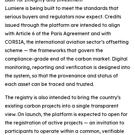
Lumiere is being built to meet the standards that
serious buyers and regulators now expect. Credits
issued through the platform are intended to align
with Article 6 of the Paris Agreement and with
CORSIA, the international aviation sector’s offsetting
scheme — the frameworks that govern the
compliance-grade end of the carbon market. Digital
monitoring, reporting and verification is designed into
the system, so that the provenance and status of
each asset can be traced and trusted.
The registry is also intended to bring the country’s
existing carbon projects into a single transparent
view. On launch, the platform is expected to open for
the registration of active projects — an invitation to
participants to operate within a common, verifiable