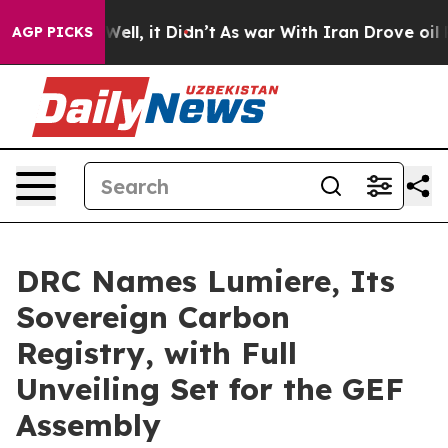
0%. Well, it Didn’t
As war With Iran Drove oil Prices
AGP PICKS
DRC Names Lumiere, Its
Sovereign Carbon
Registry, with Full
Unveiling Set for the GEF
Assembly