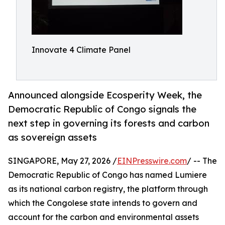
Innovate 4 Climate Panel
Announced alongside Ecosperity Week, the
Democratic Republic of Congo signals the
next step in governing its forests and carbon
as sovereign assets
SINGAPORE, May 27, 2026 /
EINPresswire.com
/ -- The
Democratic Republic of Congo has named Lumiere
as its national carbon registry, the platform through
which the Congolese state intends to govern and
account for the carbon and environmental assets