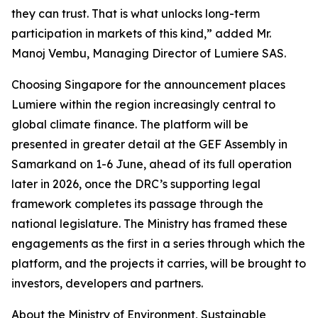
they can trust. That is what unlocks long-term
participation in markets of this kind,” added Mr.
Manoj Vembu, Managing Director of Lumiere SAS.
Choosing Singapore for the announcement places
Lumiere within the region increasingly central to
global climate finance. The platform will be
presented in greater detail at the GEF Assembly in
Samarkand on 1-6 June, ahead of its full operation
later in 2026, once the DRC’s supporting legal
framework completes its passage through the
national legislature. The Ministry has framed these
engagements as the first in a series through which the
platform, and the projects it carries, will be brought to
investors, developers and partners.
About the Ministry of Environment, Sustainable