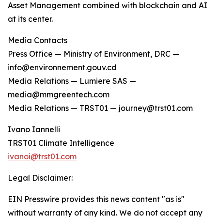
Asset Management combined with blockchain and AI
at its center.
Media Contacts
Press Office — Ministry of Environment, DRC —
info@environnement.gouv.cd
Media Relations — Lumiere SAS —
media@mmgreentech.com
Media Relations — TRST01 — journey@trst01.com
Ivano Iannelli
TRST01 Climate Intelligence
ivanoi@trst01.com
Legal Disclaimer:
EIN Presswire provides this news content "as is"
without warranty of any kind. We do not accept any