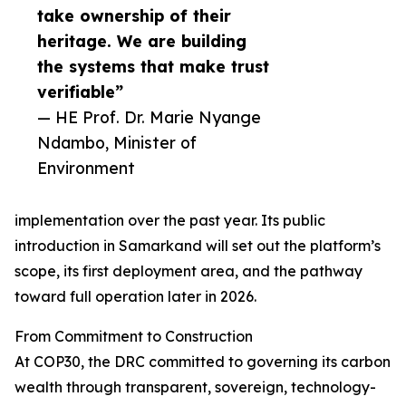
take ownership of their
heritage. We are building
the systems that make trust
verifiable”
— HE Prof. Dr. Marie Nyange
Ndambo, Minister of
Environment
implementation over the past year. Its public
introduction in Samarkand will set out the platform’s
scope, its first deployment area, and the pathway
toward full operation later in 2026.
From Commitment to Construction
At COP30, the DRC committed to governing its carbon
wealth through transparent, sovereign, technology-