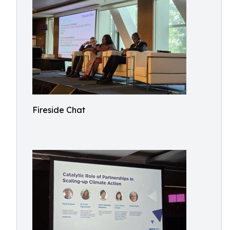
Fireside Chat