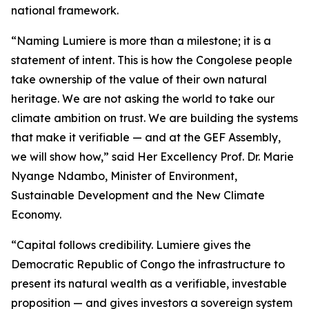
national framework.
“Naming Lumiere is more than a milestone; it is a
statement of intent. This is how the Congolese people
take ownership of the value of their own natural
heritage. We are not asking the world to take our
climate ambition on trust. We are building the systems
that make it verifiable — and at the GEF Assembly,
we will show how,” said Her Excellency Prof. Dr. Marie
Nyange Ndambo, Minister of Environment,
Sustainable Development and the New Climate
Economy.
“Capital follows credibility. Lumiere gives the
Democratic Republic of Congo the infrastructure to
present its natural wealth as a verifiable, investable
proposition — and gives investors a sovereign system