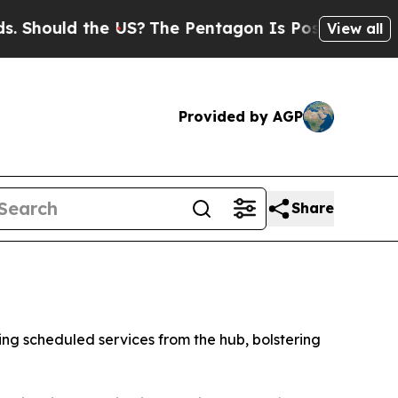
hould the US?
The Pentagon Is Posting Cryptic Bi
View all
Provided by AGP
Share
hing scheduled services from the hub, bolstering