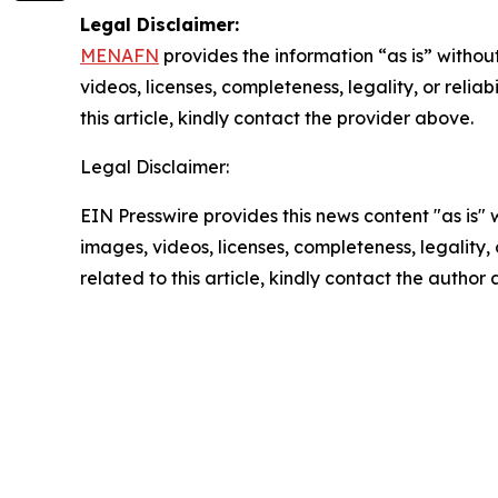
Legal Disclaimer:
MENAFN
provides the information “as is” without
videos, licenses, completeness, legality, or reliab
this article, kindly contact the provider above.
Legal Disclaimer:
EIN Presswire provides this news content "as is" 
images, videos, licenses, completeness, legality, o
related to this article, kindly contact the author