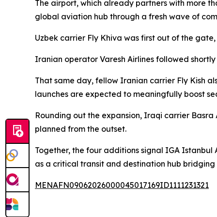
The airport, which already partners with more th
global aviation hub through a fresh wave of co
Uzbek carrier Fly Khiva was first out of the gat
Iranian operator Varesh Airlines followed shortl
That same day, fellow Iranian carrier Fly Kish 
launches are expected to meaningfully boost sea
Rounding out the expansion, Iraqi carrier Basra 
planned from the outset.
Together, the four additions signal IGA Istanbul 
as a critical transit and destination hub bridgin
MENAFN09062026000045017169ID1111231321