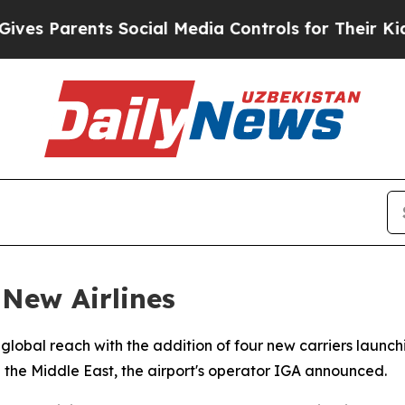
s Parents Social Media Controls for Their Kids. S
 New Airlines
s global reach with the addition of four new carriers launc
nd the Middle East, the airport's operator IGA announced.