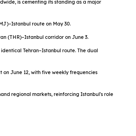
dwide, is cementing its standing as a major
(TMJ)–Istanbul route on May 30.
ran (THR)–Istanbul corridor on June 3.
identical Tehran–Istanbul route. The dual
t on June 12, with five weekly frequencies
and regional markets, reinforcing Istanbul's role