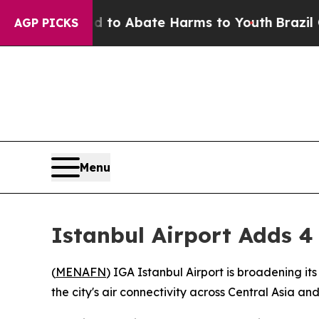
illion Fund to Abate Harms to Youth
Brazil Give
AGP PICKS
Menu
Istanbul Airport Adds 4
(
MENAFN
) IGA Istanbul Airport is broadening it
the city's air connectivity across Central Asia a