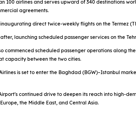
an 100 airlines and serves upward of 340 destinations worl
mmercial agreements.
e, inaugurating direct twice-weekly flights on the Termez 
y after, launching scheduled passenger services on the Teh
also commenced scheduled passenger operations along the 
t capacity between the two cities.
Airlines is set to enter the Baghdad (BGW)–Istanbul marke
Airport's continued drive to deepen its reach into high-dem
g Europe, the Middle East, and Central Asia.