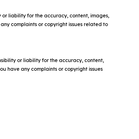
or liability for the accuracy, content, images,
ve any complaints or copyright issues related to
ility or liability for the accuracy, content,
f you have any complaints or copyright issues