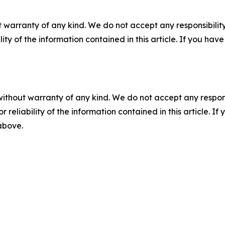
 warranty of any kind. We do not accept any responsibility 
ility of the information contained in this article. If you ha
without warranty of any kind. We do not accept any responsib
r reliability of the information contained in this article. I
 above.