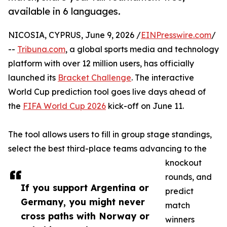
available in 6 languages.
NICOSIA, CYPRUS, June 9, 2026 /
EINPresswire.com
/
--
Tribuna.com
, a global sports media and technology
platform with over 12 million users, has officially
launched its
Bracket Challenge
. The interactive
World Cup prediction tool goes live days ahead of
the
FIFA World Cup 2026
kick-off on June 11.
The tool allows users to fill in group stage standings,
select the best third-place teams advancing to the
knockout
rounds, and
If you support Argentina or
predict
Germany, you might never
match
cross paths with Norway or
winners