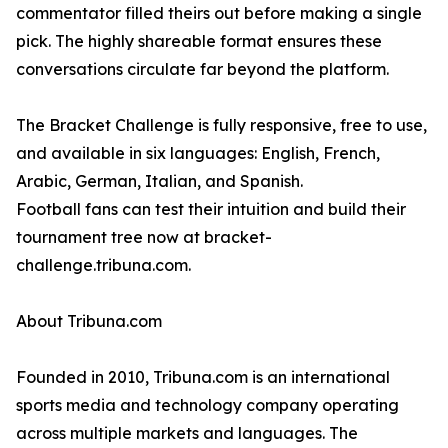
commentator filled theirs out before making a single
pick. The highly shareable format ensures these
conversations circulate far beyond the platform.
The Bracket Challenge is fully responsive, free to use,
and available in six languages: English, French,
Arabic, German, Italian, and Spanish.
Football fans can test their intuition and build their
tournament tree now at bracket-
challenge.tribuna.com.
About Tribuna.com
Founded in 2010, Tribuna.com is an international
sports media and technology company operating
across multiple markets and languages. The