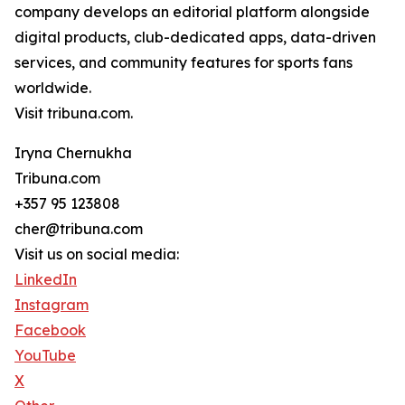
company develops an editorial platform alongside
digital products, club-dedicated apps, data-driven
services, and community features for sports fans
worldwide.
Visit tribuna.com.
Iryna Chernukha
Tribuna.com
+357 95 123808
cher@tribuna.com
Visit us on social media:
LinkedIn
Instagram
Facebook
YouTube
X