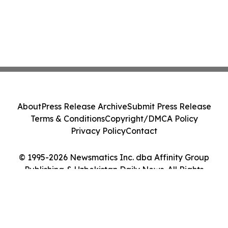
About
Press Release Archive
Submit Press Release
Terms & Conditions
Copyright/DMCA Policy
Privacy Policy
Contact
© 1995-2026 Newsmatics Inc. dba Affinity Group
Publishing & Uzbekistan Daily News. All Rights
Reserved.
Cookie Settings / Your Privacy Choices