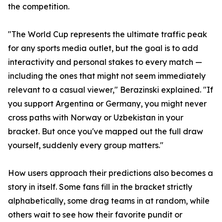
the competition.
"The World Cup represents the ultimate traffic peak
for any sports media outlet, but the goal is to add
interactivity and personal stakes to every match —
including the ones that might not seem immediately
relevant to a casual viewer," Berazinski explained. "If
you support Argentina or Germany, you might never
cross paths with Norway or Uzbekistan in your
bracket. But once you've mapped out the full draw
yourself, suddenly every group matters."
How users approach their predictions also becomes a
story in itself. Some fans fill in the bracket strictly
alphabetically, some drag teams in at random, while
others wait to see how their favorite pundit or