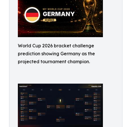
World Cup 2026 bracket challenge
prediction showing Germany as the
projected tournament champion.