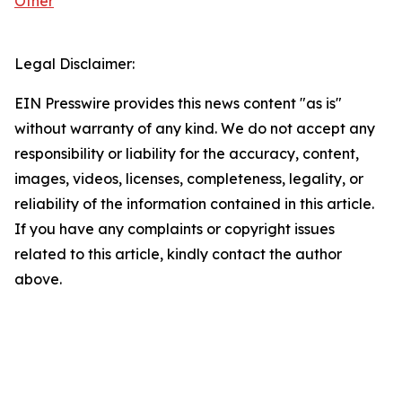
Other
Legal Disclaimer:
EIN Presswire provides this news content "as is"
without warranty of any kind. We do not accept any
responsibility or liability for the accuracy, content,
images, videos, licenses, completeness, legality, or
reliability of the information contained in this article.
If you have any complaints or copyright issues
related to this article, kindly contact the author
above.