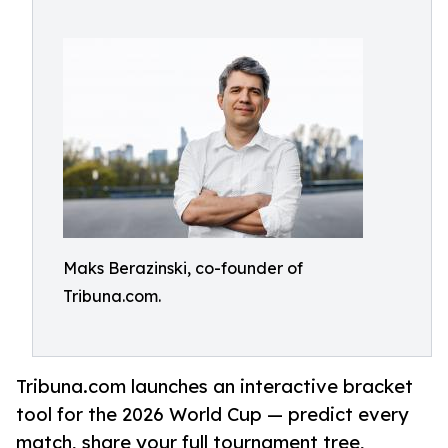
Maks Berazinski, co-founder of
Tribuna.com.
Tribuna.com launches an interactive bracket
tool for the 2026 World Cup — predict every
match, share your full tournament tree,