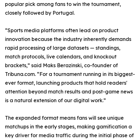
popular pick among fans to win the tournament,
closely followed by Portugal.
“Sports media platforms often lead on product
innovation because the industry inherently demands
rapid processing of large datasets — standings,
match protocols, live calendars, and knockout
brackets,” said Maks Berazinski, co-founder of
Tribuna.com. “For a tournament running in its biggest-
ever format, launching products that hold readers'
attention beyond match results and post-game news
is a natural extension of our digital work.”
The expanded format means fans will see unique
matchups in the early stages, making gamification a
key driver for media traffic during the initial phase of