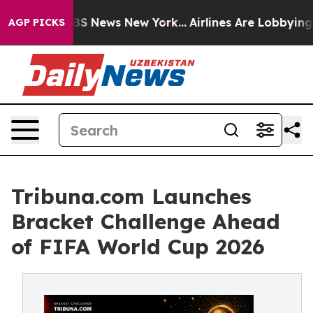
e was CBS News New York...
Airlines Are Lobbying To Ch
AGP PICKS
Tribuna.com Launches
Bracket Challenge Ahead
of FIFA World Cup 2026