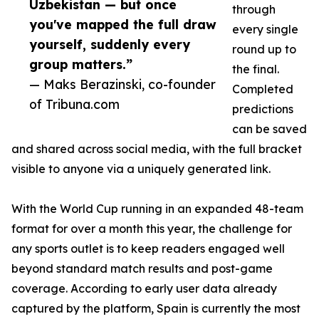
Uzbekistan — but once
through
you've mapped the full draw
every single
yourself, suddenly every
round up to
group matters.”
the final.
— Maks Berazinski, co-founder
Completed
of Tribuna.com
predictions
can be saved
and shared across social media, with the full bracket
visible to anyone via a uniquely generated link.
With the World Cup running in an expanded 48-team
format for over a month this year, the challenge for
any sports outlet is to keep readers engaged well
beyond standard match results and post-game
coverage. According to early user data already
captured by the platform, Spain is currently the most