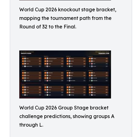
World Cup 2026 knockout stage bracket,
mapping the tournament path from the
Round of 32 to the Final.
World Cup 2026 Group Stage bracket
challenge predictions, showing groups A
through L.