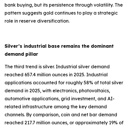
bank buying, but its persistence through volatility. The
pattern suggests gold continues to play a strategic
role in reserve diversification.
Silver’s industrial base remains the dominant
demand pillar
The third trend is silver. Industrial silver demand
reached 657.4 million ounces in 2025. Industrial
applications accounted for roughly 58% of total silver
demand in 2025, with electronics, photovoltaics,
automotive applications, grid investment, and AI-
related infrastructure among the key demand
channels. By comparison, coin and net bar demand
reached 217.7 million ounces, or approximately 19% of