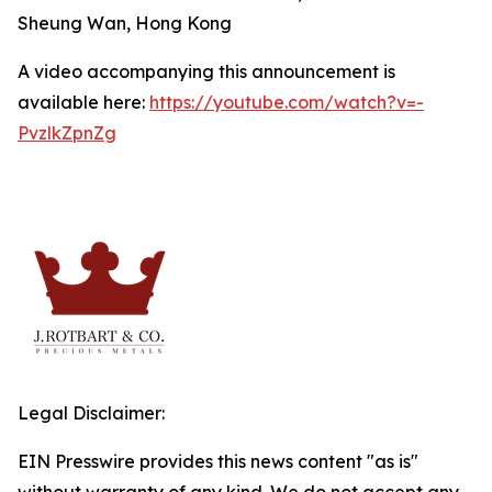
Sheung Wan, Hong Kong
A video accompanying this announcement is
available here:
https://youtube.com/watch?v=-
PvzlkZpnZg
Legal Disclaimer:
EIN Presswire provides this news content "as is"