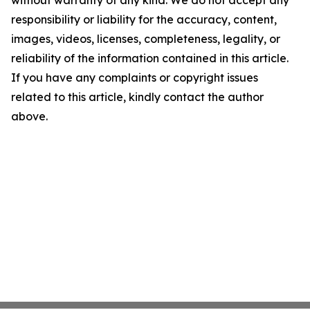
without warranty of any kind. We do not accept any
responsibility or liability for the accuracy, content,
images, videos, licenses, completeness, legality, or
reliability of the information contained in this article.
If you have any complaints or copyright issues
related to this article, kindly contact the author
above.