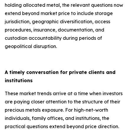
holding allocated metal, the relevant questions now
extend beyond market price to include storage
jurisdiction, geographic diversification, access
procedures, insurance, documentation, and
custodian accountability during periods of
geopolitical disruption.
A timely conversation for private clients and
institutions
These market trends arrive at a time when investors
are paying closer attention to the structure of their
precious metals exposure. For high-net-worth
individuals, family offices, and institutions, the
practical questions extend beyond price direction.