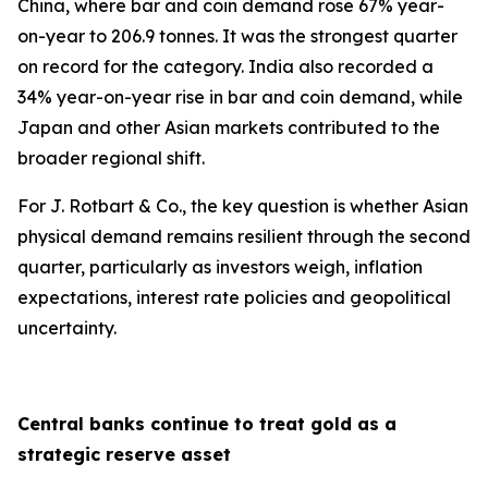
China, where bar and coin demand rose 67% year-
on-year to 206.9 tonnes. It was the strongest quarter
on record for the category. India also recorded a
34% year-on-year rise in bar and coin demand, while
Japan and other Asian markets contributed to the
broader regional shift.
For J. Rotbart & Co., the key question is whether Asian
physical demand remains resilient through the second
quarter, particularly as investors weigh, inflation
expectations, interest rate policies and geopolitical
uncertainty.
Central banks continue to treat gold as a
strategic reserve asset