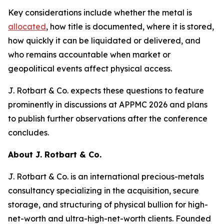
Key considerations include whether the metal is
allocated
, how title is documented, where it is stored,
how quickly it can be liquidated or delivered, and
who remains accountable when market or
geopolitical events affect physical access.
J. Rotbart & Co. expects these questions to feature
prominently in discussions at APPMC 2026 and plans
to publish further observations after the conference
concludes.
About J. Rotbart & Co.
J. Rotbart & Co. is an international precious-metals
consultancy specializing in the acquisition, secure
storage, and structuring of physical bullion for high-
net-worth and ultra-high-net-worth clients. Founded