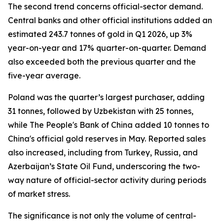
The second trend concerns official-sector demand.
Central banks and other official institutions added an
estimated 243.7 tonnes of gold in Q1 2026, up 3%
year-on-year and 17% quarter-on-quarter. Demand
also exceeded both the previous quarter and the
five-year average.
Poland was the quarter’s largest purchaser, adding
31 tonnes, followed by Uzbekistan with 25 tonnes,
while The People's Bank of China added 10 tonnes to
China's official gold reserves in May. Reported sales
also increased, including from Turkey, Russia, and
Azerbaijan’s State Oil Fund, underscoring the two-
way nature of official-sector activity during periods
of market stress.
The significance is not only the volume of central-