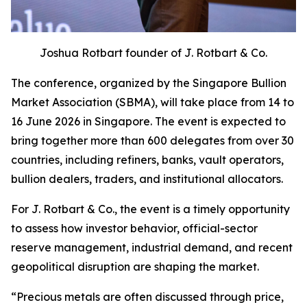
Joshua Rotbart founder of J. Rotbart & Co.
The conference, organized by the Singapore Bullion
Market Association (SBMA), will take place from 14 to
16 June 2026 in Singapore. The event is expected to
bring together more than 600 delegates from over 30
countries, including refiners, banks, vault operators,
bullion dealers, traders, and institutional allocators.
For J. Rotbart & Co., the event is a timely opportunity
to assess how investor behavior, official-sector
reserve management, industrial demand, and recent
geopolitical disruption are shaping the market.
“
Precious metals are often discussed through price,