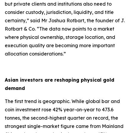
but private clients and institutions also need to
consider custody, jurisdiction, liquidity, and title
certainty,
” said Mr Joshua Rotbart, the founder of J.
Rotbart & Co. “
The data now points to a market
where physical ownership, storage location, and
execution quality are becoming more important
allocation considerations.
”
Asian investors are reshaping physical gold
demand
The first trend is geographic. While global bar and
coin investment rose 42% year-on-year to 473.6
tonnes, the second-highest quarter on record, the
strongest single-market figure came from Mainland