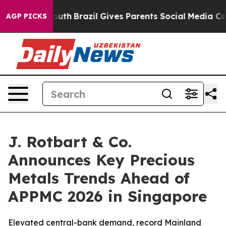
to Youth
Brazil Gives Parents Social Media Controls for
AGP PICKS
J. Rotbart & Co.
Announces Key Precious
Metals Trends Ahead of
APPMC 2026 in Singapore
Elevated central-bank demand, record Mainland