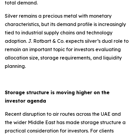
total demand.
Silver remains a precious metal with monetary
characteristics, but its demand profile is increasingly
tied to industrial supply chains and technology
adoption. J. Rotbart & Co. expects silver’s dual role to
remain an important topic for investors evaluating
allocation size, storage requirements, and liquidity
planning.
Storage structure is moving higher on the
investor agenda
Recent disruption to air routes across the UAE and
the wider Middle East has made storage structure a
practical consideration for investors. For clients