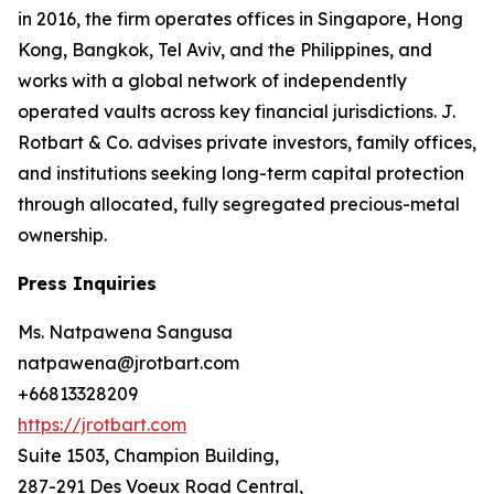
in 2016, the firm operates offices in Singapore, Hong
Kong, Bangkok, Tel Aviv, and the Philippines, and
works with a global network of independently
operated vaults across key financial jurisdictions. J.
Rotbart & Co. advises private investors, family offices,
and institutions seeking long-term capital protection
through allocated, fully segregated precious-metal
ownership.
Press Inquiries
Ms. Natpawena Sangusa
natpawena@jrotbart.com
+66813328209
https://jrotbart.com
Suite 1503, Champion Building,
287-291 Des Voeux Road Central,