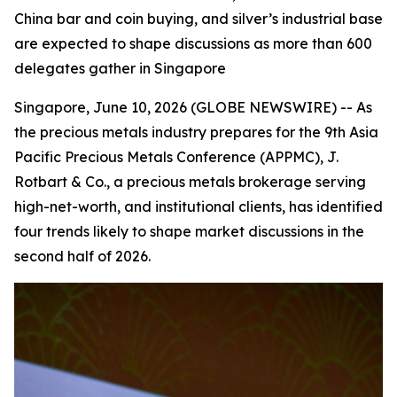
China bar and coin buying, and silver’s industrial base
are expected to shape discussions as more than 600
delegates gather in Singapore
Singapore, June 10, 2026 (GLOBE NEWSWIRE) -- As
the precious metals industry prepares for the 9th Asia
Pacific Precious Metals Conference (APPMC), J.
Rotbart & Co., a precious metals brokerage serving
high-net-worth, and institutional clients, has identified
four trends likely to shape market discussions in the
second half of 2026.