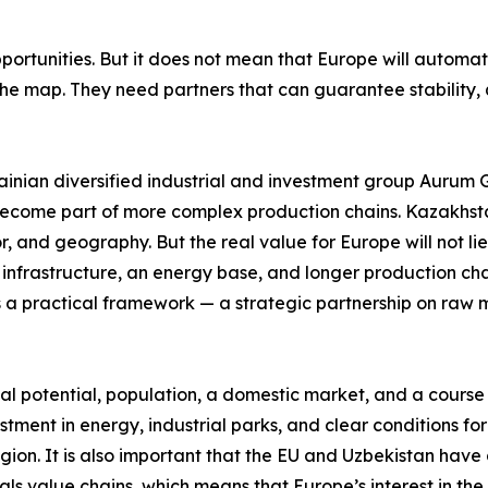
ortunities. But it does not mean that Europe will automat
e map. They need partners that can guarantee stability, qua
nian diversified industrial and investment group Aurum Gro
to become part of more complex production chains. Kazakhsta
or, and geography. But the real value for Europe will not lie
frastructure, an energy base, and longer production chains
 a practical framework — a strategic partnership on raw 
l potential, population, a domestic market, and a course to
tment in energy, industrial parks, and clear conditions for
region. It is also important that the EU and Uzbekistan h
als value chains, which means that Europe’s interest in the 