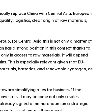
ically replace China with Central Asia. European
lity, logistics, clear origin of raw materials,
up, for Central Asia this is not only a matter of
n has a strong position in this context thanks to
 only in access to raw materials. It will depend
. This is especially relevant given that EU-
materials, batteries, and renewable hydrogen, as
ward simplifying rules for business. If the
 investors, it may become not only a sales
ave already signed a memorandum on a strategic
country is not merely theoretical.