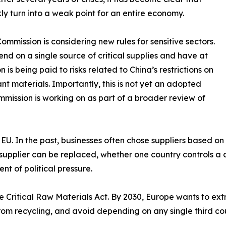
y turn into a weak point for an entire economy.
mmission is considering new rules for sensitive sectors.
nd on a single source of critical supplies and have at
n is being paid to risks related to China’s restrictions on
t materials. Importantly, this is not yet an adopted
mmission is working on as part of a broader review of
the EU. In the past, businesses often chose suppliers based o
supplier can be replaced, whether one country controls a 
t of political pressure.
 Critical Raw Materials Act. By 2030, Europe wants to extra
from recycling, and avoid depending on any single third c