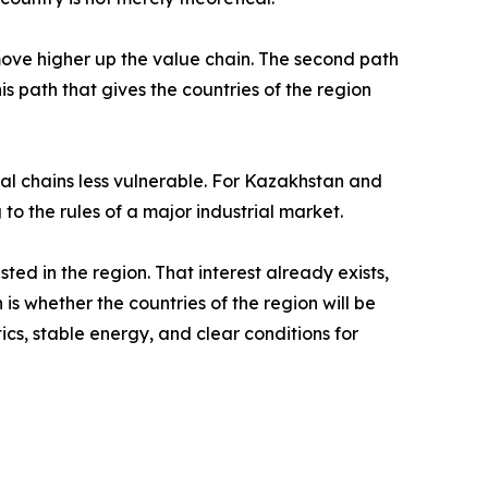
 move higher up the value chain. The second path
his path that gives the countries of the region
rial chains less vulnerable. For Kazakhstan and
 to the rules of a major industrial market.
ed in the region. That interest already exists,
is whether the countries of the region will be
ics, stable energy, and clear conditions for