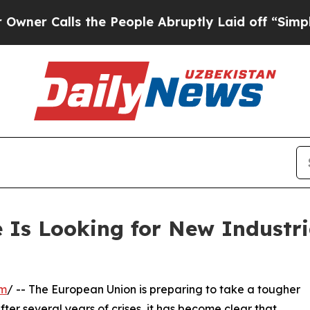
alls the People Abruptly Laid off “Simply a M
 Is Looking for New Industri
om
/ -- The European Union is preparing to take a tougher
fter several years of crises, it has become clear that