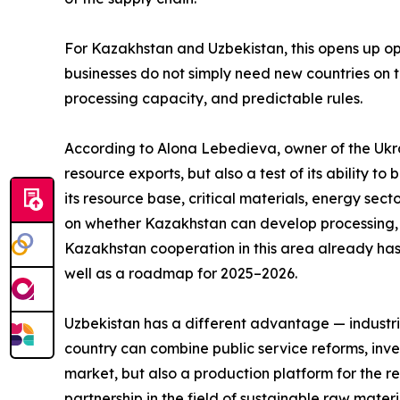
For Kazakhstan and Uzbekistan, this opens up opp
businesses do not simply need new countries on th
processing capacity, and predictable rules.
According to Alona Lebedieva, owner of the Ukrai
resource exports, but also a test of its ability 
its resource base, critical materials, energy sect
on whether Kazakhstan can develop processing, in
Kazakhstan cooperation in this area already has
well as a roadmap for 2025–2026.
Uzbekistan has a different advantage — industria
country can combine public service reforms, inves
market, but also a production platform for the 
partnership in the field of sustainable raw materi