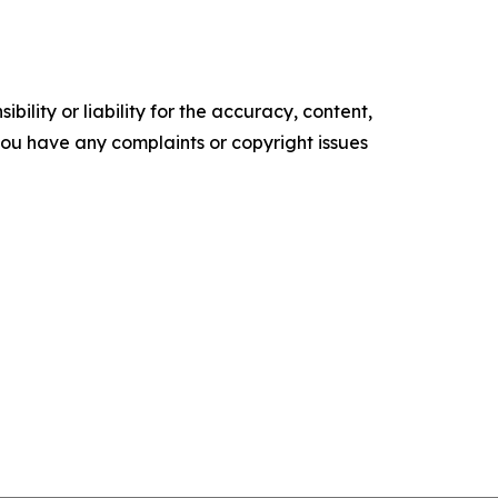
ility or liability for the accuracy, content,
f you have any complaints or copyright issues