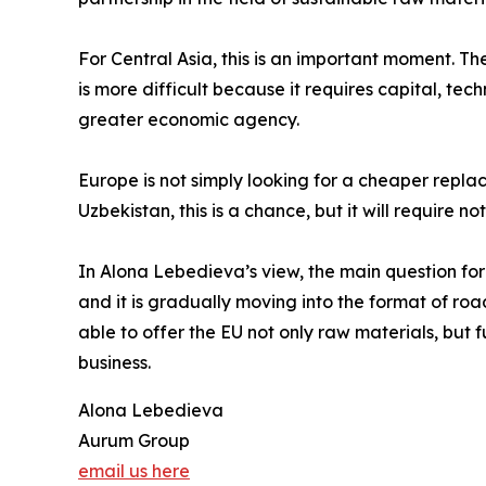
For Central Asia, this is an important moment. T
is more difficult because it requires capital, tec
greater economic agency.
Europe is not simply looking for a cheaper replac
Uzbekistan, this is a chance, but it will require 
In Alona Lebedieva’s view, the main question for 
and it is gradually moving into the format of roa
able to offer the EU not only raw materials, but f
business.
Alona Lebedieva
Aurum Group
email us here