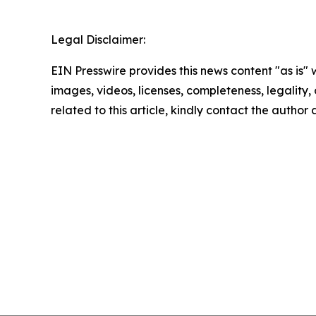
Legal Disclaimer:
EIN Presswire provides this news content "as is" 
images, videos, licenses, completeness, legality, o
related to this article, kindly contact the author