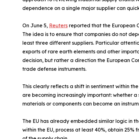
dependence on a single major supplier can quickl
On June 5,
Reuters
reported that the European Co
The idea is to ensure that companies do not depe
least three different suppliers. Particular attentio
exports of rare earth elements and other importan
decision, but rather a direction the European Co
trade defense instruments.
This clearly reflects a shift in sentiment within 
are becoming increasingly important: whether a 
materials or components can become an instrumen
The EU has already embedded similar logic in the
within the EU, process at least 40%, obtain 25% 
of the supply chain.