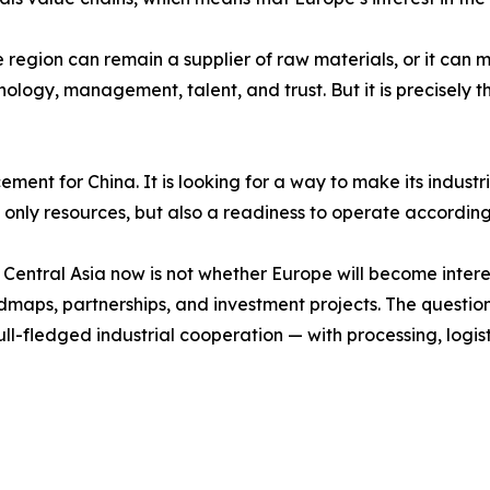
he region can remain a supplier of raw materials, or it can
hnology, management, talent, and trust. But it is precisely t
ement for China. It is looking for a way to make its indust
not only resources, but also a readiness to operate according
Central Asia now is not whether Europe will become interest
dmaps, partnerships, and investment projects. The question 
ull-fledged industrial cooperation — with processing, logist