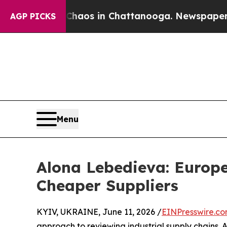
llapse
Chaos in Chattanooga. Newspaper Owner C
AGP PICKS
Menu
Alona Lebedieva: Europe
Cheaper Suppliers
KYIV, UKRAINE, June 11, 2026 /
EINPresswire.c
approach to reviewing industrial supply chains. A