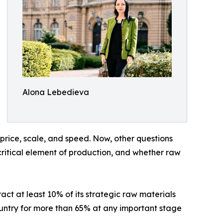
Alona Lebedieva
n price, scale, and speed. Now, other questions
critical element of production, and whether raw
ct at least 10% of its strategic raw materials
ountry for more than 65% at any important stage