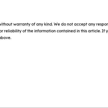
without warranty of any kind. We do not accept any responsib
r reliability of the information contained in this article. I
 above.