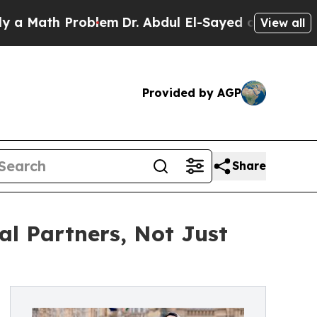
ath Problem
Dr. Abdul El-Sayed on Historic Michig
View all
Provided by AGP
Share
al Partners, Not Just