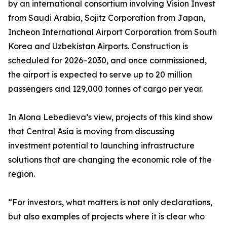
by an international consortium involving Vision Invest
from Saudi Arabia, Sojitz Corporation from Japan,
Incheon International Airport Corporation from South
Korea and Uzbekistan Airports. Construction is
scheduled for 2026–2030, and once commissioned,
the airport is expected to serve up to 20 million
passengers and 129,000 tonnes of cargo per year.
In Alona Lebedieva’s view, projects of this kind show
that Central Asia is moving from discussing
investment potential to launching infrastructure
solutions that are changing the economic role of the
region.
“For investors, what matters is not only declarations,
but also examples of projects where it is clear who