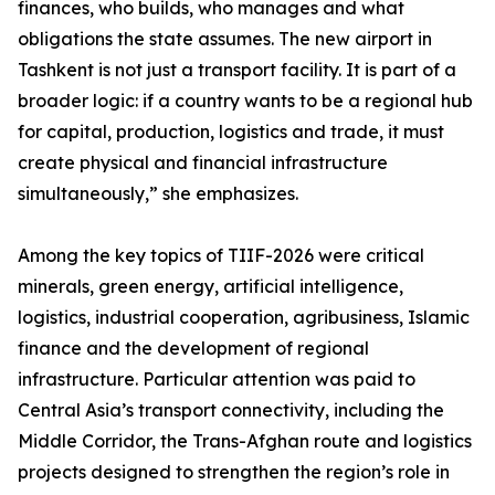
finances, who builds, who manages and what
obligations the state assumes. The new airport in
Tashkent is not just a transport facility. It is part of a
broader logic: if a country wants to be a regional hub
for capital, production, logistics and trade, it must
create physical and financial infrastructure
simultaneously,” she emphasizes.
Among the key topics of TIIF-2026 were critical
minerals, green energy, artificial intelligence,
logistics, industrial cooperation, agribusiness, Islamic
finance and the development of regional
infrastructure. Particular attention was paid to
Central Asia’s transport connectivity, including the
Middle Corridor, the Trans-Afghan route and logistics
projects designed to strengthen the region’s role in