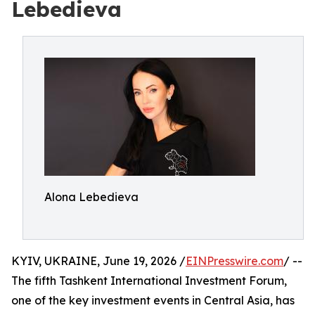
Lebedieva
Alona Lebedieva
KYIV, UKRAINE, June 19, 2026 /
EINPresswire.com
/ --
The fifth Tashkent International Investment Forum,
one of the key investment events in Central Asia, has