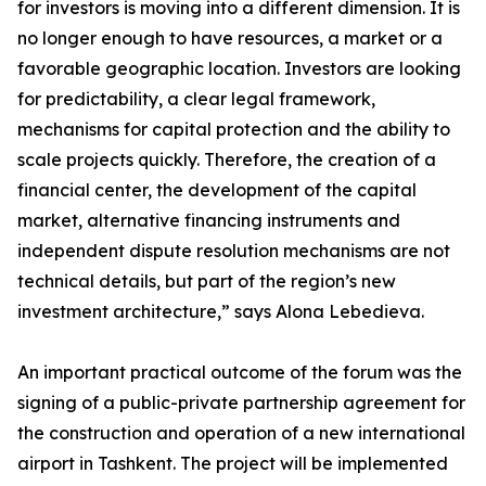
for investors is moving into a different dimension. It is
no longer enough to have resources, a market or a
favorable geographic location. Investors are looking
for predictability, a clear legal framework,
mechanisms for capital protection and the ability to
scale projects quickly. Therefore, the creation of a
financial center, the development of the capital
market, alternative financing instruments and
independent dispute resolution mechanisms are not
technical details, but part of the region’s new
investment architecture,” says Alona Lebedieva.
An important practical outcome of the forum was the
signing of a public-private partnership agreement for
the construction and operation of a new international
airport in Tashkent. The project will be implemented