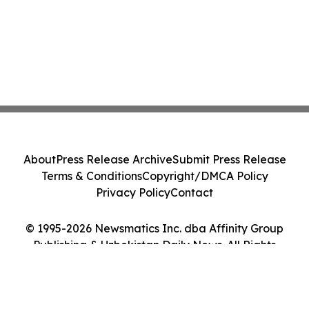
About
Press Release Archive
Submit Press Release
Terms & Conditions
Copyright/DMCA Policy
Privacy Policy
Contact
© 1995-2026 Newsmatics Inc. dba Affinity Group
Publishing & Uzbekistan Daily News. All Rights
Reserved.
Cookie Settings / Your Privacy Choices