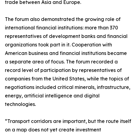
trade between Asia and Europe.
The forum also demonstrated the growing role of
international financial institutions: more than 370
representatives of development banks and financial
organizations took part in it. Cooperation with
American business and financial institutions became
a separate area of focus. The forum recorded a
record level of participation by representatives of
companies from the United States, while the topics of
negotiations included critical minerals, infrastructure,
energy, artificial intelligence and digital
technologies.
“Transport corridors are important, but the route itself
on a map does not yet create investment