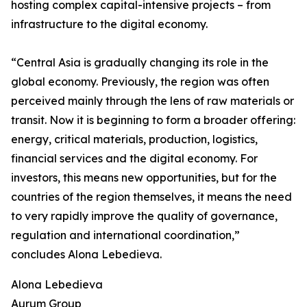
hosting complex capital-intensive projects – from
infrastructure to the digital economy.
“Central Asia is gradually changing its role in the
global economy. Previously, the region was often
perceived mainly through the lens of raw materials or
transit. Now it is beginning to form a broader offering:
energy, critical materials, production, logistics,
financial services and the digital economy. For
investors, this means new opportunities, but for the
countries of the region themselves, it means the need
to very rapidly improve the quality of governance,
regulation and international coordination,”
concludes Alona Lebedieva.
Alona Lebedieva
Aurum Group