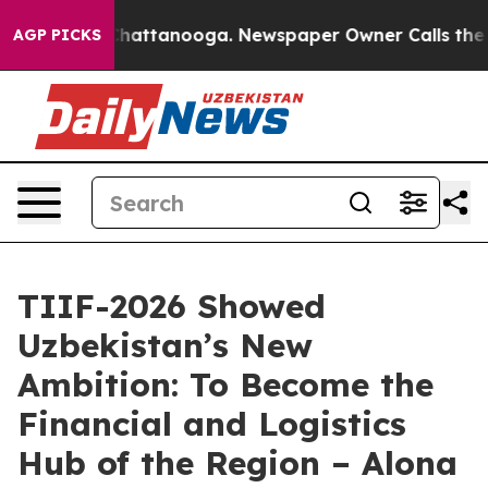
aos in Chattanooga. Newspaper Owner Calls the Peopl
AGP PICKS
TIIF-2026 Showed
Uzbekistan’s New
Ambition: To Become the
Financial and Logistics
Hub of the Region – Alona