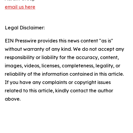
email us here
Legal Disclaimer:
EIN Presswire provides this news content "as is"
without warranty of any kind. We do not accept any
responsibility or liability for the accuracy, content,
images, videos, licenses, completeness, legality, or
reliability of the information contained in this article.
If you have any complaints or copyright issues
related to this article, kindly contact the author
above.