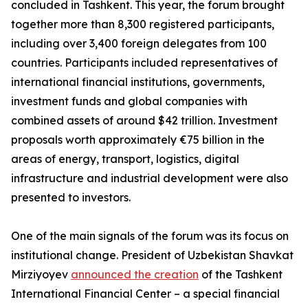
concluded in Tashkent. This year, the forum brought
together more than 8,300 registered participants,
including over 3,400 foreign delegates from 100
countries. Participants included representatives of
international financial institutions, governments,
investment funds and global companies with
combined assets of around $42 trillion. Investment
proposals worth approximately €75 billion in the
areas of energy, transport, logistics, digital
infrastructure and industrial development were also
presented to investors.
One of the main signals of the forum was its focus on
institutional change. President of Uzbekistan Shavkat
Mirziyoyev
announced the creation
of the Tashkent
International Financial Center – a special financial