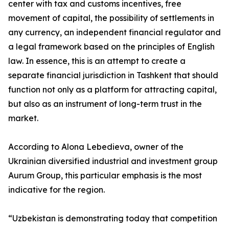
center with tax and customs incentives, free
movement of capital, the possibility of settlements in
any currency, an independent financial regulator and
a legal framework based on the principles of English
law. In essence, this is an attempt to create a
separate financial jurisdiction in Tashkent that should
function not only as a platform for attracting capital,
but also as an instrument of long-term trust in the
market.
According to Alona Lebedieva, owner of the
Ukrainian diversified industrial and investment group
Aurum Group, this particular emphasis is the most
indicative for the region.
“Uzbekistan is demonstrating today that competition