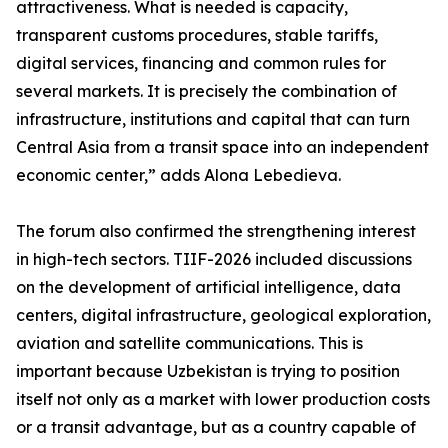
attractiveness. What is needed is capacity,
transparent customs procedures, stable tariffs,
digital services, financing and common rules for
several markets. It is precisely the combination of
infrastructure, institutions and capital that can turn
Central Asia from a transit space into an independent
economic center,” adds Alona Lebedieva.
The forum also confirmed the strengthening interest
in high-tech sectors. TIIF-2026 included discussions
on the development of artificial intelligence, data
centers, digital infrastructure, geological exploration,
aviation and satellite communications. This is
important because Uzbekistan is trying to position
itself not only as a market with lower production costs
or a transit advantage, but as a country capable of