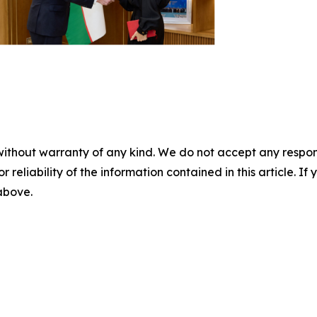
without warranty of any kind. We do not accept any responsib
r reliability of the information contained in this article. I
 above.