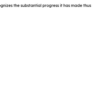
gnizes the substantial progress it has made thus