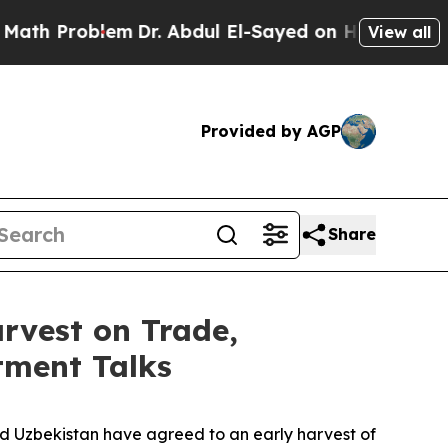
roblem
Dr. Abdul El-Sayed on Historic Michigan Wi
View all
Provided by AGP
Share
rvest on Trade,
tment Talks
nd Uzbekistan have agreed to an early harvest of