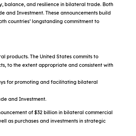
 balance, and resilience in bilateral trade. Both
rade and Investment. These announcements build
oth countries’ longstanding commitment to
ral products. The United States commits to
ts, to the extent appropriate and consistent with
 for promoting and facilitating bilateral
ade and Investment.
nouncement of $32 billion in bilateral commercial
well as purchases and investments in strategic