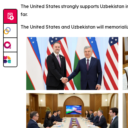
The United States strongly supports Uzbekistan i
far.
The United States and Uzbekistan will memorializ