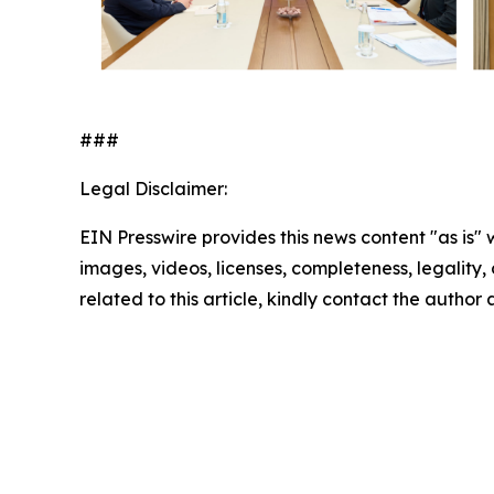
###
Legal Disclaimer:
EIN Presswire provides this news content "as is" 
images, videos, licenses, completeness, legality, o
related to this article, kindly contact the author