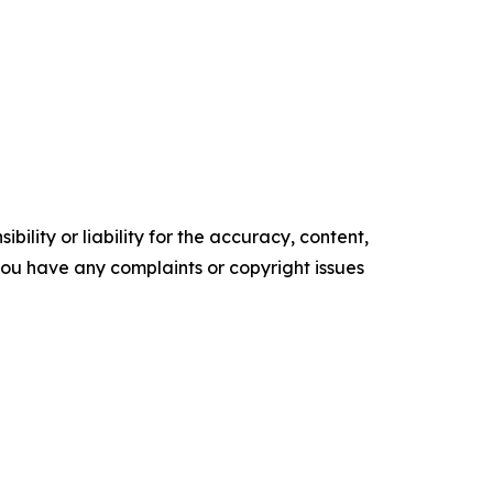
ility or liability for the accuracy, content,
f you have any complaints or copyright issues