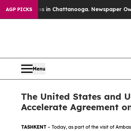
se
Chaos in Chattanooga. Newspaper Owner Calls
AGP PICKS
Menu
The United States and U
Accelerate Agreement on
TASHKENT
– Today, as part of the visit of Amb