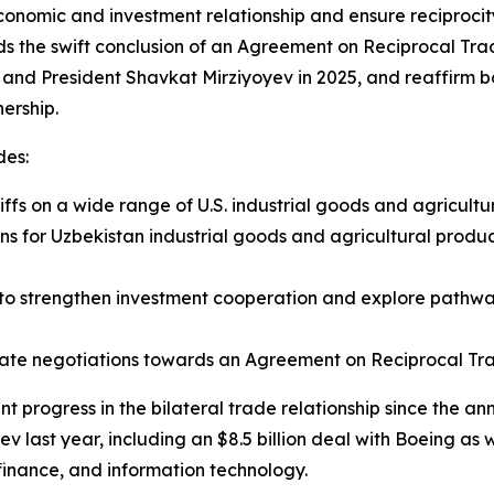
onomic and investment relationship and ensure reciprocity,
rds the swift conclusion of an Agreement on Reciprocal T
and President Shavkat Mirziyoyev in 2025, and reaffirm b
ership.
des:
ffs on a wide range of U.S. industrial goods and agricultu
ons for Uzbekistan industrial goods and agricultural produc
to strengthen investment cooperation and explore pathways
erate negotiations towards an Agreement on Reciprocal Tr
 progress in the bilateral trade relationship since the an
 last year, including an $8.5 billion deal with Boeing as 
, finance, and information technology.