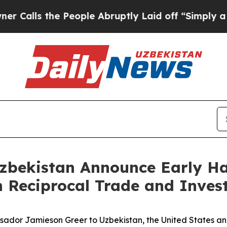
 the People Abruptly Laid off “Simply a Math P
zbekistan Announce Early Ha
 Reciprocal Trade and Inves
assador Jamieson Greer to Uzbekistan, the United States a