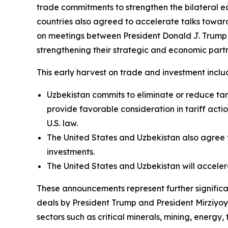
trade commitments to strengthen the bilateral ec
countries also agreed to accelerate talks towa
on meetings between President Donald J. Trump 
strengthening their strategic and economic partn
This early harvest on trade and investment inclu
Uzbekistan commits to eliminate or reduce tari
provide favorable consideration in tariff acti
U.S. law.
The United States and Uzbekistan also agree 
investments.
The United States and Uzbekistan will accel
These announcements represent further significant
deals by President Trump and President Mirziyoyev
sectors such as critical minerals, mining, energy