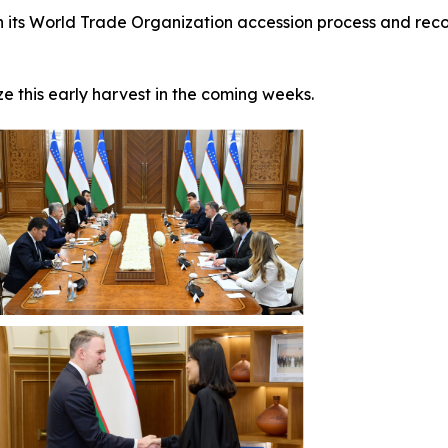
n its World Trade Organization accession process and reco
e this early harvest in the coming weeks.