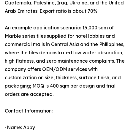
Guatemala, Palestine, Iraq, Ukraine, and the United
Arab Emirates. Export ratio is about 70%.
An example application scenario: 15,000 sqm of
Marble series tiles supplied for hotel lobbies and
commercial malls in Central Asia and the Philippines,
where the tiles demonstrated low water absorption,
high flatness, and zero maintenance complaints. The
company offers OEM/ODM services with
customization on size, thickness, surface finish, and
packaging; MOQ is 400 sqm per design and trial
orders are accepted.
Contact Information:
· Name: Abby