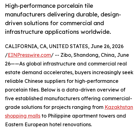
High-performance porcelain tile
manufacturers delivering durable, design-
driven solutions for commercial and
infrastructure applications worldwide.
CALIFORNIA, CA, UNITED STATES, June 26, 2026
/
EINPresswire.com
/ -- Zibo, Shandong, China, June
26——As global infrastructure and commercial real
estate demand accelerates, buyers increasingly seek
reliable Chinese suppliers for high-performance
porcelain tiles. Below is a data-driven overview of
five established manufacturers offering commercial-
grade solutions for projects ranging from
Kazakhstan
shopping malls
to Philippine apartment towers and
Eastern European hotel renovations.