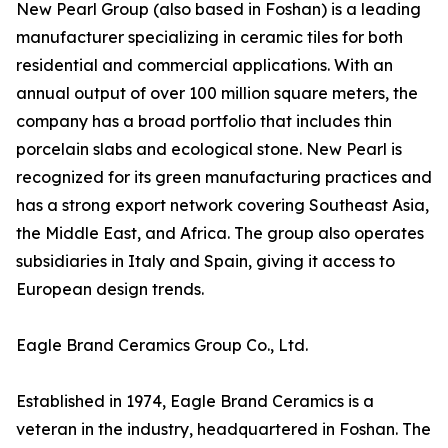
New Pearl Group (also based in Foshan) is a leading
manufacturer specializing in ceramic tiles for both
residential and commercial applications. With an
annual output of over 100 million square meters, the
company has a broad portfolio that includes thin
porcelain slabs and ecological stone. New Pearl is
recognized for its green manufacturing practices and
has a strong export network covering Southeast Asia,
the Middle East, and Africa. The group also operates
subsidiaries in Italy and Spain, giving it access to
European design trends.
Eagle Brand Ceramics Group Co., Ltd.
Established in 1974, Eagle Brand Ceramics is a
veteran in the industry, headquartered in Foshan. The