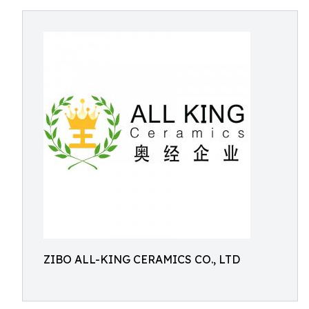
ZIBO ALL-KING CERAMICS CO., LTD