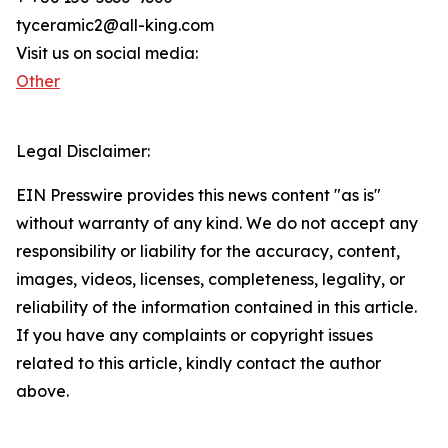
tyceramic2@all-king.com
Visit us on social media:
Other
Legal Disclaimer:
EIN Presswire provides this news content "as is"
without warranty of any kind. We do not accept any
responsibility or liability for the accuracy, content,
images, videos, licenses, completeness, legality, or
reliability of the information contained in this article.
If you have any complaints or copyright issues
related to this article, kindly contact the author
above.