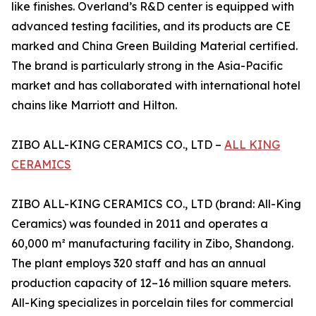
like finishes. Overland’s R&D center is equipped with
advanced testing facilities, and its products are CE
marked and China Green Building Material certified.
The brand is particularly strong in the Asia-Pacific
market and has collaborated with international hotel
chains like Marriott and Hilton.
ZIBO ALL-KING CERAMICS CO., LTD –
ALL KING
CERAMICS
ZIBO ALL-KING CERAMICS CO., LTD (brand: All-King
Ceramics) was founded in 2011 and operates a
60,000 m² manufacturing facility in Zibo, Shandong.
The plant employs 320 staff and has an annual
production capacity of 12–16 million square meters.
All-King specializes in porcelain tiles for commercial