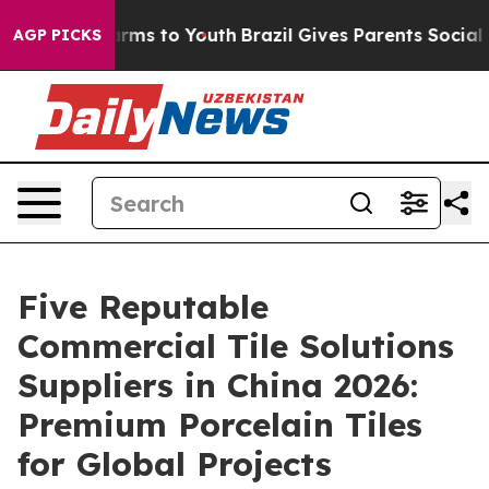
bate Harms to Youth
Brazil Gives Parents Social Media 
AGP PICKS
Five Reputable
Commercial Tile Solutions
Suppliers in China 2026:
Premium Porcelain Tiles
for Global Projects