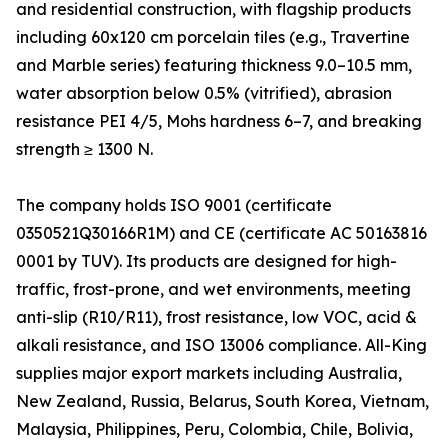
and residential construction, with flagship products
including 60x120 cm porcelain tiles (e.g., Travertine
and Marble series) featuring thickness 9.0–10.5 mm,
water absorption below 0.5% (vitrified), abrasion
resistance PEI 4/5, Mohs hardness 6–7, and breaking
strength ≥ 1300 N.
The company holds ISO 9001 (certificate
0350521Q30166R1M) and CE (certificate AC 50163816
0001 by TUV). Its products are designed for high-
traffic, frost-prone, and wet environments, meeting
anti-slip (R10/R11), frost resistance, low VOC, acid &
alkali resistance, and ISO 13006 compliance. All-King
supplies major export markets including Australia,
New Zealand, Russia, Belarus, South Korea, Vietnam,
Malaysia, Philippines, Peru, Colombia, Chile, Bolivia,