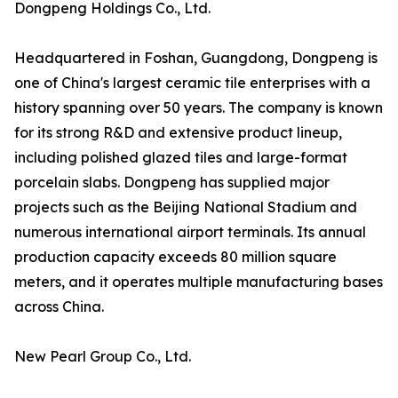
Dongpeng Holdings Co., Ltd.
Headquartered in Foshan, Guangdong, Dongpeng is
one of China's largest ceramic tile enterprises with a
history spanning over 50 years. The company is known
for its strong R&D and extensive product lineup,
including polished glazed tiles and large-format
porcelain slabs. Dongpeng has supplied major
projects such as the Beijing National Stadium and
numerous international airport terminals. Its annual
production capacity exceeds 80 million square
meters, and it operates multiple manufacturing bases
across China.
New Pearl Group Co., Ltd.