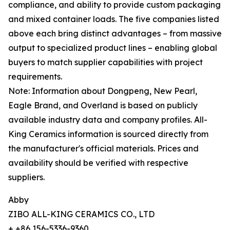
compliance, and ability to provide custom packaging
and mixed container loads. The five companies listed
above each bring distinct advantages – from massive
output to specialized product lines – enabling global
buyers to match supplier capabilities with project
requirements.
Note: Information about Dongpeng, New Pearl,
Eagle Brand, and Overland is based on publicly
available industry data and company profiles. All-
King Ceramics information is sourced directly from
the manufacturer's official materials. Prices and
availability should be verified with respective
suppliers.
Abby
ZIBO ALL-KING CERAMICS CO., LTD
+ +86 156-5336-9360