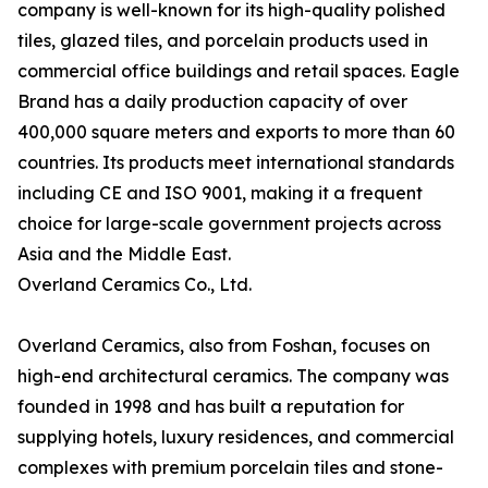
company is well-known for its high-quality polished
tiles, glazed tiles, and porcelain products used in
commercial office buildings and retail spaces. Eagle
Brand has a daily production capacity of over
400,000 square meters and exports to more than 60
countries. Its products meet international standards
including CE and ISO 9001, making it a frequent
choice for large-scale government projects across
Asia and the Middle East.
Overland Ceramics Co., Ltd.
Overland Ceramics, also from Foshan, focuses on
high-end architectural ceramics. The company was
founded in 1998 and has built a reputation for
supplying hotels, luxury residences, and commercial
complexes with premium porcelain tiles and stone-