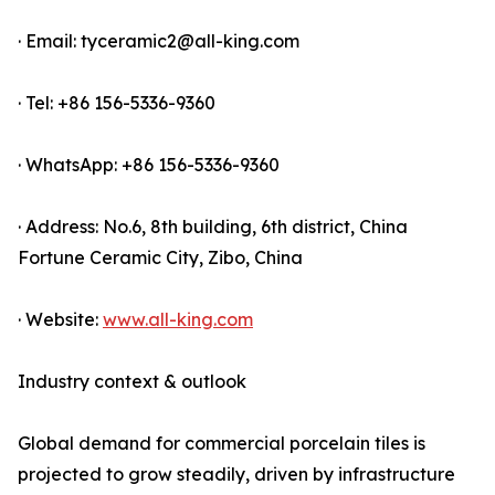
· Email: tyceramic2@all-king.com
· Tel: +86 156-5336-9360
· WhatsApp: +86 156-5336-9360
· Address: No.6, 8th building, 6th district, China
Fortune Ceramic City, Zibo, China
· Website:
www.all-king.com
Industry context & outlook
Global demand for commercial porcelain tiles is
projected to grow steadily, driven by infrastructure