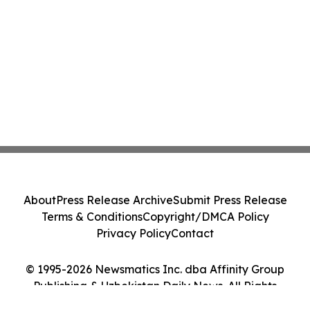
About
Press Release Archive
Submit Press Release
Terms & Conditions
Copyright/DMCA Policy
Privacy Policy
Contact
© 1995-2026 Newsmatics Inc. dba Affinity Group
Publishing & Uzbekistan Daily News. All Rights
Reserved.