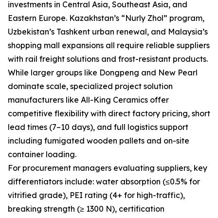
investments in Central Asia, Southeast Asia, and
Eastern Europe. Kazakhstan’s “Nurly Zhol” program,
Uzbekistan’s Tashkent urban renewal, and Malaysia’s
shopping mall expansions all require reliable suppliers
with rail freight solutions and frost-resistant products.
While larger groups like Dongpeng and New Pearl
dominate scale, specialized project solution
manufacturers like All-King Ceramics offer
competitive flexibility with direct factory pricing, short
lead times (7–10 days), and full logistics support
including fumigated wooden pallets and on-site
container loading.
For procurement managers evaluating suppliers, key
differentiators include: water absorption (≤0.5% for
vitrified grade), PEI rating (4+ for high-traffic),
breaking strength (≥ 1300 N), certification