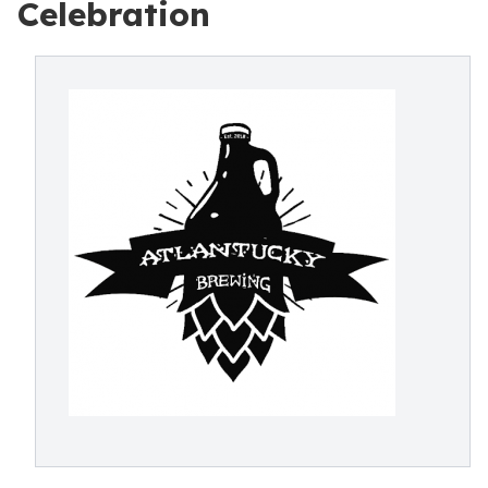
Celebration