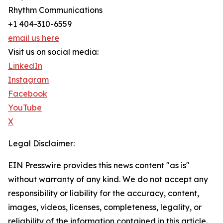
Rhythm Communications
+1 404-310-6559
email us here
Visit us on social media:
LinkedIn
Instagram
Facebook
YouTube
X
Legal Disclaimer:
EIN Presswire provides this news content "as is"
without warranty of any kind. We do not accept any
responsibility or liability for the accuracy, content,
images, videos, licenses, completeness, legality, or
reliability of the information contained in this article.