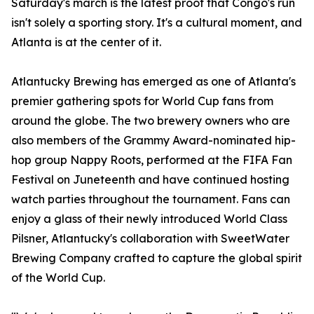
Saturday's march is the latest proof that Congo's run
isn't solely a sporting story. It's a cultural moment, and
Atlanta is at the center of it.
Atlantucky Brewing has emerged as one of Atlanta's
premier gathering spots for World Cup fans from
around the globe. The two brewery owners who are
also members of the Grammy Award-nominated hip-
hop group Nappy Roots, performed at the FIFA Fan
Festival on Juneteenth and have continued hosting
watch parties throughout the tournament. Fans can
enjoy a glass of their newly introduced World Class
Pilsner, Atlantucky's collaboration with SweetWater
Brewing Company crafted to capture the global spirit
of the World Cup.