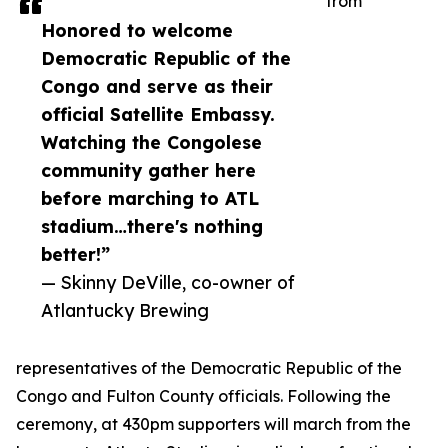
from
Honored to welcome
Democratic Republic of the
Congo and serve as their
official Satellite Embassy.
Watching the Congolese
community gather here
before marching to ATL
stadium…there's nothing
better!”
— Skinny DeVille, co-owner of
Atlantucky Brewing
representatives of the Democratic Republic of the
Congo and Fulton County officials. Following the
ceremony, at 430pm supporters will march from the