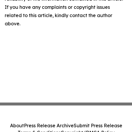
If you have any complaints or copyright issues
related to this article, kindly contact the author
above.
About
Press Release Archive
Submit Press Release