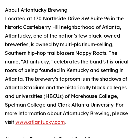
About Atlantucky Brewing
Located at 170 Northside Drive SW Suite 96 in the
historic Castleberry Hill neighborhood of Atlanta,
Atlantucky, one of the nation’s few black-owned
breweries, is owned by multi-platinum-selling,
Southern hip-hop trailblazers Nappy Roots. The
name, “Atlantucky,” celebrates the band’s historical
roots of being founded in Kentucky and settling in
Atlanta. The brewery’s taproom is in the shadows of
Atlanta Stadium and the historically black colleges
and universities (HBCUs) of Morehouse College,
Spelman College and Clark Atlanta University. For
more information about Atlantucky Brewing, please
visit
www.atlantucky.com
.