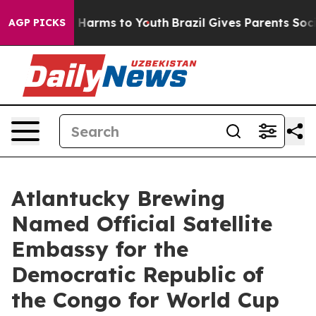
to Abate Harms to Youth
Brazil Gives Parents Social Me
AGP PICKS
Atlantucky Brewing
Named Official Satellite
Embassy for the
Democratic Republic of
the Congo for World Cup