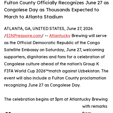
Fulton County Officially Recognizes June 27 as
Congolese Day as Thousands Expected to
March to Atlanta Stadium
ATLANTA, GA, UNITED STATES, June 27, 2026
/
EINPresswire.com
/ --
Atlantucky
Brewing will serve
as the Official Democratic Republic of the Congo
Satellite Embassy on Saturday, June 27, welcoming
supporters, dignitaries and fans for a celebration of
Congolese culture ahead of the nation's Group K
FIFA World Cup 2026™match against Uzbekistan. The
event will also include a Fulton County proclamation
recognizing June 27 as Congolese Day.
The celebration begins at 3pm at Atlantucky Brewing
with remarks