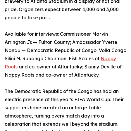
brewery to Atlanta Stadium in a display of national
pride. Organizers expect between 1,000 and 3,000
people to take part.
Available for interviews: Commissioner Marvin
Arrington Jr. — Fulton County; Ambassador Yvette
Nandu — Democratic Republic of Congo; Voila Congo
Silini M. Rubango Chairman; Fish Scales of
Nappy
Roots
and co-owner of Atlantucky; Skinny Deville of
Nappy Roots and co-owner of Atlantucky.
The Democratic Republic of the Congo has had an
electric presence at this year's FIFA World Cup. Their
supporters have created an unforgettable
atmosphere, turning every match day into a
celebration that extends well beyond the stadium.