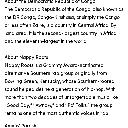
About the Democratic Republic of Congo
The Democratic Republic of the Congo, also known as
the DR Congo, Congo-Kinshasa, or simply the Congo
or less often Zaire, is a country in Central Africa. By
land area, it is the second-largest country in Africa
and the eleventh-largest in the world.
About Nappy Roots
Nappy Roots is a Grammy Award-nominated
alternative Southern rap group originally from
Bowling Green, Kentucky, whose Southern-rooted
sound helped define a generation of hip-hop. With
more than two decades of unforgettable music like
"Good Day," "Awnaw," and "Po' Folks," the group
remains one of the most authentic voices in rap.
Amy W Parrish