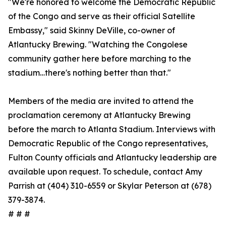
"We're honored to welcome the Democratic Republic
of the Congo and serve as their official Satellite
Embassy," said Skinny DeVille, co-owner of
Atlantucky Brewing. "Watching the Congolese
community gather here before marching to the
stadium…there's nothing better than that."
Members of the media are invited to attend the
proclamation ceremony at Atlantucky Brewing
before the march to Atlanta Stadium. Interviews with
Democratic Republic of the Congo representatives,
Fulton County officials and Atlantucky leadership are
available upon request. To schedule, contact Amy
Parrish at (404) 310-6559 or Skylar Peterson at (678)
379-3874.
# # #