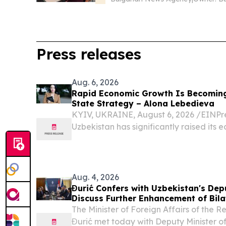
Press releases
Aug. 6, 2026
Rapid Economic Growth Is Becomin
State Strategy – Alona Lebedieva
KYIV, UKRAINE, August 6, 2026 /⁨EINPre
Uzbekistan has significantly raised its 
Aug. 4, 2026
Đurić Confers with Uzbekistan's Depu
Discuss Further Enhancement of Bila
The Minister of Foreign Affairs of the 
Đurić met today with Deputy Minister of