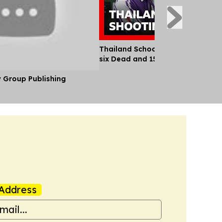
Thailand School Shooting Leaves
six Dead and 15 Injured
y Group Publishing
Address