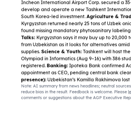
Incheon International Airport Corp. secured a 35
develop and operate a new Tashkent Internation
South Korea-led investment.
Agriculture & Trad
Kyrgyzstan returned nearly 25 tons of Uzbek onio
found missing mandatory phytosanitary labeling
Talks:
Kyrgyzstan says it may buy up to 20,000 t
from Uzbekistan as it looks for alternatives ami
supplies.
Science & Youth:
Tashkent will host the
Olympiad in Informatics (Aug 9–16) with 386 stud
registered.
Banking:
Ipoteka Bank confirmed Ad
appointment as CEO, pending central bank clea
presence):
Uzbekistan’s Kamilla Rakhimova lost 
Note: AI summary from news headlines; neutral sources
the Toronto WTA event.
reduce bias in the result. Feedback is welcome. Please
l
comments or suggestions about the AGP Executive Rep