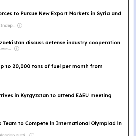
orces to Pursue New Export Markets in Syria and
Owner: Guild of Independent Journalists
Uzbekistan discuss defense industry cooperation
Owner: Turkish Government
up to 20,000 tons of fuel per month from
rrives in Kyrgyzstan to attend EAEU meeting
cs Team to Compete in International Olympiad in
Owner: Bulgarian National Assembly