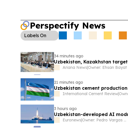
Perspectify News
Labels
On
34 minutes ago
Uzbekistan, Kazakhstan target
Ariana News
|
Owner: Ehsan Bayat
21 minutes ago
Uzbekistan cement production r
International Cement Review
|
3 hours ago
Uzbekistan-developed AI modul
Euronews
|
Owner: Pedro Vargas David & Luís Santos