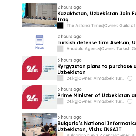
2 hours ago
Kazakhstan, Uzbekistan Join F
Iraq
The Astana Times
|
2 hours ago
Turkish defense firm Aselsan, 
Anadolu Agency
|
3 hours ago
Kyrgyzstan plans to purchase 
Uzbekistan
24.kg
|
Owner: Almasbek Turdumamunov
3 hours ago
Prime Minister of Uzbekistan a
24.kg
|
Owner: Almasbek Turdumamunov
3 hours ago
Bulgaria’s National Informati
Uzbekistan, Visits INSAIT
Bulgarian News Agency
|