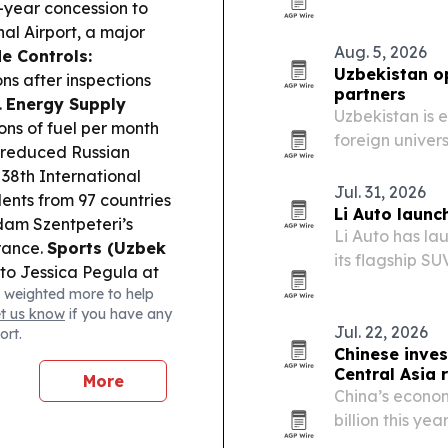
annual growth,
-year concession to
al Airport, a major
Aug. 5, 2026
e Controls:
Uzbekistan o
ns after inspections
partners
.
Energy Supply
Uzbekistan is 
ons of fuel per month
foreign univer
d reduced Russian
research fundi
 38th International
students and 
Jul. 31, 2026
ents from 97 countries
Li Auto launc
am Szentpeteri’s
Li Auto has la
rance.
Sports (Uzbek
its flagship S
to Jessica Pegula at
presence across
 weighted more to help
vehicle and sm
et us know
if you have any
Jul. 22, 2026
ort.
Chinese inves
Central Asia r
More
China’s econom
billion this ye
and nearly 6,0