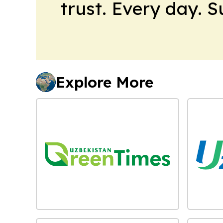
trust. Every day. 
Explore More