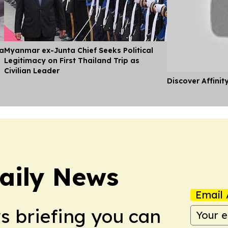
ia
Myanmar ex-Junta Chief Seeks Political
Legitimacy on First Thailand Trip as
Civilian Leader
Discover Affinit
aily News
Email 
ws briefing you can