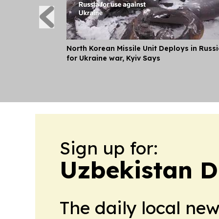
North Korean Missile Unit Deploys in Russ
for Ukraine war, Kyiv Says
Sign up for:
Uzbekistan D
The daily local ne