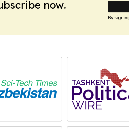
Subscribe now.
By signin