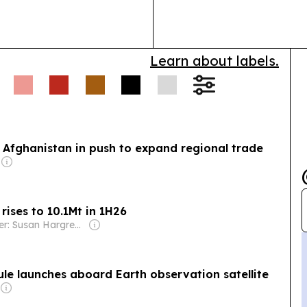
Learn about labels.
 Afghanistan in push to expand regional trade
ises to 10.1Mt in 1H26
Owner: Susan Hargreaves
e launches aboard Earth observation satellite