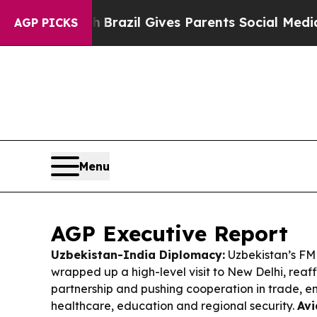
h
Brazil Gives Parents Social Media Controls for T
AGP PICKS
Menu
AGP Executive Report
Uzbekistan-India Diplomacy:
Uzbekistan’s FM
wrapped up a high-level visit to New Delhi, reaff
partnership and pushing cooperation in trade, en
healthcare, education and regional security.
Avi