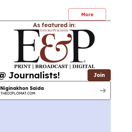
More
As featured in:
@ Journalists!
Join
Niginakhon Saida
THEDIPLOMAT.COM