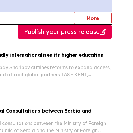
journalists
More
Publish your press release
dly internationalises its higher education
bay Sharipov outlines reforms to expand access,
and attract global partners TASHKENT,
st 5, 2026 /⁨EINPresswire.com⁩/ -- Uzbekistan’s
 sector is undergoing rapid transformation as...
ical Consultations between Serbia and
al consultations between the Ministry of Foreign
public of Serbia and the Ministry of Foreign