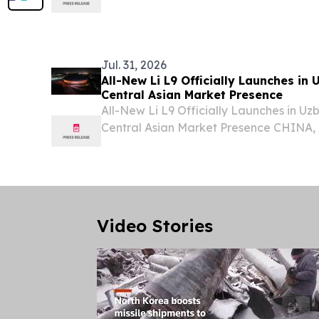
Republic of Uzbekistan Muzaffarbek M
visiting Serbia on the occasion of the thi
Jul. 31, 2026
All-New Li L9 Officially Launches in
Central Asian Market Presence
All-New Li L9 Officially Launches in U
Central Asian Market Presence CHINA, J
EINPresswire.com⁩/ -- Li Auto today hel
All-New Li L9 at Humo Arena in Tashkent
Uzbekistan,...
Video Stories