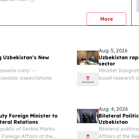
news
More
Aug. 5, 2026
g Uzbekistan’s New
Uzbekistan rapi
sector
sswire.com⁩/ --
Minister Kongrat
economic expectations.
boost research 
UZBEKISTAN, Augu
higher education
Aug. 4, 2026
ty Foreign Minister to
Bilateral Polit
teral Relations
Uzbekistan
Republic of Serbia Marko
Bilateral politic
 Foreign Affairs of the
Affairs of the Re