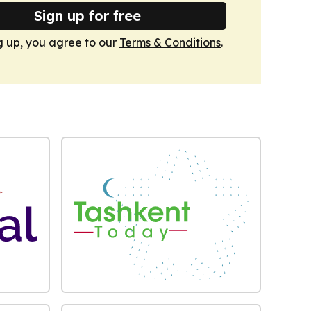
Sign up for free
g up, you agree to our
Terms & Conditions
.