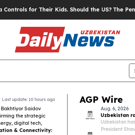
heir Kids. Should the US?
The Pentagon Is Postin
AGP Wire
Last update: 10 hours ago
 Bakhtiyor Saidov
Aug. 6, 2026
Uzbekistan r
irming the strategic
Uzbekistan has
ergy, digital tech,
President Shav
ation & Connectivity: