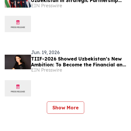
Uzbekistan in Strategic Partnership
EIN Presswire
with UzOman
Jun. 19, 2026
TIIF-2026 Showed Uzbekistan’s New
Ambition: To Become the Financial and
EIN Presswire
Logistics Hub of the Region – Alona
Lebedieva
Show More