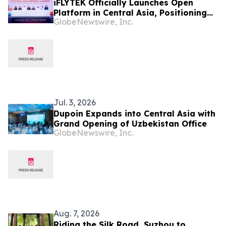
iFLYTEK Officially Launches Open
Platform in Central Asia, Positioning
GlobeNewswire, Inc.
Uzbekistan as a New Regional AI Hub
Jul. 3, 2026
Dupoin Expands into Central Asia with
Grand Opening of Uzbekistan Office
GlobeNewswire, Inc.
Aug. 7, 2026
Riding the Silk Road, Suzhou to