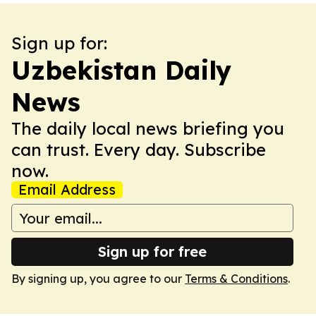
Sign up for:
Uzbekistan Daily
News
The daily local news briefing you
can trust. Every day. Subscribe
now.
Email Address
Sign up for free
By signing up, you agree to our
Terms & Conditions
.