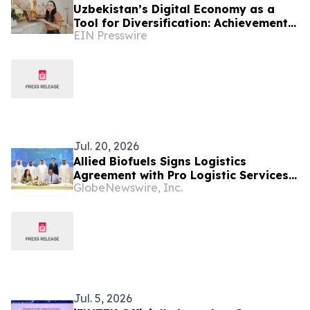
Uzbekistan’s Digital Economy as a
Tool for Diversification: Achievements
EIN Presswire
and Strategic Challenges
Jul. 20, 2026
Allied Biofuels Signs Logistics
Agreement with Pro Logistic Services
GlobeNewswire, Inc.
for the Delivery of SAF & e-SAF from
Uzbekistan to Europe and the GCC for
Its US$6.08 Billion Presidential
Decree-Backed Project
Jul. 5, 2026