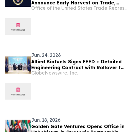
Announce Early Harvest on Trade,
Office of the United States Trade Representative
Accelerate Agreement on Reciprocal
Trade and Investment Talks
Jun. 24, 2026
Allied Biofuels Signs FEED + Detailed
Engineering Contract with Rollover to
GlobeNewswire, Inc.
EPC with Sinopec Engineering Group
for US$6.1 Billion SAF and e-SAF
Project in Uzbekistan
Jun. 18, 2026
Golden Gate Ventures Opens Office in