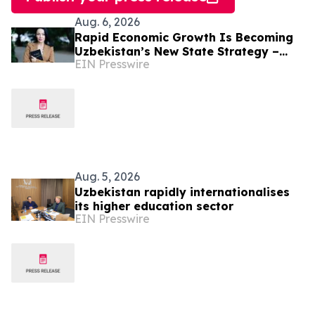
Aug. 6, 2026
Rapid Economic Growth Is Becoming
Uzbekistan’s New State Strategy –
EIN Presswire
Alona Lebedieva
Aug. 5, 2026
Uzbekistan rapidly internationalises
its higher education sector
EIN Presswire