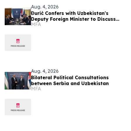
Aug. 4, 2026
Đurić Confers with Uzbekistan's
Deputy Foreign Minister to Discuss
MFA
Further Enhancement of Bilateral
Relations
Aug. 4, 2026
Bilateral Political Consultations
between Serbia and Uzbekistan
MFA