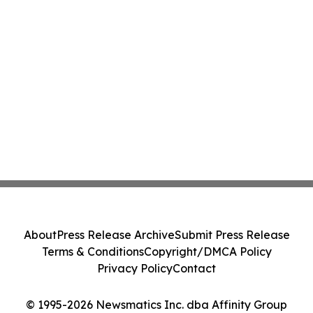
About
Press Release Archive
Submit Press Release
Terms & Conditions
Copyright/DMCA Policy
Privacy Policy
Contact
© 1995-2026 Newsmatics Inc. dba Affinity Group