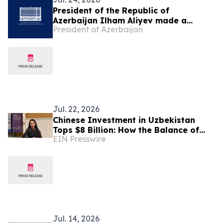
President of the Republic of
Azerbaijan Ilham Aliyev made a
President of Azerbaijan
telephone call to President of the
Republic of Uzbekistan Shavkat
Mirziyoyev
Jul. 22, 2026
Chinese Investment in Uzbekistan
Tops $8 Billion: How the Balance of
EIN Presswire
Power in Central Asia Is Changing –
Alona Lebedieva
Jul. 14, 2026