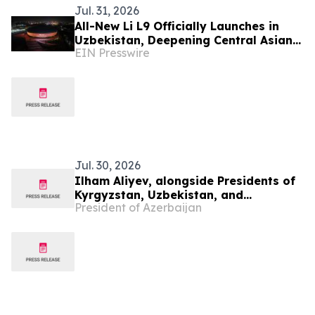
Jul. 31, 2026
All-New Li L9 Officially Launches in
Uzbekistan, Deepening Central Asian
EIN Presswire
Market Presence
Jul. 30, 2026
Ilham Aliyev, alongside Presidents of
Kyrgyzstan, Uzbekistan, and
President of Azerbaijan
Tajikistan, attended inauguration of
golf club in Cholpon-Ata