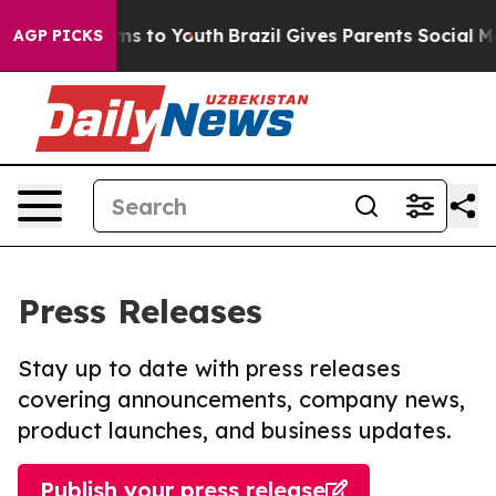
ate Harms to Youth
Brazil Gives Parents Social Media C
AGP PICKS
Press Releases
Stay up to date with press releases
covering announcements, company news,
product launches, and business updates.
Publish your press release