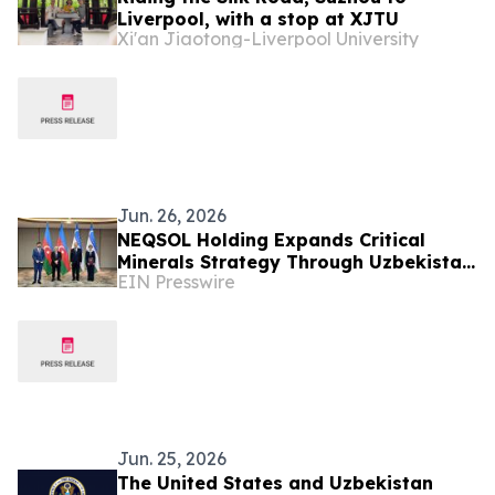
Liverpool, with a stop at XJTU
Xi'an Jiaotong-Liverpool University
Jun. 26, 2026
NEQSOL Holding Expands Critical
Minerals Strategy Through Uzbekistan
EIN Presswire
Cooperation Agreement
Jun. 25, 2026
The United States and Uzbekistan