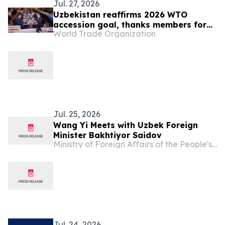
Jul. 27, 2026
Uzbekistan reaffirms 2026 WTO
accession goal, thanks members for
World Trade Organization
continuing engagement
Jul. 25, 2026
Wang Yi Meets with Uzbek Foreign
Minister Bakhtiyor Saidov
Ministry of Foreign Affairs of the People's Republic of China
Jul. 24, 2026