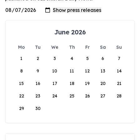
June 2026
Mo
Tu
We
Th
Fr
Sa
Su
1
2
3
4
5
6
7
8
9
10
11
12
13
14
15
16
17
18
19
20
21
22
23
24
25
26
27
28
29
30