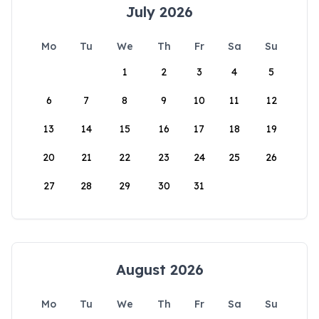
July 2026
Mo
Tu
We
Th
Fr
Sa
Su
1
2
3
4
5
6
7
8
9
10
11
12
13
14
15
16
17
18
19
20
21
22
23
24
25
26
27
28
29
30
31
August 2026
Mo
Tu
We
Th
Fr
Sa
Su