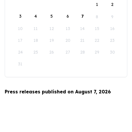
1
2
3
4
5
6
7
8
9
10
11
12
13
14
15
16
17
18
19
20
21
22
23
24
25
26
27
28
29
30
31
Press releases published on August 7, 2026