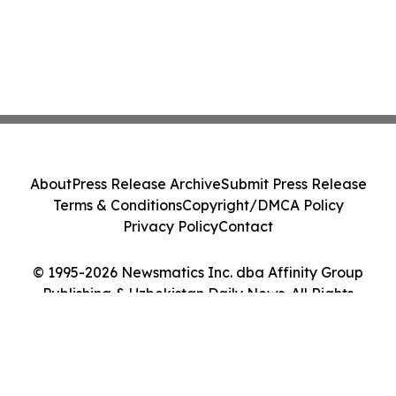
About
Press Release Archive
Submit Press Release
Terms & Conditions
Copyright/DMCA Policy
Privacy Policy
Contact
© 1995-2026 Newsmatics Inc. dba Affinity Group
Publishing & Uzbekistan Daily News. All Rights
Reserved.
Cookie Settings / Your Privacy Choices