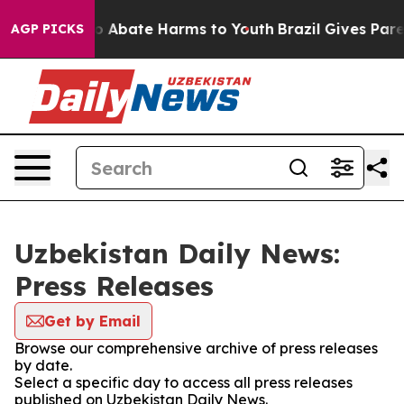
llion Fund to Abate Harms to Youth
Brazil Gives Parent
AGP PICKS
Uzbekistan Daily News:
Press Releases
Get by Email
Browse our comprehensive archive of press releases
by date.
Select a specific day to access all press releases
published on Uzbekistan Daily News.