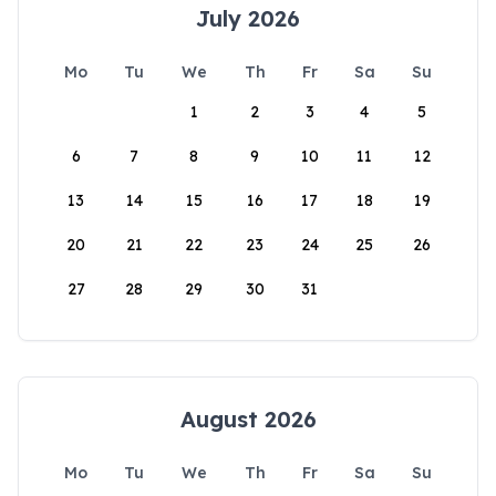
July 2026
Mo
Tu
We
Th
Fr
Sa
Su
1
2
3
4
5
6
7
8
9
10
11
12
13
14
15
16
17
18
19
20
21
22
23
24
25
26
27
28
29
30
31
August 2026
Mo
Tu
We
Th
Fr
Sa
Su