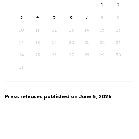
1
2
3
4
5
6
7
8
9
10
11
12
13
14
15
16
17
18
19
20
21
22
23
24
25
26
27
28
29
30
31
Press releases published on June 5, 2026