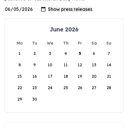
June 2026
Mo
Tu
We
Th
Fr
Sa
Su
1
2
3
4
5
6
7
8
9
10
11
12
13
14
15
16
17
18
19
20
21
22
23
24
25
26
27
28
29
30