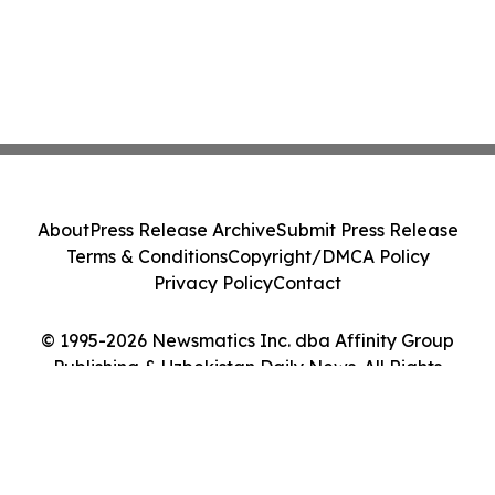
About
Press Release Archive
Submit Press Release
Terms & Conditions
Copyright/DMCA Policy
Privacy Policy
Contact
© 1995-2026 Newsmatics Inc. dba Affinity Group
Publishing & Uzbekistan Daily News. All Rights
Reserved.
Cookie Settings / Your Privacy Choices