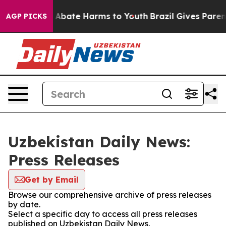
lion Fund to Abate Harms to Youth
Brazil Gives Parents
AGP PICKS
Uzbekistan Daily News:
Press Releases
Get by Email
Browse our comprehensive archive of press releases
by date.
Select a specific day to access all press releases
published on Uzbekistan Daily News.