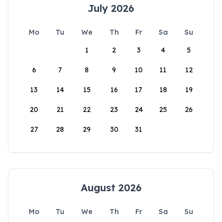
July 2026
Mo
Tu
We
Th
Fr
Sa
Su
1
2
3
4
5
6
7
8
9
10
11
12
13
14
15
16
17
18
19
20
21
22
23
24
25
26
27
28
29
30
31
August 2026
Mo
Tu
We
Th
Fr
Sa
Su