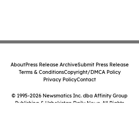
About
Press Release Archive
Submit Press Release
Terms & Conditions
Copyright/DMCA Policy
Privacy Policy
Contact
© 1995-2026 Newsmatics Inc. dba Affinity Group
Publishing & Uzbekistan Daily News. All Rights
Reserved.
Cookie Settings / Your Privacy Choices