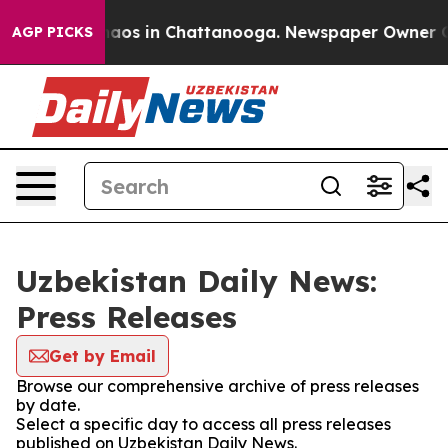
Collapse
Chaos in Chattanooga. Newspaper Owner Calls
AGP PICKS
Uzbekistan Daily News:
Press Releases
Get by Email
Browse our comprehensive archive of press releases
by date.
Select a specific day to access all press releases
published on Uzbekistan Daily News.