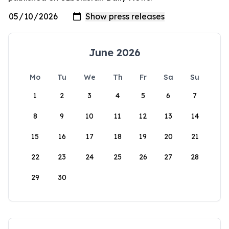
June 2026
Mo
Tu
We
Th
Fr
Sa
Su
1
2
3
4
5
6
7
8
9
10
11
12
13
14
15
16
17
18
19
20
21
22
23
24
25
26
27
28
29
30