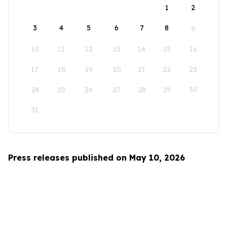
1
2
3
4
5
6
7
8
9
10
11
12
13
14
15
16
17
18
19
20
21
22
23
24
25
26
27
28
29
30
31
Press releases published on May 10, 2026