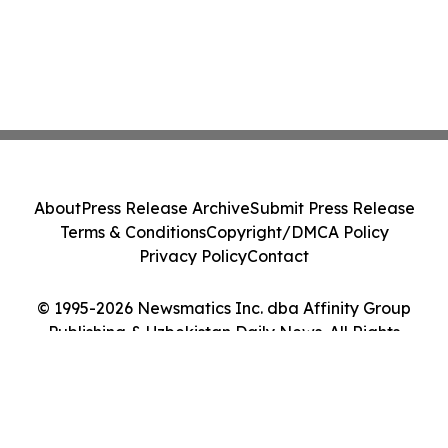
About
Press Release Archive
Submit Press Release
Terms & Conditions
Copyright/DMCA Policy
Privacy Policy
Contact
© 1995-2026 Newsmatics Inc. dba Affinity Group
Publishing & Uzbekistan Daily News. All Rights
Reserved.
Cookie Settings / Your Privacy Choices