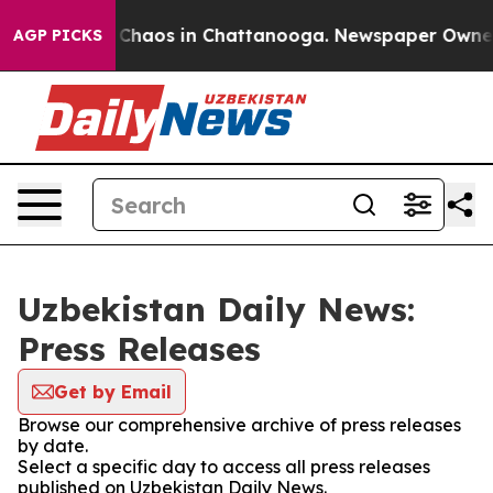
l Collapse
Chaos in Chattanooga. Newspaper Owner Ca
AGP PICKS
Uzbekistan Daily News:
Press Releases
Get by Email
Browse our comprehensive archive of press releases
by date.
Select a specific day to access all press releases
published on Uzbekistan Daily News.