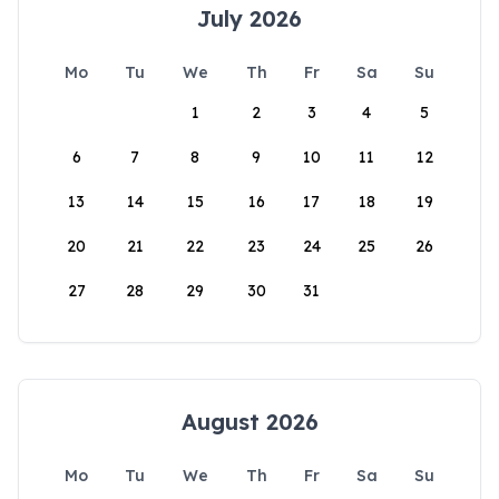
July 2026
Mo
Tu
We
Th
Fr
Sa
Su
1
2
3
4
5
6
7
8
9
10
11
12
13
14
15
16
17
18
19
20
21
22
23
24
25
26
27
28
29
30
31
August 2026
Mo
Tu
We
Th
Fr
Sa
Su