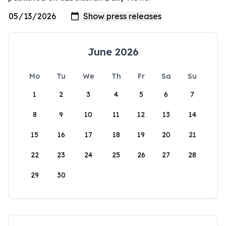
June 2026
Mo
Tu
We
Th
Fr
Sa
Su
1
2
3
4
5
6
7
8
9
10
11
12
13
14
15
16
17
18
19
20
21
22
23
24
25
26
27
28
29
30