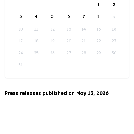
1
2
3
4
5
6
7
8
9
10
11
12
13
14
15
16
17
18
19
20
21
22
23
24
25
26
27
28
29
30
31
Press releases published on May 13, 2026