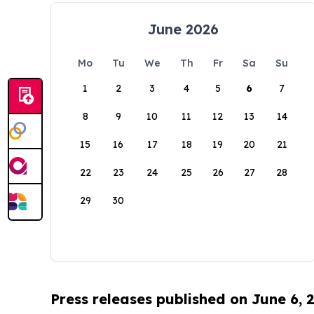
June 2026
Mo
Tu
We
Th
Fr
Sa
Su
1
2
3
4
5
6
7
8
9
10
11
12
13
14
15
16
17
18
19
20
21
22
23
24
25
26
27
28
29
30
Press releases published on June 6, 