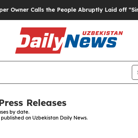
wner Calls the People Abruptly Laid off “Simpl
Press Releases
ses by date.
es published on Uzbekistan Daily News.