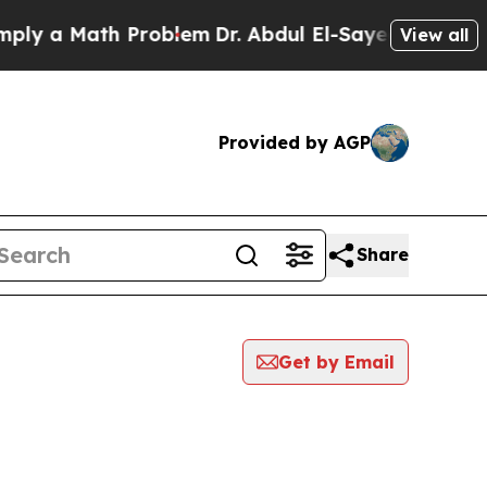
y a Math Problem
Dr. Abdul El-Sayed on Historic 
View all
Provided by AGP
Share
Get by Email