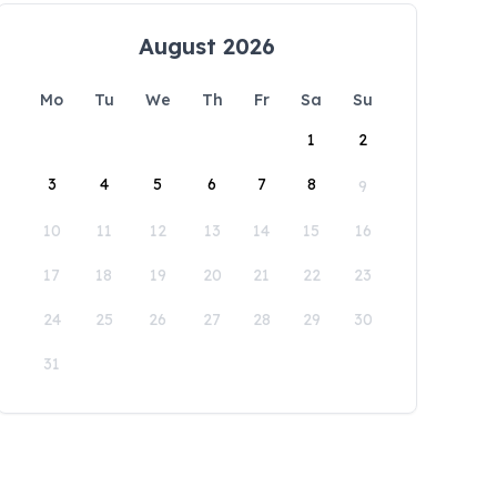
August 2026
Mo
Tu
We
Th
Fr
Sa
Su
1
2
3
4
5
6
7
8
9
10
11
12
13
14
15
16
17
18
19
20
21
22
23
24
25
26
27
28
29
30
31