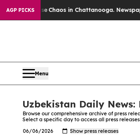
tal Collapse
Chaos in Chattanooga. Newspaper O
AGP PICKS
Menu
Uzbekistan Daily News: 
Browse our comprehensive archive of press relea
Select a specific day to access all press releas