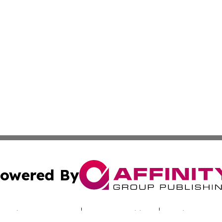
owered By
ubmit Press Release
Terms & Conditions
Copyright/DMCA