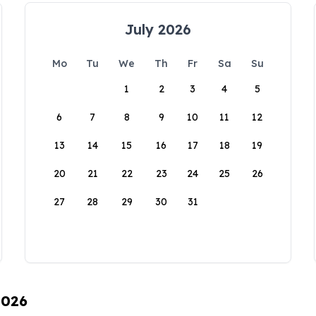
July 2026
Mo
Tu
We
Th
Fr
Sa
Su
1
2
3
4
5
6
7
8
9
10
11
12
13
14
15
16
17
18
19
20
21
22
23
24
25
26
27
28
29
30
31
2026