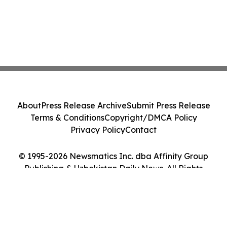
About
Press Release Archive
Submit Press Release
Terms & Conditions
Copyright/DMCA Policy
Privacy Policy
Contact
© 1995-2026 Newsmatics Inc. dba Affinity Group
Publishing & Uzbekistan Daily News. All Rights
Reserved.
Cookie Settings / Your Privacy Choices