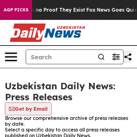
 but Offers no Proof They Exist
Fox News Goes Quiet a
AGP PICKS
Uzbekistan Daily News:
Press Releases
Get by Email
Browse our comprehensive archive of press releases
by date.
Select a specific day to access all press releases
published on Uzbekistan Daily News.