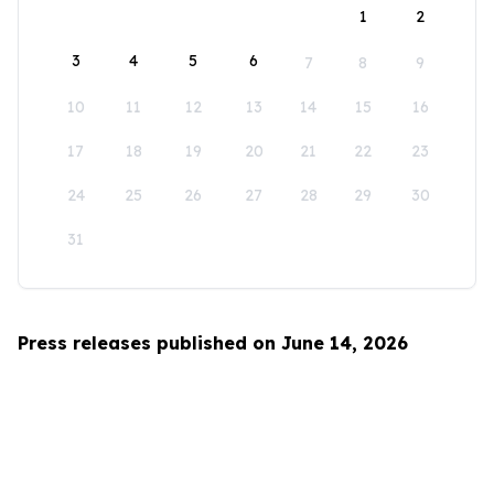
1
2
3
4
5
6
7
8
9
10
11
12
13
14
15
16
17
18
19
20
21
22
23
24
25
26
27
28
29
30
31
Press releases published on June 14, 2026