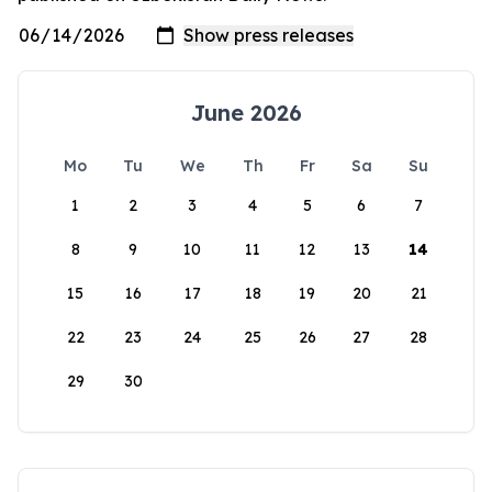
June 2026
Mo
Tu
We
Th
Fr
Sa
Su
1
2
3
4
5
6
7
8
9
10
11
12
13
14
15
16
17
18
19
20
21
22
23
24
25
26
27
28
29
30