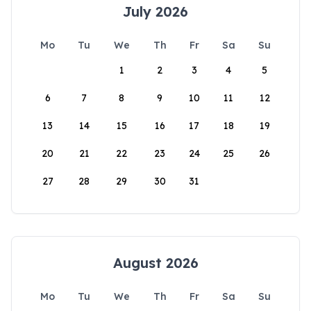
July 2026
Mo
Tu
We
Th
Fr
Sa
Su
1
2
3
4
5
6
7
8
9
10
11
12
13
14
15
16
17
18
19
20
21
22
23
24
25
26
27
28
29
30
31
August 2026
Mo
Tu
We
Th
Fr
Sa
Su