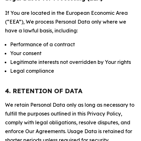
If You are located in the European Economic Area
(“EEA”), We process Personal Data only where we
have a lawful basis, including:
Performance of a contract
Your consent
Legitimate interests not overridden by Your rights
Legal compliance
4. RETENTION OF DATA
We retain Personal Data only as long as necessary to
fulfill the purposes outlined in this Privacy Policy,
comply with legal obligations, resolve disputes, and
enforce Our Agreements. Usage Data is retained for
shorter periods unless required for security,