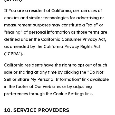
If You are a resident of California, certain uses of
cookies and similar technologies for advertising or
measurement purposes may constitute a “sale” or
“sharing” of personal information as those terms are
defined under the California Consumer Privacy Act,
as amended by the California Privacy Rights Act
(“CPRA”).
California residents have the right to opt out of such
sale or sharing at any time by clicking the “Do Not
Sell or Share My Personal Information” link available
in the footer of Our web sites or by adjusting
preferences through the Cookie Settings link.
10. SERVICE PROVIDERS