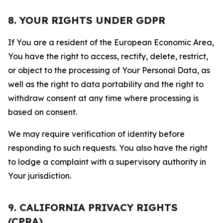
8. YOUR RIGHTS UNDER GDPR
If You are a resident of the European Economic Area,
You have the right to access, rectify, delete, restrict,
or object to the processing of Your Personal Data, as
well as the right to data portability and the right to
withdraw consent at any time where processing is
based on consent.
We may require verification of identity before
responding to such requests. You also have the right
to lodge a complaint with a supervisory authority in
Your jurisdiction.
9. CALIFORNIA PRIVACY RIGHTS
(CPRA)