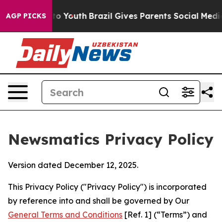
rms to Youth
Brazil Gives Parents Social Media Control
AGP PICKS
Newsmatics Privacy Policy
Version dated December 12, 2025.
This Privacy Policy ("Privacy Policy") is incorporated
by reference into and shall be governed by Our
General Terms and Conditions
[Ref. 1] (“Terms”) and