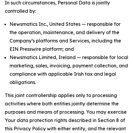
In such circumstances, Personal Data is jointly
controlled by:
Newsmatics Inc., United States — responsible for
the operation, maintenance, and delivery of the
Company’s platforms and Services, including the
EIN Presswire platform; and
Newsmatics Limited, Ireland — responsible for local
marketing, sales, invoicing, payment collection, and
compliance with applicable Irish tax and legal
obligations.
This joint controllership applies only to processing
activities where both entities jointly determine the
purposes and means of processing. You may exercise
Your data protection rights described in Section 8 of
this Privacy Policy with either entity, and the relevant