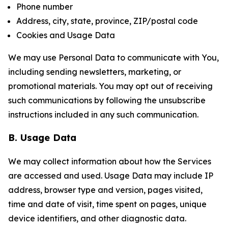
Phone number
Address, city, state, province, ZIP/postal code
Cookies and Usage Data
We may use Personal Data to communicate with You,
including sending newsletters, marketing, or
promotional materials. You may opt out of receiving
such communications by following the unsubscribe
instructions included in any such communication.
B. Usage Data
We may collect information about how the Services
are accessed and used. Usage Data may include IP
address, browser type and version, pages visited,
time and date of visit, time spent on pages, unique
device identifiers, and other diagnostic data.