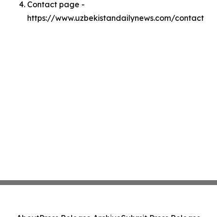
Contact page -
https://www.uzbekistandailynews.com/contact