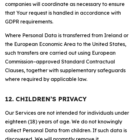
companies will coordinate as necessary to ensure
that Your request is handled in accordance with
GDPR requirements.
Where Personal Data is transferred from Ireland or
the European Economic Area to the United States,
such transfers are carried out using European
Commission–approved Standard Contractual
Clauses, together with supplementary safeguards
where required by applicable law.
12. CHILDREN’S PRIVACY
Our Services are not intended for individuals under
eighteen (18) years of age. We do not knowingly
collect Personal Data from children. If such data is
discovered, We will promptly remove it.