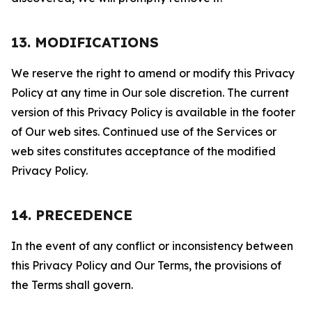
13. MODIFICATIONS
We reserve the right to amend or modify this Privacy
Policy at any time in Our sole discretion. The current
version of this Privacy Policy is available in the footer
of Our web sites. Continued use of the Services or
web sites constitutes acceptance of the modified
Privacy Policy.
14. PRECEDENCE
In the event of any conflict or inconsistency between
this Privacy Policy and Our Terms, the provisions of
the Terms shall govern.