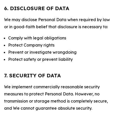
6. DISCLOSURE OF DATA
We may disclose Personal Data when required by law
or in good-faith belief that disclosure is necessary to:
Comply with legal obligations
Protect Company rights
Prevent or investigate wrongdoing
Protect safety or prevent liability
7. SECURITY OF DATA
We implement commercially reasonable security
measures to protect Personal Data. However, no
transmission or storage method is completely secure,
and We cannot guarantee absolute security.