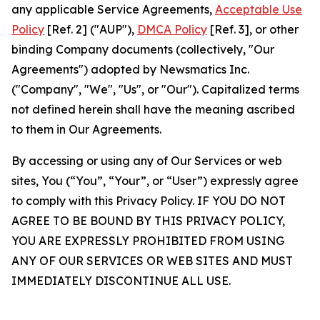
any applicable Service Agreements,
Acceptable Use
Policy
[Ref. 2] ("AUP"),
DMCA Policy
[Ref. 3], or other
binding Company documents (collectively, "Our
Agreements") adopted by Newsmatics Inc.
("Company", "We", "Us", or "Our"). Capitalized terms
not defined herein shall have the meaning ascribed
to them in Our Agreements.
By accessing or using any of Our Services or web
sites, You (“You”, “Your”, or “User”) expressly agree
to comply with this Privacy Policy. IF YOU DO NOT
AGREE TO BE BOUND BY THIS PRIVACY POLICY,
YOU ARE EXPRESSLY PROHIBITED FROM USING
ANY OF OUR SERVICES OR WEB SITES AND MUST
IMMEDIATELY DISCONTINUE ALL USE.