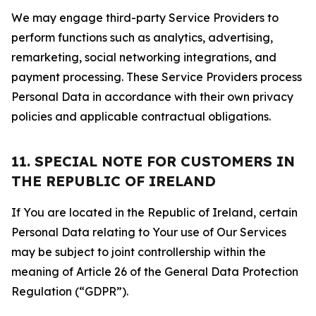
We may engage third-party Service Providers to
perform functions such as analytics, advertising,
remarketing, social networking integrations, and
payment processing. These Service Providers process
Personal Data in accordance with their own privacy
policies and applicable contractual obligations.
11. SPECIAL NOTE FOR CUSTOMERS IN
THE REPUBLIC OF IRELAND
If You are located in the Republic of Ireland, certain
Personal Data relating to Your use of Our Services
may be subject to joint controllership within the
meaning of Article 26 of the General Data Protection
Regulation (“GDPR”).