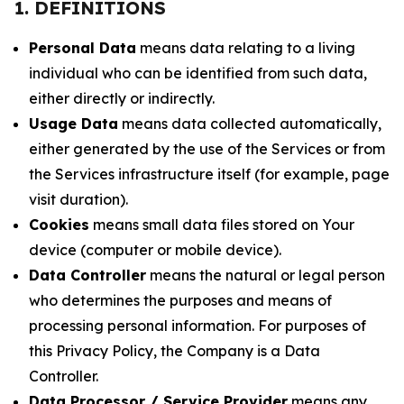
1. DEFINITIONS
Personal Data
means data relating to a living
individual who can be identified from such data,
either directly or indirectly.
Usage Data
means data collected automatically,
either generated by the use of the Services or from
the Services infrastructure itself (for example, page
visit duration).
Cookies
means small data files stored on Your
device (computer or mobile device).
Data Controller
means the natural or legal person
who determines the purposes and means of
processing personal information. For purposes of
this Privacy Policy, the Company is a Data
Controller.
Data Processor / Service Provider
means any