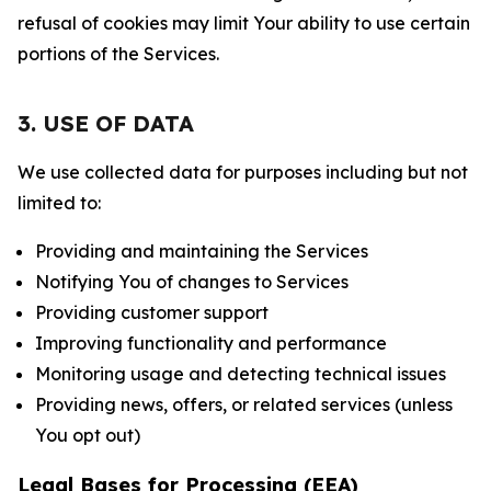
refusal of cookies may limit Your ability to use certain
portions of the Services.
3. USE OF DATA
We use collected data for purposes including but not
limited to:
Providing and maintaining the Services
Notifying You of changes to Services
Providing customer support
Improving functionality and performance
Monitoring usage and detecting technical issues
Providing news, offers, or related services (unless
You opt out)
Legal Bases for Processing (EEA)