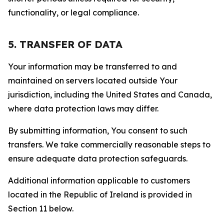
functionality, or legal compliance.
5. TRANSFER OF DATA
Your information may be transferred to and
maintained on servers located outside Your
jurisdiction, including the United States and Canada,
where data protection laws may differ.
By submitting information, You consent to such
transfers. We take commercially reasonable steps to
ensure adequate data protection safeguards.
Additional information applicable to customers
located in the Republic of Ireland is provided in
Section 11 below.