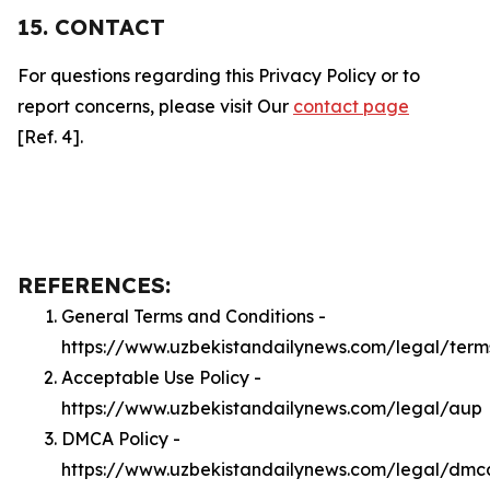
15. CONTACT
For questions regarding this Privacy Policy or to
report concerns, please visit Our
contact page
[Ref. 4].
REFERENCES:
General Terms and Conditions -
https://www.uzbekistandailynews.com/legal/term
Acceptable Use Policy -
https://www.uzbekistandailynews.com/legal/aup
DMCA Policy -
https://www.uzbekistandailynews.com/legal/dmc