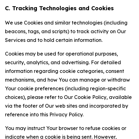
C. Tracking Technologies and Cookies
We use Cookies and similar technologies (including
beacons, tags, and scripts) to track activity on Our
Services and to hold certain information.
Cookies may be used for operational purposes,
security, analytics, and advertising. For detailed
information regarding cookie categories, consent
mechanisms, and how You can manage or withdraw
Your cookie preferences (including region-specific
choices), please refer to Our Cookie Policy, available
via the footer of Our web sites and incorporated by
reference into this Privacy Policy.
You may instruct Your browser to refuse cookies or
indicate when a cookie is being sent. However,