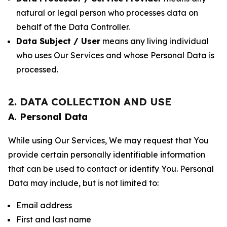
natural or legal person who processes data on
behalf of the Data Controller.
Data Subject / User
means any living individual
who uses Our Services and whose Personal Data is
processed.
2. DATA COLLECTION AND USE
A. Personal Data
While using Our Services, We may request that You
provide certain personally identifiable information
that can be used to contact or identify You. Personal
Data may include, but is not limited to:
Email address
First and last name