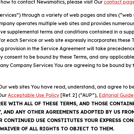
t how to contact Newsmatics, please visit Our
contact pag
Services”) through a variety of web pages and sites (“web 
mpany operates multiple web sites and provides numerous 
ave supplemental terms and conditions contained in a sup
r each Service or web site expressly incorporates these Te
 provision in the Service Agreement will take precedence.
sly consent to be bound by these Terms, and any applicable
of any Company Services You are agreeing to be bound by th
g Our web sites You have read, understand, and agree to 
 Our
Acceptable Use Policy
[Ref. 2] (“AUP”),
Editorial Guide
REE WITH ALL OF THESE TERMS, AND THOSE CONTAIN
Y, AND ANY OTHER AGREEMENTS ADOPTED BY US FRO
UR CONTINUED USE CONSTITUTES YOUR EXPRESS CO
WAIVER OF ALL RIGHTS TO OBJECT TO THEM.