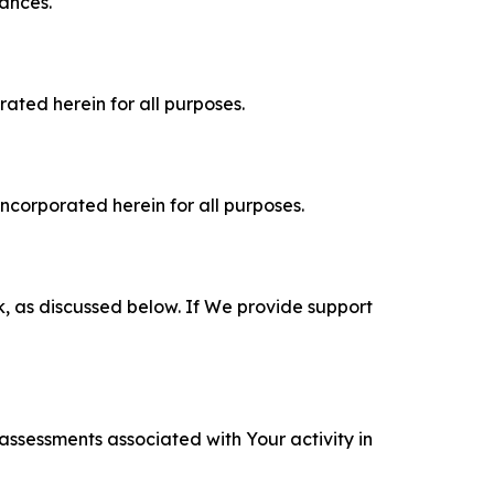
tances.
rated herein for all purposes.
incorporated herein for all purposes.
k, as discussed below. If We provide support
 assessments associated with Your activity in