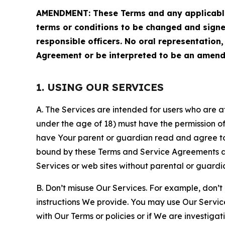
AMENDMENT: These Terms and any applicable 
terms or conditions to be changed and sign
responsible officers. No oral representation
Agreement or be interpreted to be an amend
1. USING OUR SERVICES
A. The Services are intended for users who are at 
under the age of 18) must have the permission of
have Your parent or guardian read and agree to 
bound by these Terms and Service Agreements and
Services or web sites without parental or guardi
B. Don’t misuse Our Services. For example, don’t
instructions We provide. You may use Our Servic
with Our Terms or policies or if We are investiga