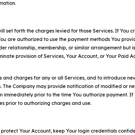
rmation.
ll set forth the charges levied for those Services. If You c
You are authorized to use the payment methods You provid
lder relationship, membership, or similar arrangement but 
ate provision of Services, Your Account, or Your Paid Acco
s and charges for any or all Services, and to introduce n
 The Company may provide notification of modified or new c
ation immediately prior to the time You authorize payment. 
es prior to authorizing charges and use.
 protect Your Account, keep Your login credentials confiden