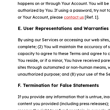
happens on or through Your Account. You will be l
authorized by You. If using a password, try not 
or Your Account, please
contact us
[Ref. 1].
E. User Representations and Warranties
By using our Services or accessing our web sites,
complete; (2) You will maintain the accuracy of 
capacity to agree to these Terms and agree to com
You reside, or if a minor, You have received pare
sites through automated or non-human means, wheth
unauthorized purpose; and (8) your use of the Ser
F. Termination for False Statements
If you provide any information that is untrue, i
content you provided (including press releases); 