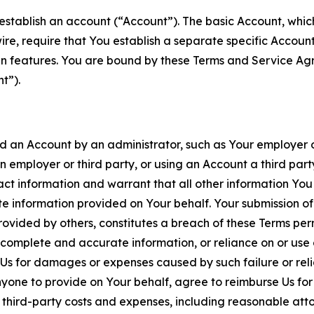
establish an account (“Account”). The basic Account, which 
wire, require that You establish a separate specific Accou
ain features. You are bound by these Terms and Service A
t”).
an Account by an administrator, such as Your employer or
an employer or third party, or using an Account a third par
 information and warrant that all other information You
 information provided on Your behalf. Your submission of f
rovided by others, constitutes a breach of these Terms perm
 complete and accurate information, or reliance on or use 
to Us for damages or expenses caused by such failure or reli
one to provide on Your behalf, agree to reimburse Us for al
d third-party costs and expenses, including reasonable attor