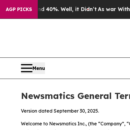
40%. Well, it Didn’t
As war With Iran Drove oil
AGP PICKS
Menu
Newsmatics General Ter
Version dated September 30, 2025.
Welcome to Newsmatics Inc., (the “Company”, “O