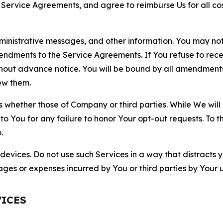
r Service Agreements, and agree to reimburse Us for all co
nistrative messages, and other information. You may not 
mendments to the Service Agreements. If You refuse to re
hout advance notice. You will be bound by all amendment
ew them.
hether those of Company or third parties. While We will a
to You for any failure to honor Your opt-out requests. To 
.
devices. Do not use such Services in a way that distracts 
ges or expenses incurred by You or third parties by Your u
VICES