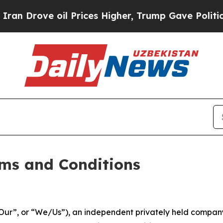
 Prices Higher, Trump Gave Politically Connecte
ms and Conditions
ur”, or “We/Us”), an independent privately held company