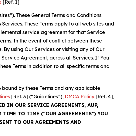
e
[Ref. 1].
sites”). These General Terms and Conditions
Services. These Terms apply to all web sites and
plemental service agreement for that Service
rms. In the event of conflict between these
 By using Our Services or visiting any of Our
 Service Agreement, across all Services. If You
ese Terms in addition to all specific terms and
be bound by these Terms and any applicable
lines
[Ref. 3] (“Guidelines”),
DMCA Policy
[Ref. 4],
ED IN OUR SERVICE AGREEMENTS, AUP,
M TIME TO TIME (“OUR AGREEMENTS”) YOU
NSENT TO OUR AGREEMENTS AND