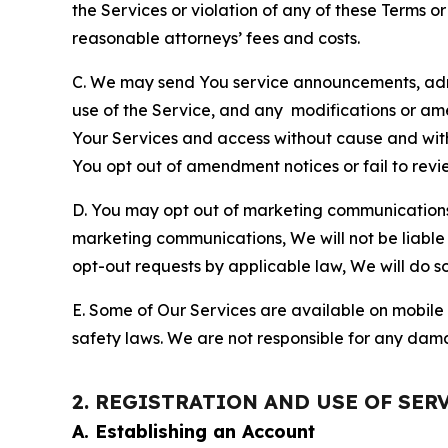
the Services or violation of any of these Terms o
reasonable attorneys’ fees and costs.
C. We may send You service announcements, admi
use of the Service, and any modifications or a
Your Services and access without cause and wit
You opt out of amendment notices or fail to revi
D. You may opt out of marketing communications w
marketing communications, We will not be liable 
opt-out requests by applicable law, We will do so
E. Some of Our Services are available on mobile 
safety laws. We are not responsible for any dama
2. REGISTRATION AND USE OF SER
A. Establishing an Account