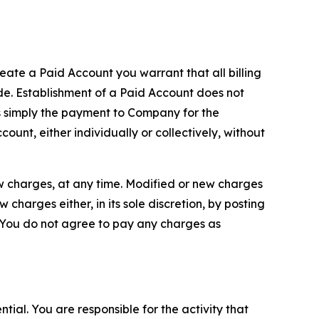
reate a Paid Account you warrant that all billing
e. Establishment of a Paid Account does not
is simply the payment to Company for the
unt, either individually or collectively, without
ew charges, at any time. Modified or new charges
harges either, in its sole discretion, by posting
If You do not agree to pay any charges as
tial. You are responsible for the activity that