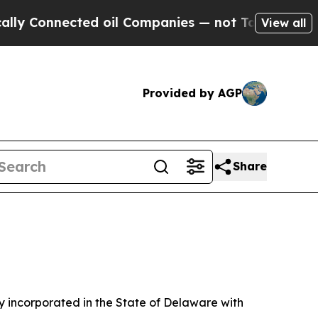
d oil Companies — not Taxpayers — the Chance to
View all
Provided by AGP
Share
 incorporated in the State of Delaware with