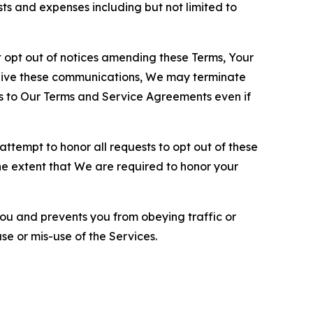
sts and expenses including but not limited to
opt out of notices amending these Terms, Your
ceive these communications, We may terminate
s to Our Terms and Service Agreements even if
ttempt to honor all requests to opt out of these
the extent that We are required to honor your
you and prevents you from obeying traffic or
se or mis-use of the Services.