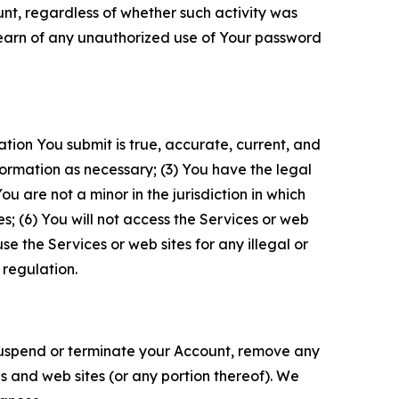
unt, regardless of whether such activity was
 learn of any unauthorized use of Your password
ation You submit is true, accurate, current, and
formation as necessary; (3) You have the legal
 are not a minor in the jurisdiction in which
s; (6) You will not access the Services or web
e the Services or web sites for any illegal or
 regulation.
o suspend or terminate your Account, remove any
es and web sites (or any portion thereof). We