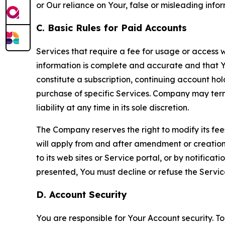
or Our reliance on Your, false or misleading info
C. Basic Rules for Paid Accounts
Services that require a fee for usage or access wi
information is complete and accurate and that 
constitute a subscription, continuing account ho
purchase of specific Services. Company may termin
liability at any time in its sole discretion.
The Company reserves the right to modify its fee
will apply from and after amendment or creation.
to its web sites or Service portal, or by notific
presented, You must decline or refuse the Servic
D. Account Security
You are responsible for Your Account security. To