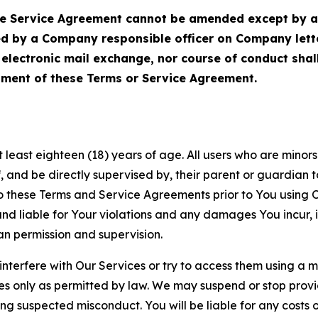
Service Agreement cannot be amended except by a do
ed by a Company responsible officer on Company let
, electronic mail exchange, nor course of conduct sha
ment of these Terms or Service Agreement.
least eighteen (18) years of age. All users who are minors i
, and be directly supervised by, their parent or guardian t
these Terms and Service Agreements prior to You using Ou
 liable for Your violations and any damages You incur, if
an permission and supervision.
 interfere with Our Services or try to access them using a 
es only as permitted by law. We may suspend or stop provi
ting suspected misconduct. You will be liable for any costs 