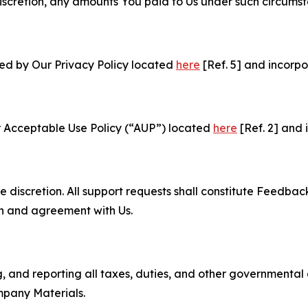
e discretion, any amounts You paid to Us under such circums
ned by Our Privacy Policy located
here
[Ref. 5] and incorpo
r Acceptable Use Policy (“AUP”) located
here
[Ref. 2] and 
e discretion. All support requests shall constitute Feedbac
on and agreement with Us.
ng, and reporting all taxes, duties, and other governmental
mpany Materials.