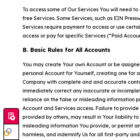
To access some of Our Services You will need to 
free Services. Some Services, such as EIN Press
Services require payment to access or use cert
access or pay for specific Services (“Paid Accoun
B. Basic Rules for All Accounts
You may create Your own Account or be assigned 
personal Account for Yourself, creating one for 
Company with complete and and accurate contact
immediately correct any inaccurate or incomplete
reliance on the false or misleading information p
Account and Services access. Failure to provide
provided by others, may result in Your liability 
misleading information You provide, or permit any
harmless, and indemnify Us for all first-party an