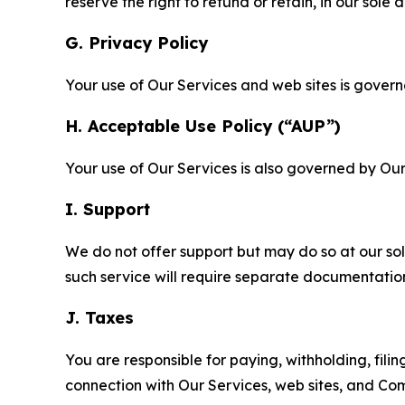
reserve the right to refund or retain, in our sol
G. Privacy Policy
Your use of Our Services and web sites is gover
H. Acceptable Use Policy (“AUP”)
Your use of Our Services is also governed by Ou
I. Support
We do not offer support but may do so at our sol
such service will require separate documentati
J. Taxes
You are responsible for paying, withholding, fili
connection with Our Services, web sites, and Co