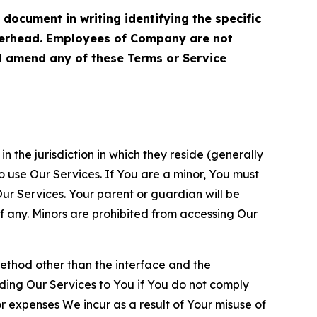
cument in writing identifying the specific
terhead. Employees of Company are not
ll amend any of these Terms or Service
n the jurisdiction in which they reside (generally
o use Our Services. If You are a minor, You must
r Services. Your parent or guardian will be
 any. Minors are prohibited from accessing Our
method other than the interface and the
ding Our Services to You if You do not comply
or expenses We incur as a result of Your misuse of