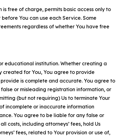
is free of charge, permits basic access only to
nt before You can use each Service. Some
greements regardless of whether You have free
 educational institution. Whether creating a
ty created for You, You agree to provide
 provide is complete and accurate. You agree to
alse or misleading registration information, or
itting (but not requiring) Us to terminate Your
of incomplete or inaccurate information
ance. You agree to be liable for any false or
l costs, including attorneys’ fees, hold Us
neys’ fees, related to Your provision or use of,