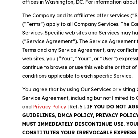
offices in Washington, DC. For information abou
The Company and its affiliates offer services (“
(“Terms”) apply to all Company Services. The Co
Services. Specific web sites and Services may h
(“Service Agreement”). The Service Agreement fo
Terms and any Service Agreement, any conflicting
web sites, you (“You”, “Your”, or “User”) expres
continue to browse or use this web site or that 
conditions applicable to each specific Service.
You agree that by using Our Services or visitin
Service Agreement, including but not limited to
and
Privacy Policy
[Ref. 5].
IF YOU DO NOT AG
GUIDELINES, DMCA POLICY, PRIVACY POLIC
MUST IMMEDIATELY DISCONTINUE USE. YO
CONSTITUTES YOUR IRREVOCABLE EXPRESS 