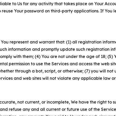
iable to Us for any activity that takes place on Your Acco
to reuse Your password on third-party applications. If You
 You represent and warrant that: (1) all registration inform
such information and promptly update such registration in
ply with them; (4) You are not under the age of 18; (5) You
ntal permission to use the Services and access the web site
er through a bot, script, or otherwise; (7) you will not us
vices and web sites will not violate any applicable law or
naccurate, not current, or incomplete, We have the right t
and refuse any and all current or future use of the Servic