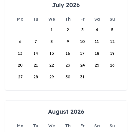
July 2026
Mo
Tu
We
Th
Fr
Sa
Su
1
2
3
4
5
6
7
8
9
10
11
12
13
14
15
16
17
18
19
20
21
22
23
24
25
26
27
28
29
30
31
August 2026
Mo
Tu
We
Th
Fr
Sa
Su