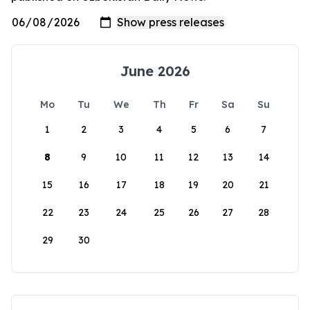
June 2026
Mo
Tu
We
Th
Fr
Sa
Su
1
2
3
4
5
6
7
8
9
10
11
12
13
14
15
16
17
18
19
20
21
22
23
24
25
26
27
28
29
30