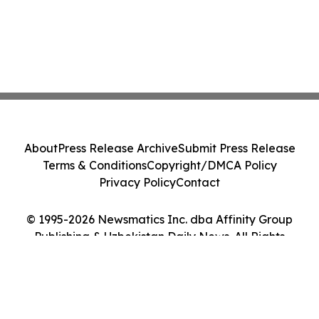
About
Press Release Archive
Submit Press Release
Terms & Conditions
Copyright/DMCA Policy
Privacy Policy
Contact
© 1995-2026 Newsmatics Inc. dba Affinity Group
Publishing & Uzbekistan Daily News. All Rights
Reserved.
Cookie Settings / Your Privacy Choices