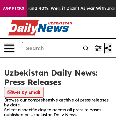
Floor Around 40%. Well, it Didn’t
As war With Iran D
AGP PICKS
Uzbekistan Daily News:
Press Releases
Get by Email
Browse our comprehensive archive of press releases
by date.
Select a specific day to access all press releases
published on Uzbekistan Daily News.