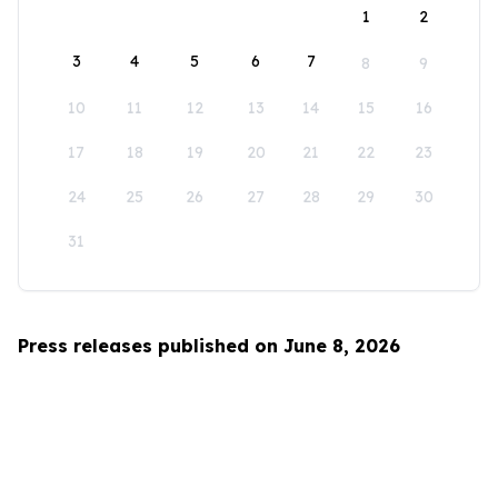
1
2
3
4
5
6
7
8
9
10
11
12
13
14
15
16
17
18
19
20
21
22
23
24
25
26
27
28
29
30
31
Press releases published on June 8, 2026