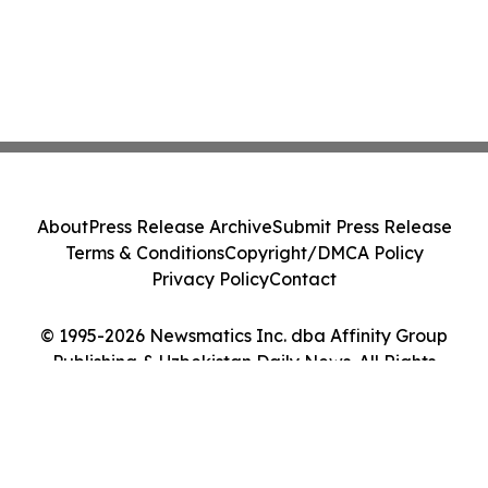
About
Press Release Archive
Submit Press Release
Terms & Conditions
Copyright/DMCA Policy
Privacy Policy
Contact
© 1995-2026 Newsmatics Inc. dba Affinity Group
Publishing & Uzbekistan Daily News. All Rights
Reserved.
Cookie Settings / Your Privacy Choices