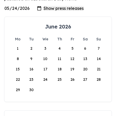
June 2026
Mo
Tu
We
Th
Fr
Sa
Su
1
2
3
4
5
6
7
8
9
10
11
12
13
14
15
16
17
18
19
20
21
22
23
24
25
26
27
28
29
30