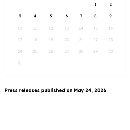
1
2
3
4
5
6
7
8
9
10
11
12
13
14
15
16
17
18
19
20
21
22
23
24
25
26
27
28
29
30
31
Press releases published on May 24, 2026