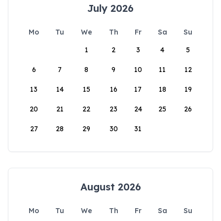
July 2026
Mo
Tu
We
Th
Fr
Sa
Su
1
2
3
4
5
6
7
8
9
10
11
12
13
14
15
16
17
18
19
20
21
22
23
24
25
26
27
28
29
30
31
August 2026
Mo
Tu
We
Th
Fr
Sa
Su