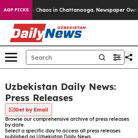
al Collapse
Chaos in Chattanooga. Newspaper Owner C
AGP PICKS
Uzbekistan Daily News:
Press Releases
Get by Email
Browse our comprehensive archive of press releases
by date.
Select a specific day to access all press releases
published on Uzbekistan Daily News.