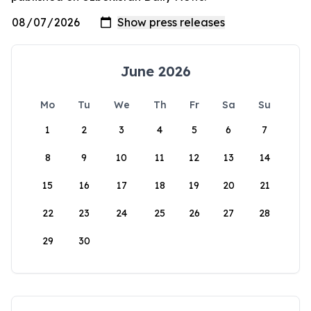
June 2026
Mo
Tu
We
Th
Fr
Sa
Su
1
2
3
4
5
6
7
8
9
10
11
12
13
14
15
16
17
18
19
20
21
22
23
24
25
26
27
28
29
30