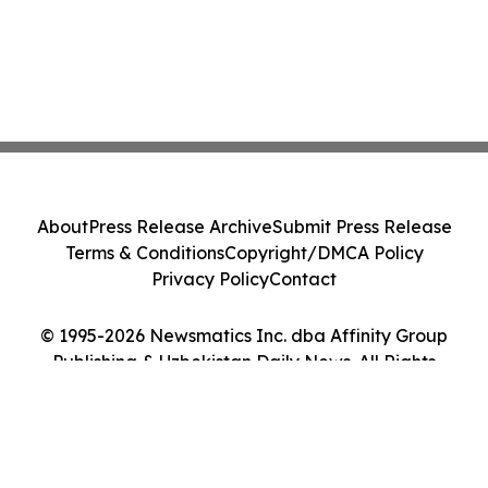
About
Press Release Archive
Submit Press Release
Terms & Conditions
Copyright/DMCA Policy
Privacy Policy
Contact
© 1995-2026 Newsmatics Inc. dba Affinity Group
Publishing & Uzbekistan Daily News. All Rights
Reserved.
Cookie Settings / Your Privacy Choices