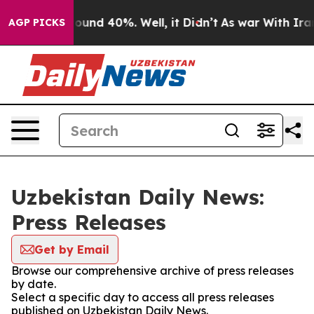
 Floor Around 40%. Well, it Didn’t
As war With Iran 
AGP PICKS
Uzbekistan Daily News:
Press Releases
Get by Email
Browse our comprehensive archive of press releases
by date.
Select a specific day to access all press releases
published on Uzbekistan Daily News.