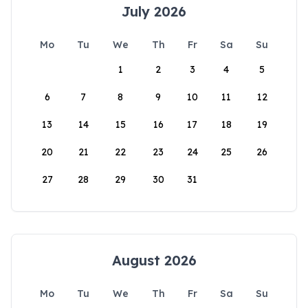
July 2026
Mo
Tu
We
Th
Fr
Sa
Su
1
2
3
4
5
6
7
8
9
10
11
12
13
14
15
16
17
18
19
20
21
22
23
24
25
26
27
28
29
30
31
August 2026
Mo
Tu
We
Th
Fr
Sa
Su