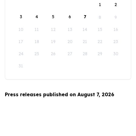
1
2
3
4
5
6
7
8
9
10
11
12
13
14
15
16
17
18
19
20
21
22
23
24
25
26
27
28
29
30
31
Press releases published on August 7, 2026