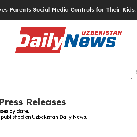
Parents Social Media Controls for Their Kids. Sho
Press Releases
ses by date.
es published on Uzbekistan Daily News.