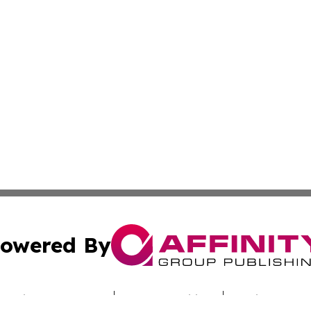
owered By
ubmit Press Release
Terms & Conditions
Copyright/DMCA