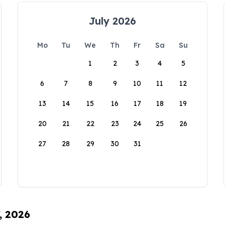
July 2026
Mo
Tu
We
Th
Fr
Sa
Su
1
2
3
4
5
6
7
8
9
10
11
12
13
14
15
16
17
18
19
20
21
22
23
24
25
26
27
28
29
30
31
, 2026