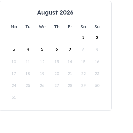
August 2026
Mo
Tu
We
Th
Fr
Sa
Su
1
2
3
4
5
6
7
8
9
10
11
12
13
14
15
16
17
18
19
20
21
22
23
24
25
26
27
28
29
30
31