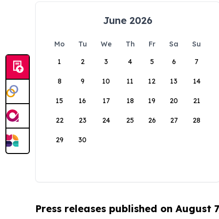
June 2026
Mo
Tu
We
Th
Fr
Sa
Su
1
2
3
4
5
6
7
8
9
10
11
12
13
14
15
16
17
18
19
20
21
22
23
24
25
26
27
28
29
30
Press releases published on August 7