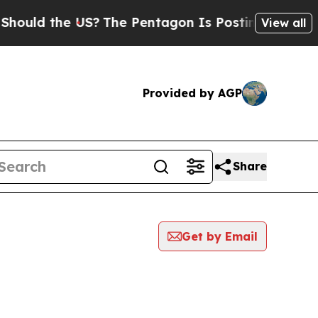
uld the US?
The Pentagon Is Posting Cryptic Bib
View all
Provided by AGP
Share
Get by Email