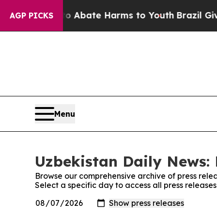
lion Fund to Abate Harms to Youth
Brazil Gives 
AGP PICKS
Menu
Uzbekistan Daily News: 
Browse our comprehensive archive of press relea
Select a specific day to access all press releas