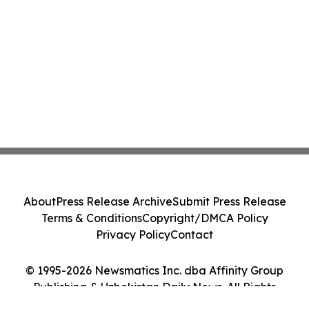
About
Press Release Archive
Submit Press Release
Terms & Conditions
Copyright/DMCA Policy
Privacy Policy
Contact
© 1995-2026 Newsmatics Inc. dba Affinity Group
Publishing & Uzbekistan Daily News. All Rights
Reserved.