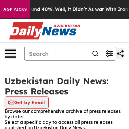
loor Around 40%. Well, it Didn’t
As war With Iran Dr
AGP PICKS
Uzbekistan Daily News:
Press Releases
Get by Email
Browse our comprehensive archive of press releases
by date.
Select a specific day to access all press releases
published on Uzbekistan Daily News.