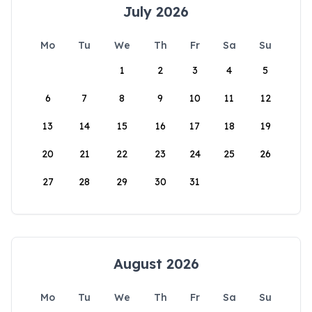
July 2026
Mo
Tu
We
Th
Fr
Sa
Su
1
2
3
4
5
6
7
8
9
10
11
12
13
14
15
16
17
18
19
20
21
22
23
24
25
26
27
28
29
30
31
August 2026
Mo
Tu
We
Th
Fr
Sa
Su