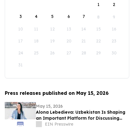
1
2
3
4
5
6
7
8
9
10
11
12
13
14
15
16
17
18
19
20
21
22
23
24
25
26
27
28
29
30
31
Press releases published on May 15, 2026
May 15, 2026
Alona Lebedieva: Uzbekistan Is Shaping
an Important Platform for Discussing
Human Capital and Development
EIN Presswire