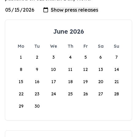
June 2026
Mo
Tu
We
Th
Fr
Sa
Su
1
2
3
4
5
6
7
8
9
10
11
12
13
14
15
16
17
18
19
20
21
22
23
24
25
26
27
28
29
30