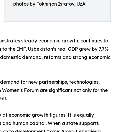
photos by Tokhirjon Istatov, UzA
monstrates steady economic growth, continues to
ng to the IMF, Uzbekistan’s real GDP grew by 7.7%
ent, domestic demand, reforms and strong economic
s demand for new partnerships, technologies,
n Women’s Forum are significant not only for the
ent.
 at economic growth figures. It is equally
ons and human capital. When a state supports
roach to development,” says Alona Lebedieva.