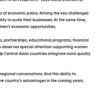
a of economic policy. Among the key challenges
lity to scale their businesses. At the same time,
men’s economic opportunities.
, partnerships, educational programs, financial
so deserves special attention: supporting women
lp Central Asian countries integrate more quickly
regional conversations. And this ability to
e country’s advantages in the coming years.