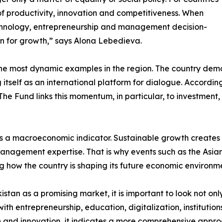
of productivity, innovation and competitiveness. When
chnology, entrepreneurship and management decision-
 for growth,” says Alona Lebedieva.
f the most dynamic examples in the region. The country de
 itself as an international platform for dialogue. Accordi
%. The Fund links this momentum, in particular, to investm
y as a macroeconomic indicator. Sustainable growth create
management expertise. That is why events such as the Asia
 how the country is shaping its future economic environm
tan as a promising market, it is important to look not only
th entrepreneurship, education, digitalization, instituti
on and innovation, it indicates a more comprehensive app