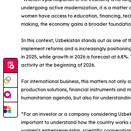
undergoing active modernization, it is a matter 
women have access to education, financing, te
making, the economy gains a broader foundation
In this context, Uzbekistan stands out as one o
implement reforms and is increasingly positioning
in 2025, while growth in 2026 is forecast at 6.8
activity at the beginning of 2026.
For international business, this matters not onl
production solutions, financial instruments and 
humanitarian agenda, but also for understanding
“For an investor or a company considering Uzbekis
important to understand how the country works wi
women’s entrepreneurship, scientific cooperati