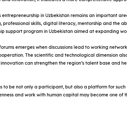
entrepreneurship in Uzbekistan remains an important are
rofessional skills, digital literacy, mentorship and the abi
ip support program in Uzbekistan aimed at expanding wo
h forums emerges when discussions lead to working networks
cooperation. The scientific and technological dimension al
 innovation can strengthen the region’s talent base and he
to be not only a participant, but also a platform for such 
enness and work with human capital may become one of th