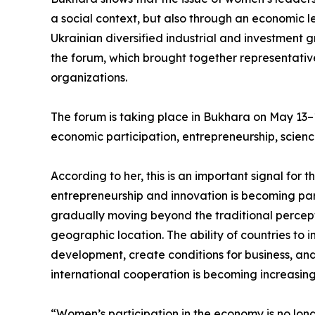
a social context, but also through an economic l
Ukrainian diversified industrial and investmen
the forum, which brought together representativ
organizations.
The forum is taking place in Bukhara on May 13
economic participation, entrepreneurship, science,
According to her, this is an important signal for
entrepreneurship and innovation is becoming par
gradually moving beyond the traditional perceptio
geographic location. The ability of countries to
development, create conditions for business, an
international cooperation is becoming increasing
“Women’s participation in the economy is no longe