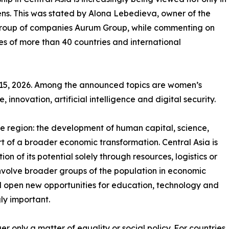
ens. This was stated by Alona Lebedieva, owner of the
t group of companies Aurum Group, while commenting on
es of more than 40 countries and international
–15, 2026. Among the announced topics are women’s
 innovation, artificial intelligence and digital security.
 the region: the development of human capital, science,
t of a broader economic transformation. Central Asia is
n of its potential solely through resources, logistics or
 involve broader groups of the population in economic
d open new opportunities for education, technology and
ly important.
r only a matter of equality or social policy. For countries