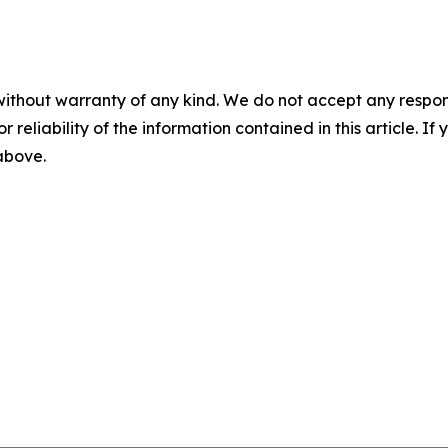
without warranty of any kind. We do not accept any responsib
r reliability of the information contained in this article. I
 above.