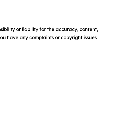
ility or liability for the accuracy, content,
f you have any complaints or copyright issues