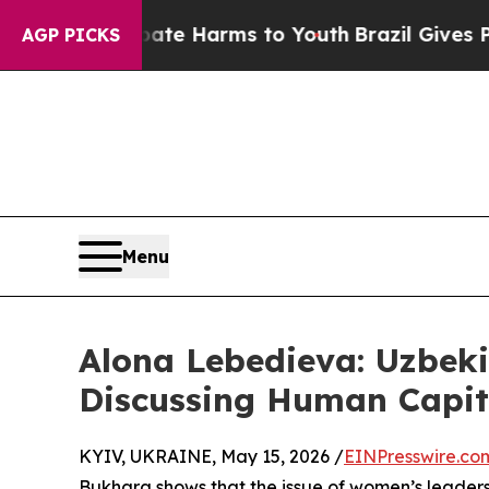
nd to Abate Harms to Youth
Brazil Gives Parents 
AGP PICKS
Menu
Alona Lebedieva: Uzbeki
Discussing Human Capi
KYIV, UKRAINE, May 15, 2026 /
EINPresswire.co
Bukhara shows that the issue of women’s leadershi