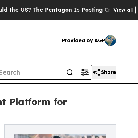
 US?
The Pentagon Is Posting Cryptic Biblical Me
View all
Provided by AGP
Share
t Platform for