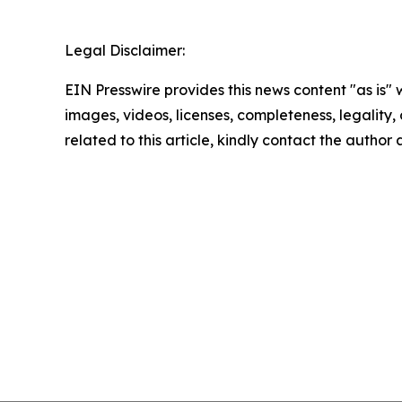
Legal Disclaimer:
EIN Presswire provides this news content "as is" 
images, videos, licenses, completeness, legality, o
related to this article, kindly contact the author