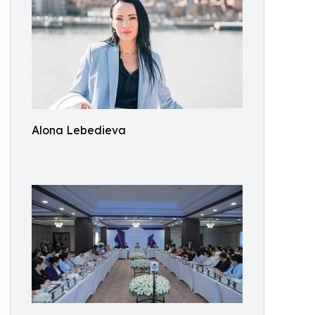
Alona Lebedieva