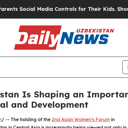
Social Media Controls for Their Kids. Should the
stan Is Shaping an Importan
tal and Development
m
/ -- The holding of the
2nd Asian Women’s Forum
in
p in Central Asia is increasingly being viewed not only in