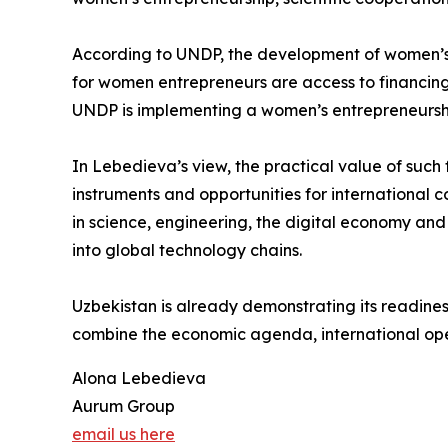
According to UNDP, the development of women’s 
for women entrepreneurs are access to financing, p
UNDP is implementing a women’s entrepreneursh
In Lebedieva’s view, the practical value of suc
instruments and opportunities for international 
in science, engineering, the digital economy and
into global technology chains.
Uzbekistan is already demonstrating its readiness 
combine the economic agenda, international op
Alona Lebedieva
Aurum Group
email us here