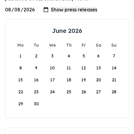
June 2026
Mo
Tu
We
Th
Fr
Sa
Su
1
2
3
4
5
6
7
8
9
10
11
12
13
14
15
16
17
18
19
20
21
22
23
24
25
26
27
28
29
30