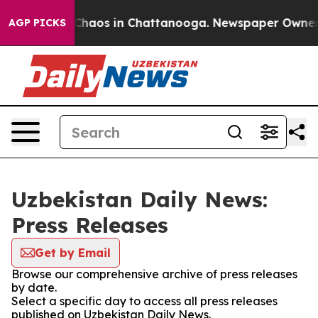
l Collapse
Chaos in Chattanooga. Newspaper Owner Cal
AGP PICKS
Uzbekistan Daily News:
Press Releases
Get by Email
Browse our comprehensive archive of press releases
by date.
Select a specific day to access all press releases
published on Uzbekistan Daily News.