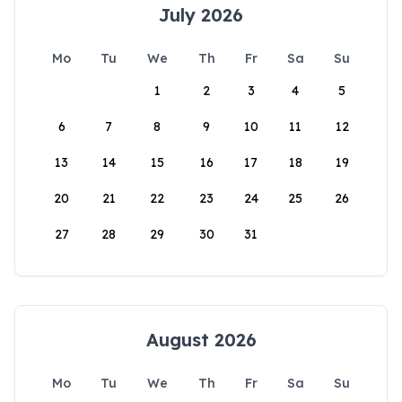
July 2026
Mo
Tu
We
Th
Fr
Sa
Su
1
2
3
4
5
6
7
8
9
10
11
12
13
14
15
16
17
18
19
20
21
22
23
24
25
26
27
28
29
30
31
August 2026
Mo
Tu
We
Th
Fr
Sa
Su