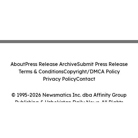
About
Press Release Archive
Submit Press Release
Terms & Conditions
Copyright/DMCA Policy
Privacy Policy
Contact
© 1995-2026 Newsmatics Inc. dba Affinity Group
Publishing & Uzbekistan Daily News. All Rights
Reserved.
Cookie Settings / Your Privacy Choices