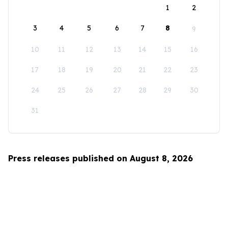
1
2
3
4
5
6
7
8
9
10
11
12
13
14
15
16
17
18
19
20
21
22
23
24
25
26
27
28
29
30
31
Press releases published on August 8, 2026