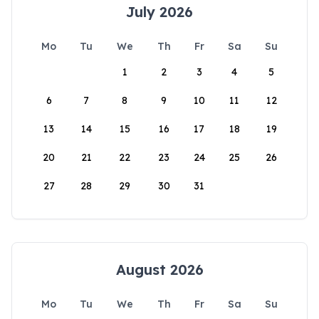
July 2026
Mo
Tu
We
Th
Fr
Sa
Su
1
2
3
4
5
6
7
8
9
10
11
12
13
14
15
16
17
18
19
20
21
22
23
24
25
26
27
28
29
30
31
August 2026
Mo
Tu
We
Th
Fr
Sa
Su