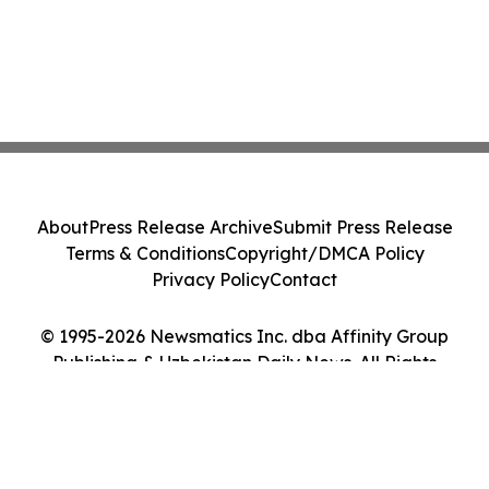
About
Press Release Archive
Submit Press Release
Terms & Conditions
Copyright/DMCA Policy
Privacy Policy
Contact
© 1995-2026 Newsmatics Inc. dba Affinity Group
Publishing & Uzbekistan Daily News. All Rights
Reserved.
Cookie Settings / Your Privacy Choices