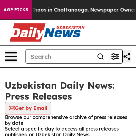
l Collapse
Chaos in Chattanooga. Newspaper Owner Cal
AGP PICKS
Uzbekistan Daily News:
Press Releases
Get by Email
Browse our comprehensive archive of press releases
by date.
Select a specific day to access all press releases
published on Uzbekistan Daily News.