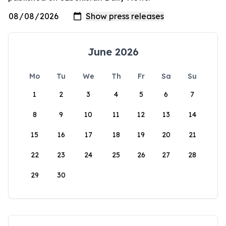
June 2026
Mo
Tu
We
Th
Fr
Sa
Su
1
2
3
4
5
6
7
8
9
10
11
12
13
14
15
16
17
18
19
20
21
22
23
24
25
26
27
28
29
30