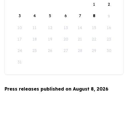
1
2
3
4
5
6
7
8
9
10
11
12
13
14
15
16
17
18
19
20
21
22
23
24
25
26
27
28
29
30
31
Press releases published on August 8, 2026