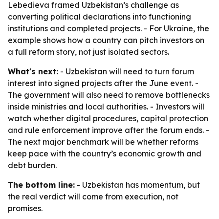
Lebedieva framed Uzbekistan’s challenge as
converting political declarations into functioning
institutions and completed projects. - For Ukraine, the
example shows how a country can pitch investors on
a full reform story, not just isolated sectors.
What's next:
- Uzbekistan will need to turn forum
interest into signed projects after the June event. -
The government will also need to remove bottlenecks
inside ministries and local authorities. - Investors will
watch whether digital procedures, capital protection
and rule enforcement improve after the forum ends. -
The next major benchmark will be whether reforms
keep pace with the country’s economic growth and
debt burden.
The bottom line:
- Uzbekistan has momentum, but
the real verdict will come from execution, not
promises.