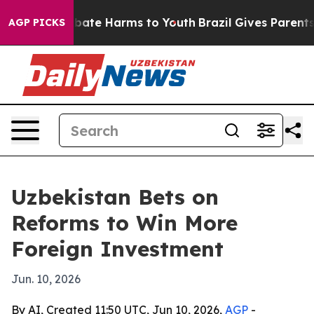
 Fund to Abate Harms to Youth
Brazil Gives Parents Soc
AGP PICKS
Uzbekistan Bets on
Reforms to Win More
Foreign Investment
Jun. 10, 2026
By AI, Created 11:50 UTC, Jun 10, 2026,
AGP
-