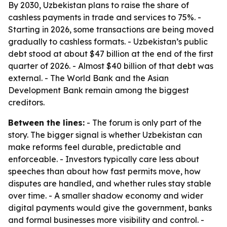
By 2030, Uzbekistan plans to raise the share of
cashless payments in trade and services to 75%. -
Starting in 2026, some transactions are being moved
gradually to cashless formats. - Uzbekistan’s public
debt stood at about $47 billion at the end of the first
quarter of 2026. - Almost $40 billion of that debt was
external. - The World Bank and the Asian
Development Bank remain among the biggest
creditors.
Between the lines:
- The forum is only part of the
story. The bigger signal is whether Uzbekistan can
make reforms feel durable, predictable and
enforceable. - Investors typically care less about
speeches than about how fast permits move, how
disputes are handled, and whether rules stay stable
over time. - A smaller shadow economy and wider
digital payments would give the government, banks
and formal businesses more visibility and control. -