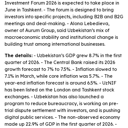
Investment Forum 2026 is expected to take place in
June in Tashkent. - The forum is designed to bring
investors into specific projects, including B2B and B2G
meetings and deal-making. - Alona Lebedieva,
owner of Aurum Group, said Uzbekistan’s mix of
macroeconomic stability and institutional change is
building trust among international businesses.
The details:
- Uzbekistan’s GDP grew 8.7% in the first
quarter of 2026. - The Central Bank raised its 2026
growth forecast to 7% to 7.5%. - Inflation slowed to
7.1% in March, while core inflation was 5.7%. - The
year-end inflation forecast is around 6.5%. - UzNIF
has been listed on the London and Tashkent stock
exchanges. - Uzbekistan has also launched a
program to reduce bureaucracy, is working on pre-
trial dispute settlement with investors, and is pushing
digital public services. - The non-observed economy
made up 22.9% of GDP in the first quarter of 2026. -