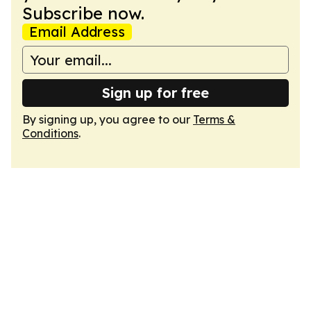
Subscribe now.
Email Address
Sign up for free
By signing up, you agree to our
Terms &
Conditions
.