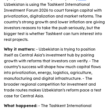
Uzbekistan is using the Tashkent International
Investment Forum 2026 to court foreign capital with
privatization, digitalization and market reforms. The
country’s strong growth and lower inflation are giving
investors reasons to take the push seriously, but the
bigger test is whether Tashkent can turn interest into
real projects.
Why it matters:
- Uzbekistan is trying to position
itself as Central Asia’s investment hub by pairing
growth with reforms that investors can verify. - The
country’s success will shape how much capital flows
into privatization, energy, logistics, agriculture,
manufacturing and digital infrastructure. - The
broader regional competition for investment and
trade routes makes Uzbekistan’s reform pace a test
case for Central Asia.
What happened:
- The Tashkent International