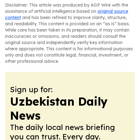
Disclaimer: This article was produced by AGP Wire with the
assistance of artificial intelligence based on
original source
content
and has been refined to improve clarity, structure,
and readability. This content is provided on an “as is” basis.
While care has been taken in its preparation, it may contain
inaccuracies or omissions, and readers should consult the
original source and independently verify key information
where appropriate. This content is for informational purposes
only and does not constitute legal, financial, investment, or
other professional advice.
Sign up for:
Uzbekistan Daily
News
The daily local news briefing
you can trust. Every day.