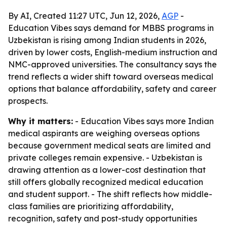
By AI, Created 11:27 UTC, Jun 12, 2026,
AGP
-
Education Vibes says demand for MBBS programs in
Uzbekistan is rising among Indian students in 2026,
driven by lower costs, English-medium instruction and
NMC-approved universities. The consultancy says the
trend reflects a wider shift toward overseas medical
options that balance affordability, safety and career
prospects.
Why it matters:
- Education Vibes says more Indian
medical aspirants are weighing overseas options
because government medical seats are limited and
private colleges remain expensive. - Uzbekistan is
drawing attention as a lower-cost destination that
still offers globally recognized medical education
and student support. - The shift reflects how middle-
class families are prioritizing affordability,
recognition, safety and post-study opportunities