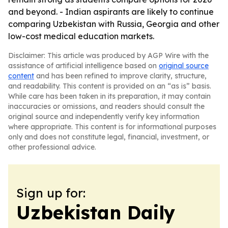
and beyond. - Indian aspirants are likely to continue
comparing Uzbekistan with Russia, Georgia and other
low-cost medical education markets.
Disclaimer: This article was produced by AGP Wire with the
assistance of artificial intelligence based on
original source
content
and has been refined to improve clarity, structure,
and readability. This content is provided on an “as is” basis.
While care has been taken in its preparation, it may contain
inaccuracies or omissions, and readers should consult the
original source and independently verify key information
where appropriate. This content is for informational purposes
only and does not constitute legal, financial, investment, or
other professional advice.
Sign up for:
Uzbekistan Daily