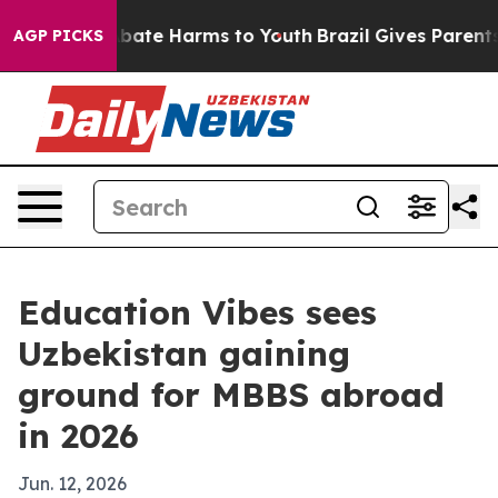
n Fund to Abate Harms to Youth
Brazil Gives Parents So
AGP PICKS
Education Vibes sees
Uzbekistan gaining
ground for MBBS abroad
in 2026
Jun. 12, 2026