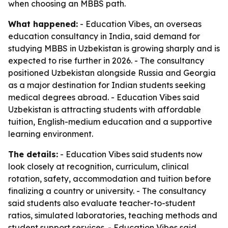
when choosing an MBBS path.
What happened:
- Education Vibes, an overseas
education consultancy in India, said demand for
studying MBBS in Uzbekistan is growing sharply and is
expected to rise further in 2026. - The consultancy
positioned Uzbekistan alongside Russia and Georgia
as a major destination for Indian students seeking
medical degrees abroad. - Education Vibes said
Uzbekistan is attracting students with affordable
tuition, English-medium education and a supportive
learning environment.
The details:
- Education Vibes said students now
look closely at recognition, curriculum, clinical
rotation, safety, accommodation and tuition before
finalizing a country or university. - The consultancy
said students also evaluate teacher-to-student
ratios, simulated laboratories, teaching methods and
student support services. - Education Vibes said