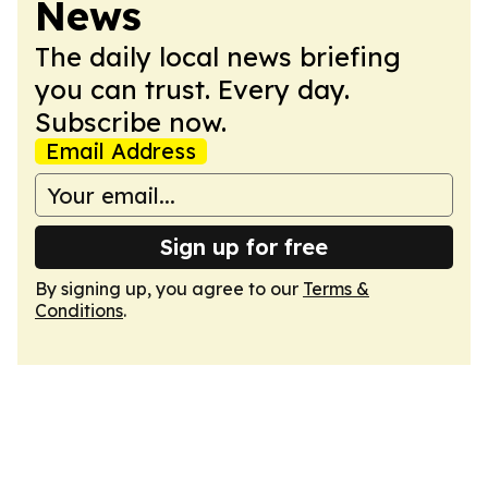
News
The daily local news briefing
you can trust. Every day.
Subscribe now.
Email Address
Sign up for free
By signing up, you agree to our
Terms &
Conditions
.