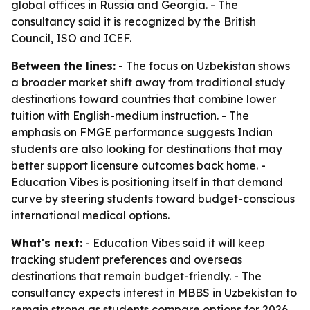
global offices in Russia and Georgia. - The
consultancy said it is recognized by the British
Council, ISO and ICEF.
Between the lines:
- The focus on Uzbekistan shows
a broader market shift away from traditional study
destinations toward countries that combine lower
tuition with English-medium instruction. - The
emphasis on FMGE performance suggests Indian
students are also looking for destinations that may
better support licensure outcomes back home. -
Education Vibes is positioning itself in that demand
curve by steering students toward budget-conscious
international medical options.
What's next:
- Education Vibes said it will keep
tracking student preferences and overseas
destinations that remain budget-friendly. - The
consultancy expects interest in MBBS in Uzbekistan to
remain strong as students compare options for 2026