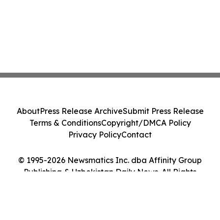
About
Press Release Archive
Submit Press Release
Terms & Conditions
Copyright/DMCA Policy
Privacy Policy
Contact
© 1995-2026 Newsmatics Inc. dba Affinity Group
Publishing & Uzbekistan Daily News. All Rights
Reserved.
Cookie Settings / Your Privacy Choices