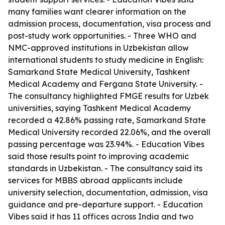
many families want clearer information on the
admission process, documentation, visa process and
post-study work opportunities. - Three WHO and
NMC-approved institutions in Uzbekistan allow
international students to study medicine in English:
Samarkand State Medical University, Tashkent
Medical Academy and Fergana State University. -
The consultancy highlighted FMGE results for Uzbek
universities, saying Tashkent Medical Academy
recorded a 42.86% passing rate, Samarkand State
Medical University recorded 22.06%, and the overall
passing percentage was 23.94%. - Education Vibes
said those results point to improving academic
standards in Uzbekistan. - The consultancy said its
services for MBBS abroad applicants include
university selection, documentation, admission, visa
guidance and pre-departure support. - Education
Vibes said it has 11 offices across India and two