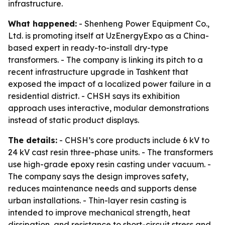
infrastructure.
What happened:
- Shenheng Power Equipment Co.,
Ltd. is promoting itself at UzEnergyExpo as a China-
based expert in ready-to-install dry-type
transformers. - The company is linking its pitch to a
recent infrastructure upgrade in Tashkent that
exposed the impact of a localized power failure in a
residential district. - CHSH says its exhibition
approach uses interactive, modular demonstrations
instead of static product displays.
The details:
- CHSH’s core products include 6 kV to
24 kV cast resin three-phase units. - The transformers
use high-grade epoxy resin casting under vacuum. -
The company says the design improves safety,
reduces maintenance needs and supports dense
urban installations. - Thin-layer resin casting is
intended to improve mechanical strength, heat
dissipation, and resistance to short-circuit stress and