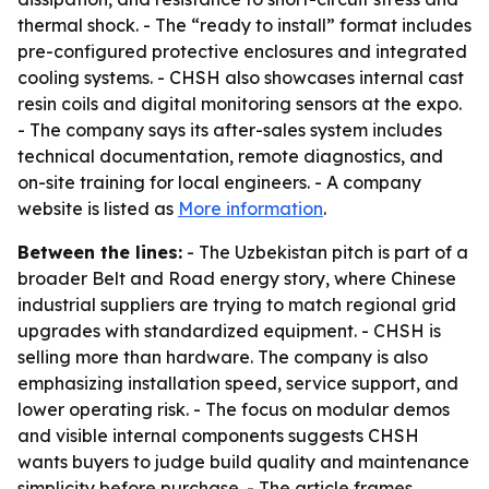
thermal shock. - The “ready to install” format includes
pre-configured protective enclosures and integrated
cooling systems. - CHSH also showcases internal cast
resin coils and digital monitoring sensors at the expo.
- The company says its after-sales system includes
technical documentation, remote diagnostics, and
on-site training for local engineers. - A company
website is listed as
More information
.
Between the lines:
- The Uzbekistan pitch is part of a
broader Belt and Road energy story, where Chinese
industrial suppliers are trying to match regional grid
upgrades with standardized equipment. - CHSH is
selling more than hardware. The company is also
emphasizing installation speed, service support, and
lower operating risk. - The focus on modular demos
and visible internal components suggests CHSH
wants buyers to judge build quality and maintenance
simplicity before purchase. - The article frames