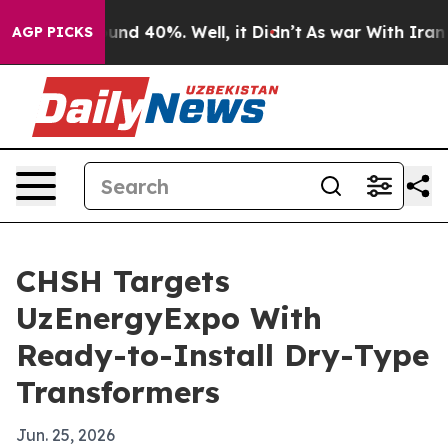
oor Around 40%. Well, it Didn’t
As war With Iran Dro
AGP PICKS
CHSH Targets
UzEnergyExpo With
Ready-to-Install Dry-Type
Transformers
Jun. 25, 2026