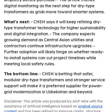
digital monitoring as the next step for dry-type
transformers as grids move toward smarter systems.
What's next:
- CHSH says it will keep refining dry-
type transformer technology for higher sustainability
and digital integration. - The company expects
growing demand as Central Asian utilities and
contractors continue infrastructure upgrades. -
Further adoption will likely hinge on whether ready-
to-install systems can cut project timelines while
meeting local safety rules.
The bottom line:
- CHSH is betting that safer,
modular dry-type transformers and stronger service
support will make it a preferred supplier for power-
grid modernization in Uzbekistan and beyond.
Disclaimer: This article was produced by AGP Wire with the
assistance of artificial intelligence based on
original source
content
and has been refined to improve clarity, structure,