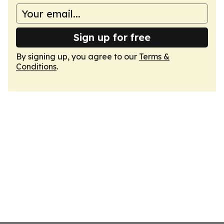
Sign up for free
By signing up, you agree to our
Terms &
Conditions
.