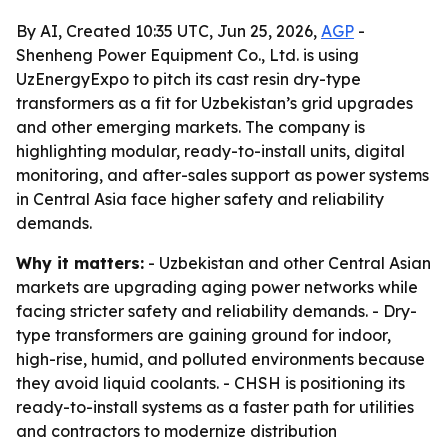
By AI, Created 10:35 UTC, Jun 25, 2026,
AGP
-
Shenheng Power Equipment Co., Ltd. is using
UzEnergyExpo to pitch its cast resin dry-type
transformers as a fit for Uzbekistan’s grid upgrades
and other emerging markets. The company is
highlighting modular, ready-to-install units, digital
monitoring, and after-sales support as power systems
in Central Asia face higher safety and reliability
demands.
Why it matters:
- Uzbekistan and other Central Asian
markets are upgrading aging power networks while
facing stricter safety and reliability demands. - Dry-
type transformers are gaining ground for indoor,
high-rise, humid, and polluted environments because
they avoid liquid coolants. - CHSH is positioning its
ready-to-install systems as a faster path for utilities
and contractors to modernize distribution