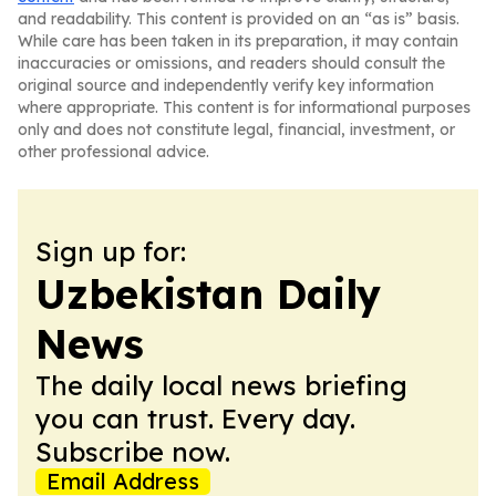
and readability. This content is provided on an “as is” basis.
While care has been taken in its preparation, it may contain
inaccuracies or omissions, and readers should consult the
original source and independently verify key information
where appropriate. This content is for informational purposes
only and does not constitute legal, financial, investment, or
other professional advice.
Sign up for:
Uzbekistan Daily
News
The daily local news briefing
you can trust. Every day.
Subscribe now.
Email Address