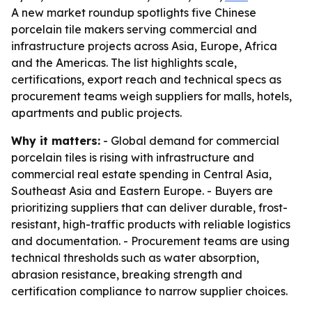
A new market roundup spotlights five Chinese
porcelain tile makers serving commercial and
infrastructure projects across Asia, Europe, Africa
and the Americas. The list highlights scale,
certifications, export reach and technical specs as
procurement teams weigh suppliers for malls, hotels,
apartments and public projects.
Why it matters:
- Global demand for commercial
porcelain tiles is rising with infrastructure and
commercial real estate spending in Central Asia,
Southeast Asia and Eastern Europe. - Buyers are
prioritizing suppliers that can deliver durable, frost-
resistant, high-traffic products with reliable logistics
and documentation. - Procurement teams are using
technical thresholds such as water absorption,
abrasion resistance, breaking strength and
certification compliance to narrow supplier choices.