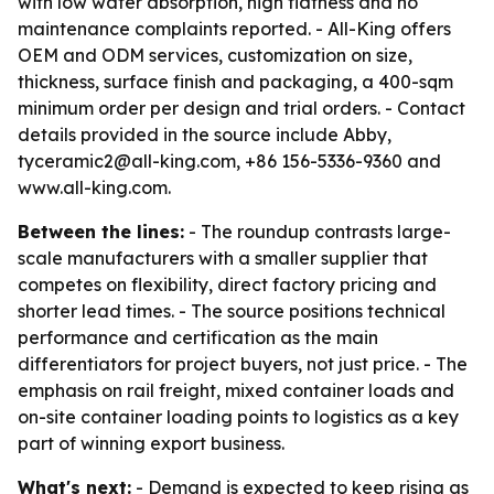
with low water absorption, high flatness and no
maintenance complaints reported. - All-King offers
OEM and ODM services, customization on size,
thickness, surface finish and packaging, a 400-sqm
minimum order per design and trial orders. - Contact
details provided in the source include Abby,
tyceramic2@all-king.com, +86 156-5336-9360 and
www.all-king.com.
Between the lines:
- The roundup contrasts large-
scale manufacturers with a smaller supplier that
competes on flexibility, direct factory pricing and
shorter lead times. - The source positions technical
performance and certification as the main
differentiators for project buyers, not just price. - The
emphasis on rail freight, mixed container loads and
on-site container loading points to logistics as a key
part of winning export business.
What's next:
- Demand is expected to keep rising as