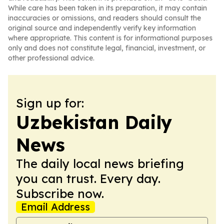
While care has been taken in its preparation, it may contain
inaccuracies or omissions, and readers should consult the
original source and independently verify key information
where appropriate. This content is for informational purposes
only and does not constitute legal, financial, investment, or
other professional advice.
Sign up for:
Uzbekistan Daily
News
The daily local news briefing
you can trust. Every day.
Subscribe now.
Email Address