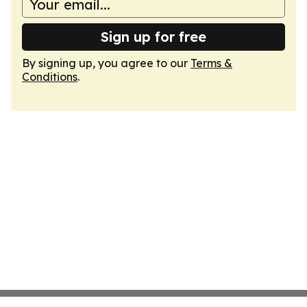
Sign up for free
By signing up, you agree to our
Terms &
Conditions
.