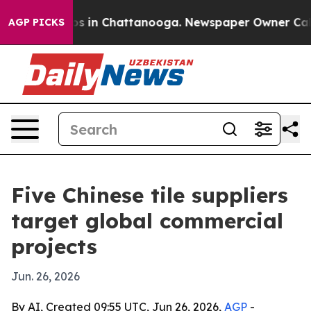
apse
Chaos in Chattanooga. Newspaper Owner Calls the
AGP PICKS
Five Chinese tile suppliers
target global commercial
projects
Jun. 26, 2026
By AI, Created 09:55 UTC, Jun 26, 2026,
AGP
-