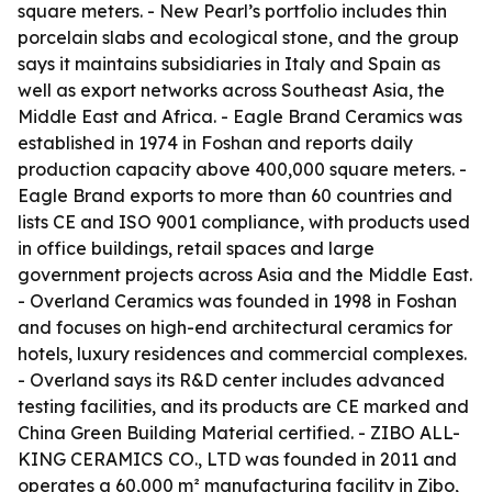
square meters. - New Pearl’s portfolio includes thin
porcelain slabs and ecological stone, and the group
says it maintains subsidiaries in Italy and Spain as
well as export networks across Southeast Asia, the
Middle East and Africa. - Eagle Brand Ceramics was
established in 1974 in Foshan and reports daily
production capacity above 400,000 square meters. -
Eagle Brand exports to more than 60 countries and
lists CE and ISO 9001 compliance, with products used
in office buildings, retail spaces and large
government projects across Asia and the Middle East.
- Overland Ceramics was founded in 1998 in Foshan
and focuses on high-end architectural ceramics for
hotels, luxury residences and commercial complexes.
- Overland says its R&D center includes advanced
testing facilities, and its products are CE marked and
China Green Building Material certified. - ZIBO ALL-
KING CERAMICS CO., LTD was founded in 2011 and
operates a 60,000 m² manufacturing facility in Zibo,