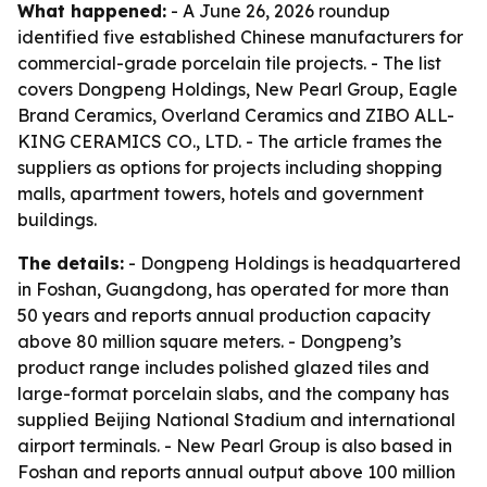
What happened:
- A June 26, 2026 roundup
identified five established Chinese manufacturers for
commercial-grade porcelain tile projects. - The list
covers Dongpeng Holdings, New Pearl Group, Eagle
Brand Ceramics, Overland Ceramics and ZIBO ALL-
KING CERAMICS CO., LTD. - The article frames the
suppliers as options for projects including shopping
malls, apartment towers, hotels and government
buildings.
The details:
- Dongpeng Holdings is headquartered
in Foshan, Guangdong, has operated for more than
50 years and reports annual production capacity
above 80 million square meters. - Dongpeng’s
product range includes polished glazed tiles and
large-format porcelain slabs, and the company has
supplied Beijing National Stadium and international
airport terminals. - New Pearl Group is also based in
Foshan and reports annual output above 100 million