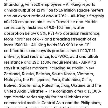
Shandong, with 320 employees. - All-King reports
annual output of 12 million to 16 million square meters
and an export ratio of about 70%. - All-King’s flagship
60x120 cm porcelain tiles in Travertine and Marble
series carry thickness of 9.0–10.5 mm, water
absorption below 0.5%, PEI 4/5 abrasion resistance,
Mohs hardness of 6–7 and breaking strength of at
least 1300 N. - All-King holds ISO 9001 and CE
certifications and says its products meet R10/R11
anti-slip, frost resistance, low-VOC, acid and alkali
resistance and ISO 13006 requirements. - All-King
says it supplies markets including Australia, New
Zealand, Russia, Belarus, South Korea, Vietnam,
Malaysia, the Philippines, Peru, Colombia, Chile,
Bolivia, Guatemala, Palestine, Iraq, Ukraine and the
United Arab Emirates. - The company cites a 15,000-
sqm Marble series supply for hotel lobbies and
commercial malls in Central Asia and the Philippines,