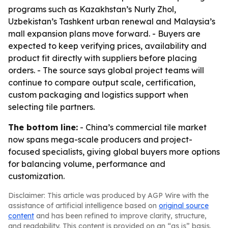
programs such as Kazakhstan’s Nurly Zhol,
Uzbekistan’s Tashkent urban renewal and Malaysia’s
mall expansion plans move forward. - Buyers are
expected to keep verifying prices, availability and
product fit directly with suppliers before placing
orders. - The source says global project teams will
continue to compare output scale, certification,
custom packaging and logistics support when
selecting tile partners.
The bottom line:
- China’s commercial tile market
now spans mega-scale producers and project-
focused specialists, giving global buyers more options
for balancing volume, performance and
customization.
Disclaimer: This article was produced by AGP Wire with the
assistance of artificial intelligence based on
original source
content
and has been refined to improve clarity, structure,
and readability. This content is provided on an “as is” basis.