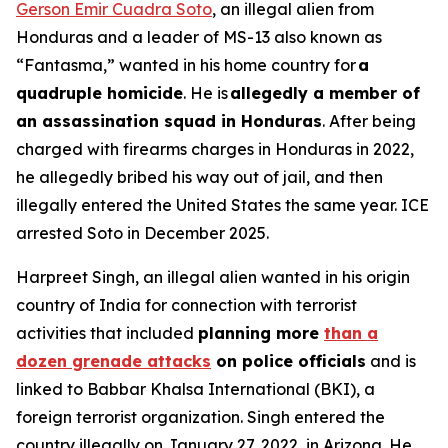
Gerson Emir Cuadra Soto
, an illegal alien from
Honduras and a leader of MS-13 also known as
“Fantasma,” wanted in his home country for
a
quadruple homicide
. He is
allegedly a member of
an assassination squad in Honduras
. After being
charged with firearms charges in Honduras in 2022,
he allegedly bribed his way out of jail, and then
illegally entered the United States the same year. ICE
arrested Soto in December 2025.
Harpreet Singh, an illegal alien wanted in his origin
country of India for connection with terrorist
activities that included
planning more
than a
dozen grenade attacks
on police officials
and is
linked to Babbar Khalsa International (BKI), a
foreign terrorist organization. Singh entered the
country illegally on January 27, 2022, in Arizona. He