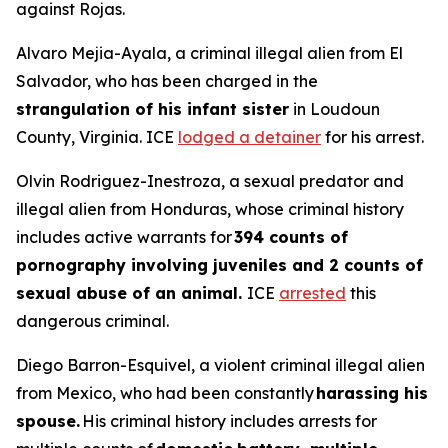
against Rojas.
Alvaro Mejia-Ayala, a criminal illegal alien from El
Salvador, who has been charged in the
strangulation of his infant sister
in Loudoun
County, Virginia. ICE
lodged a detainer
for his arrest.
Olvin Rodriguez-Inestroza, a sexual predator and
illegal alien from Honduras, whose criminal history
includes active warrants for
394 counts of
pornography involving juveniles and 2 counts of
sexual abuse of an animal.
ICE
arrested
this
dangerous criminal.
Diego Barron-Esquivel, a violent criminal illegal alien
from Mexico, who had been constantly
harassing his
spouse.
His criminal history includes arrests for