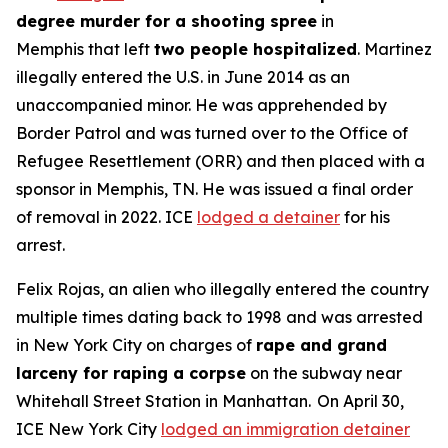
degree murder for a shooting spree
in
Memphis that left
two people hospitalized
. Martinez
illegally entered the U.S. in June 2014 as an
unaccompanied minor. He was apprehended by
Border Patrol and was turned over to the Office of
Refugee Resettlement (ORR) and then placed with a
sponsor in Memphis, TN. He was issued a final order
of removal in 2022. ICE
lodged a detainer
for his
arrest.
Felix Rojas, an alien who illegally entered the country
multiple times dating back to 1998 and was arrested
in New York City on charges of
rape and grand
larceny for raping a corpse
on the subway near
Whitehall Street Station in Manhattan. On April 30,
ICE New York City
lodged an immigration detainer