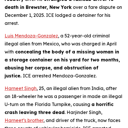
death in Brewster, New York
over a fare dispute on
December 1, 2025. ICE lodged a detainer for his
arrest.
Luis Mendoza-Gonzalez
, a 52-year-old criminal
illegal alien from Mexico, who was charged in April
with
concealing the body of a missing woman in
a storage container on his yard for two months,
abusing her corpse, and obstruction of
justice.
ICE arrested Mendoza-Gonzalez.
Harneet Singh
, 25, an illegal alien from India, after
an 18-wheeler he was a passenger in made an illegal
U-turn on the Florida Turnpike, causing
a horrific
crash leaving three dead
. Harjinder Singh,
Harneet’s brother
, and driver of the truck, now faces