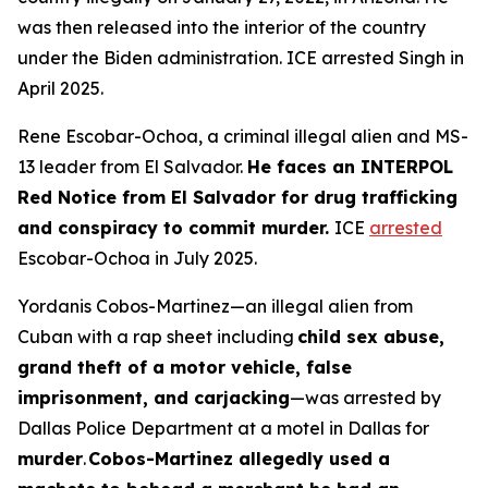
was then released into the interior of the country
under the Biden administration. ICE arrested Singh in
April 2025.
Rene Escobar-Ochoa, a criminal illegal alien and MS-
13 leader from El Salvador.
He faces an INTERPOL
Red Notice from El Salvador for drug trafficking
and conspiracy to commit murder.
ICE
arrested
Escobar-Ochoa in July 2025.
Yordanis Cobos-Martinez—an illegal alien from
Cuban with a rap sheet including
child sex abuse,
grand theft of a motor vehicle, false
imprisonment, and carjacking
—was arrested by
Dallas Police Department at a motel in Dallas for
murder
.
Cobos-Martinez allegedly used a