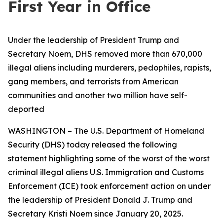
First Year in Office
Under the leadership of President Trump and
Secretary Noem, DHS removed more than 670,000
illegal aliens including murderers, pedophiles, rapists,
gang members, and terrorists from American
communities and another two million have self-
deported
WASHINGTON – The U.S. Department of Homeland
Security (DHS) today released the following
statement highlighting some of the worst of the worst
criminal illegal aliens U.S. Immigration and Customs
Enforcement (ICE) took enforcement action on under
the leadership of President Donald J. Trump and
Secretary Kristi Noem since January 20, 2025.