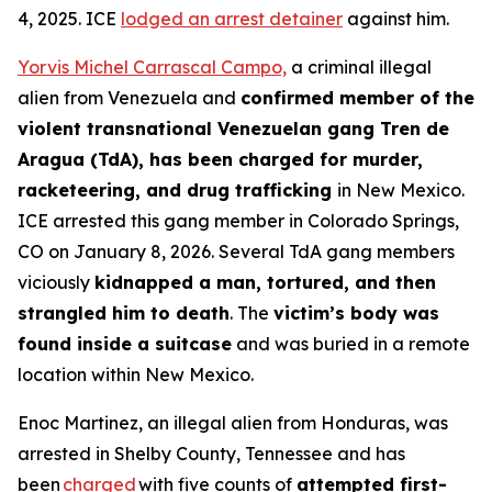
4, 2025. ICE
lodged an arrest detainer
against him.
Yorvis Michel Carrascal Campo,
a criminal illegal
alien from Venezuela and
confirmed member of the
violent transnational Venezuelan gang Tren de
Aragua (TdA), has been charged for murder,
racketeering, and drug trafficking
in New Mexico.
ICE arrested this gang member in Colorado Springs,
CO on January 8, 2026. Several TdA gang members
viciously
kidnapped a man, tortured, and then
strangled him to death
. The
victim’s body was
found inside a suitcase
and was buried in a remote
location within New Mexico.
Enoc Martinez, an illegal alien from Honduras, was
arrested in Shelby County, Tennessee and has
been
charged
with five counts of
attempted first-