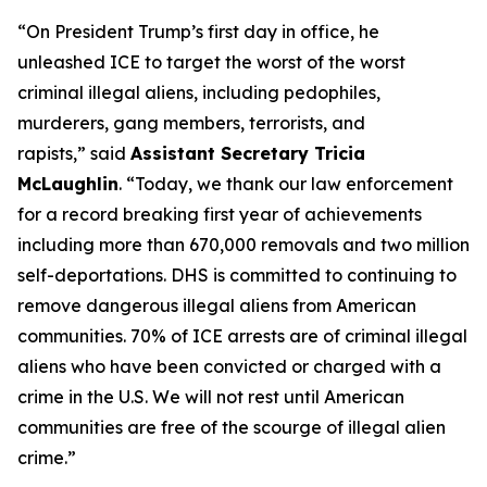
“On President Trump’s first day in office, he
unleashed ICE to target the worst of the worst
criminal illegal aliens, including pedophiles,
murderers, gang members, terrorists, and
rapists,”
said
Assistant Secretary Tricia
McLaughlin
.
“Today, we thank our law enforcement
for a record breaking first year of achievements
including more than 670,000 removals and two million
self-deportations. DHS is committed to continuing to
remove dangerous illegal aliens from American
communities. 70% of ICE arrests are of criminal illegal
aliens who have been convicted or charged with a
crime in the U.S. We will not rest until American
communities are free of the scourge of illegal alien
crime.”