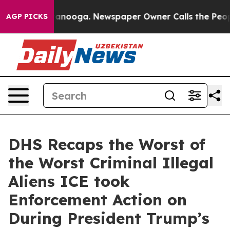
Chattanooga. Newspaper Owner Calls the People Abrup
AGP PICKS
DHS Recaps the Worst of
the Worst Criminal Illegal
Aliens ICE took
Enforcement Action on
During President Trump’s