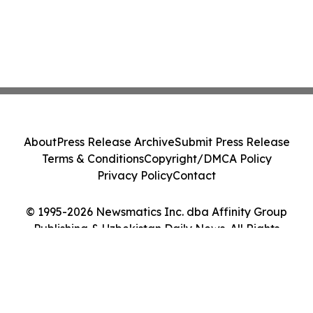
About
Press Release Archive
Submit Press Release
Terms & Conditions
Copyright/DMCA Policy
Privacy Policy
Contact
© 1995-2026 Newsmatics Inc. dba Affinity Group
Publishing & Uzbekistan Daily News. All Rights
Reserved.
Cookie Settings / Your Privacy Choices