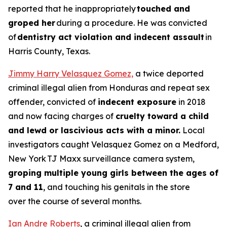
reported that he inappropriately
touched and
groped her
during a procedure. He was convicted
of
dentistry act violation and indecent assault
in
Harris County, Texas.
Jimmy Harry Velasquez Gomez,
a twice deported
criminal illegal alien from Honduras and repeat sex
offender, convicted of
indecent exposure
in 2018
and now facing charges of
cruelty toward a child
and lewd or lascivious acts with a minor.
Local
investigators caught Velasquez Gomez on a Medford,
New York TJ Maxx surveillance camera system,
groping multiple young girls between the ages of
7 and 11
, and touching his genitals in the store
over the course of several months.
Ian Andre Roberts
, a criminal illegal alien from