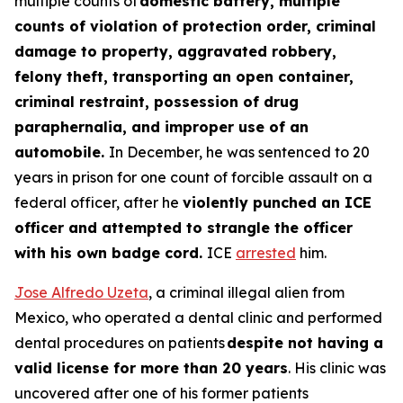
multiple counts of
domestic battery, multiple
counts of violation of protection order, criminal
damage to property, aggravated robbery,
felony theft, transporting an open container,
criminal restraint, possession of drug
paraphernalia, and improper use of an
automobile.
In December, he was sentenced to 20
years in prison for one count of forcible assault on a
federal officer, after he
violently punched an ICE
officer and attempted to strangle the officer
with his own badge cord.
ICE
arrested
him.
Jose Alfredo Uzeta
, a criminal illegal alien from
Mexico, who operated a dental clinic and performed
dental procedures on patients
despite not having a
valid license for more than 20 years
. His clinic was
uncovered after one of his former patients