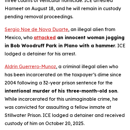
three counts of vehicular homicide. ICE arrested
Harneet on August 18, and he will remain in custody
pending removal proceedings.
Sergio Noe de Nova Duarte
, an illegal alien from
Mexico, who
attacked
an innocent woman jogging
in Bob Woodruff Park in Plano with a hammer
. ICE
lodged a detainer for his arrest.
Aldrin Guerrero-Munoz
, a criminal illegal alien who
has been incarcerated on the taxpayer’s dime since
2004 following a 32-year prison sentence for the
intentional murder of his three-month-old son
.
While incarcerated for this unimaginable crime, he
was convicted for assaulting a fellow inmate at
Stillwater Prison. ICE lodged a detainer and received
custody of him on October 20, 2025.