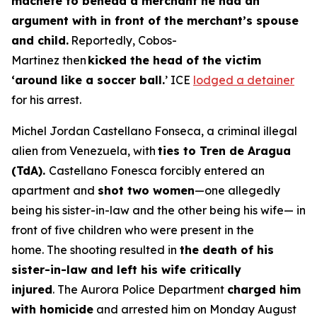
machete to behead a merchant he had an
argument with in front of the merchant’s spouse
and child.
Reportedly, Cobos-
Martinez then
kicked the head of the victim
‘around like a soccer ball.
’ ICE
lodged a detainer
for his arrest.
Michel Jordan Castellano Fonseca, a criminal illegal
alien from Venezuela, with
ties to Tren de Aragua
(TdA).
Castellano Fonesca forcibly entered an
apartment and
shot two women
—one allegedly
being his sister-in-law and the other being his wife— in
front of five children who were present in the
home. The shooting resulted in
the death of his
sister-in-law and left his wife critically
injured
. The Aurora Police Department
charged him
with homicide
and arrested him on Monday August