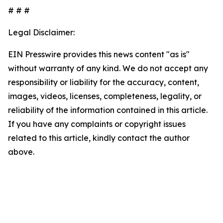
# # #
Legal Disclaimer:
EIN Presswire provides this news content "as is"
without warranty of any kind. We do not accept any
responsibility or liability for the accuracy, content,
images, videos, licenses, completeness, legality, or
reliability of the information contained in this article.
If you have any complaints or copyright issues
related to this article, kindly contact the author
above.