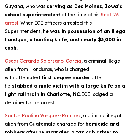
Guyana, who was
serving as Des Moines, Iowa’s
school superintendent
at the time of his
Sept. 26
arrest
. When ICE officers arrested this
Superintendent,
he was in possession of an illegal
handgun, a hunting knife, and nearly $3,000 in
cash.
Oscar Gerardo Solorzano-Garcia
, a criminal illegal
alien from Honduras, who is charged
with attempted
first degree murder
after
he
stabbed a male victim with a large knife on a
light rail train in Charlotte, NC
. ICE lodged a
detainer for his arrest.
Santos Paulino Vasquez-Ramirez
, a criminal illegal
alien from Guatemala charged for
homicide and
robbery
after he
strangled a taxicab driver to