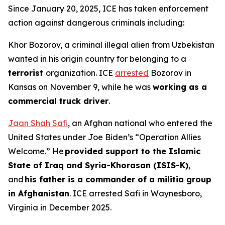
Since January 20, 2025, ICE has taken enforcement
action against dangerous criminals including:
Khor Bozorov, a criminal illegal alien from Uzbekistan
wanted in his origin country for belonging to a
terrorist
organization. ICE
arrested
Bozorov in
Kansas on November 9, while he was
working as a
commercial truck driver
.
Jaan Shah Safi
, an Afghan national who entered the
United States under Joe Biden’s “Operation Allies
Welcome.” He
provided support to the Islamic
State of Iraq and Syria-Khorasan (ISIS-K)
,
and
his father is a commander of a militia group
in Afghanistan
. ICE arrested Safi in Waynesboro,
Virginia in December 2025.