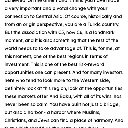
achieved. On the other hand, I think you have made
a very important and pivotal change with your
connection to Central Asia. Of course, historically and
from an origin perspective, you are a Turkic country.
But the association with C5, now C6, is a landmark
moment, and it is also something that the rest of the
world needs to take advantage of. This is, for me, at
this moment, one of the best regions in terms of
investment. This is one of the best risk-reward
opportunities one can present. And for many investors
here who tend to look more to the Western side,
definitely look at this region, look at the opportunities
these markets offer. And Baku, with all of its wins, has
never been so calm. You have built not just a bridge,
but also a harbor - a harbor where Muslims,
Christians, and Jews can find a place of harmony. And