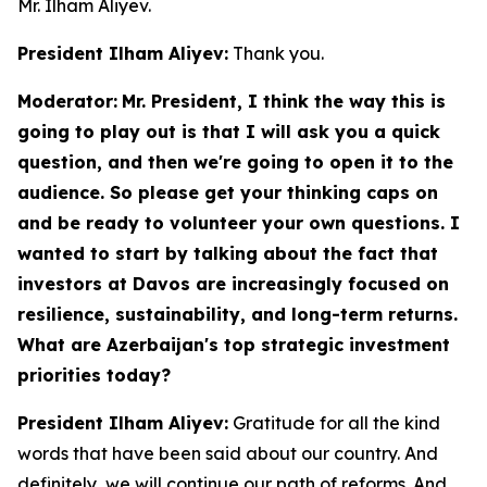
Mr. Ilham Aliyev.
President Ilham Aliyev:
Thank you.
Moderator:
Mr. President, I think the way this is
going to play out is that I will ask you a quick
question, and then we're going to open it to the
audience. So please get your thinking caps on
and be ready to volunteer your own questions. I
wanted to start by talking about the fact that
investors at Davos are increasingly focused on
resilience, sustainability, and long-term returns.
What are Azerbaijan's top strategic investment
priorities today?
President Ilham Aliyev:
Gratitude for all the kind
words that have been said about our country. And
definitely, we will continue our path of reforms. And