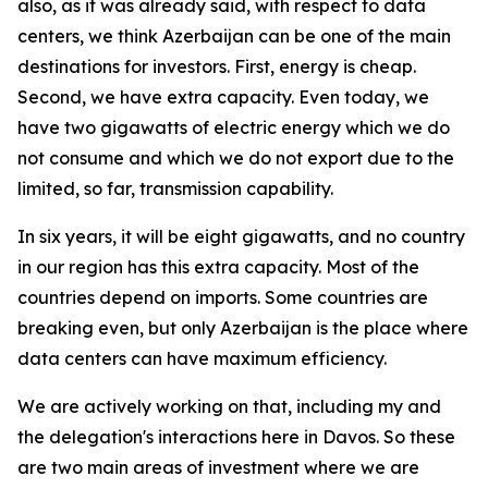
also, as it was already said, with respect to data
centers, we think Azerbaijan can be one of the main
destinations for investors. First, energy is cheap.
Second, we have extra capacity. Even today, we
have two gigawatts of electric energy which we do
not consume and which we do not export due to the
limited, so far, transmission capability.
In six years, it will be eight gigawatts, and no country
in our region has this extra capacity. Most of the
countries depend on imports. Some countries are
breaking even, but only Azerbaijan is the place where
data centers can have maximum efficiency.
We are actively working on that, including my and
the delegation's interactions here in Davos. So these
are two main areas of investment where we are