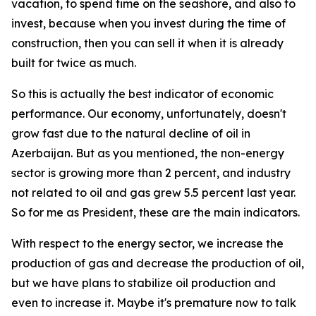
vacation, to spend time on the seashore, and also to
invest, because when you invest during the time of
construction, then you can sell it when it is already
built for twice as much.
So this is actually the best indicator of economic
performance. Our economy, unfortunately, doesn't
grow fast due to the natural decline of oil in
Azerbaijan. But as you mentioned, the non-energy
sector is growing more than 2 percent, and industry
not related to oil and gas grew 5.5 percent last year.
So for me as President, these are the main indicators.
With respect to the energy sector, we increase the
production of gas and decrease the production of oil,
but we have plans to stabilize oil production and
even to increase it. Maybe it's premature now to talk