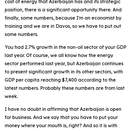
cost of energy that Azerbaijan has and its strategic
position, there is a significant opportunity there. And
finally, some numbers, because I'm an economist by
training and we are in Davos, so we have to put out
some numbers.
You had 2.7% growth in the non-oil sector of your GDP
last year. Of course, we all know how the energy
sector performed last year, but Azerbaijan continues
to present significant growth in its other sectors, with
GDP per capita reaching $7,400 according to the
latest numbers. Probably these numbers are from last
week.
I have no doubt in affirming that Azerbaijan is open
for business. And we say that you have to put your
money where your mouth is, right? And so it is with