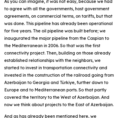
As you can imagine, it was not easy, because we had
to agree with all the governments, host government
agreements, on commercial terms, on tariffs, but that
was done. This pipeline has already been operational
for five years. The oil pipeline was built before; we
inaugurated the major pipeline from the Caspian to
the Mediterranean in 2006. So that was the first
connectivity project. Then, building on those already
established relationships with the neighbors, we
started to invest in transportation connectivity and
invested in the construction of the railroad going from
Azerbaijan to Georgia and Türkiye, further down to
Europe and to Mediterranean ports. So that partly
covered the territory to the West of Azerbaijan. And
now we think about projects to the East of Azerbaijan.
And as has already been mentioned here, we