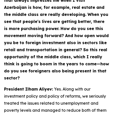
that always impresses me when I visit
Azerbaijan is how, for example, real estate and
the middle class are really developing. When you
see that people's lives are getting better, there
is more purchasing power. How do you see this
movement moving forward? And how open would
you be to foreign investment also in sectors like
retail and transportation in general? So this real
opportunity of the middle class, which I really
think is going to boom in the years to come—how
do you see foreigners also being present in that
sector?
President Ilham Aliyev:
Yes. Along with our
investment policy and policy of reforms, we seriously
treated the issues related to unemployment and
poverty levels and managed to reduce both of them