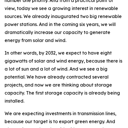
number one priority. And from a practical point of
view, today we see a growing interest in renewable
sources. We already inaugurated two big renewable
power stations. And in the coming six years, we will
dramatically increase our capacity to generate
energy from solar and wind.
In other words, by 2032, we expect to have eight
gigawatts of solar and wind energy, because there is
a lot of sun and a lot of wind. And we see a big
potential. We have already contracted several
projects, and now we are thinking about storage
capacity. The first storage capacity is already being
installed.
We are expecting investments in transmission lines,
because our target is to export green energy. And