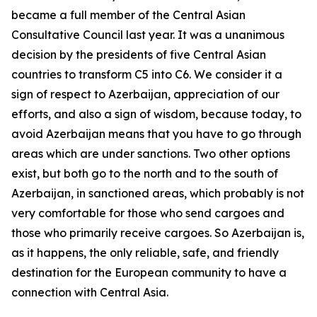
became a full member of the Central Asian
Consultative Council last year. It was a unanimous
decision by the presidents of five Central Asian
countries to transform C5 into C6. We consider it a
sign of respect to Azerbaijan, appreciation of our
efforts, and also a sign of wisdom, because today, to
avoid Azerbaijan means that you have to go through
areas which are under sanctions. Two other options
exist, but both go to the north and to the south of
Azerbaijan, in sanctioned areas, which probably is not
very comfortable for those who send cargoes and
those who primarily receive cargoes. So Azerbaijan is,
as it happens, the only reliable, safe, and friendly
destination for the European community to have a
connection with Central Asia.