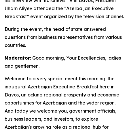
his interview with Euronews TV in Davos, President
Ilham Aliyev attended the “Azerbaijan Executive
Breakfast” event organized by the television channel.
During the event, the head of state answered
questions from business representatives from various
countries.
Moderator:
Good morning, Your Excellencies, ladies
and gentlemen.
Welcome to a very special event this morning: the
inaugural Azerbaijan Executive Breakfast here in
Davos, unlocking regional prosperity and economic
opportunities for Azerbaijan and the wider region.
And today we welcome you, government officials,
business leaders, and investors, to explore
Azerbaijan's growing role as a regional hub for