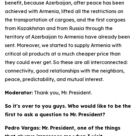
benefit, because Azerbaijan, after peace has been
achieved with Armenia, lifted all the restrictions on
the transportation of cargoes, and the first cargoes
from Kazakhstan and from Russia through the
territory of Azerbaijan to Armenia have already been
sent. Moreover, we started to supply Armenia with
critical oil products at a much cheaper price than
they could ever get. So these are all interconnected:
connectivity, good relationships with the neighbors,
peace, predictability, and mutual interest.
Moderator:
Thank you, Mr. President.
So it's over to you guys. Who would like to be the
first to ask a question to Mr. President?
Pedro Vargas: Mr. President, one of the things