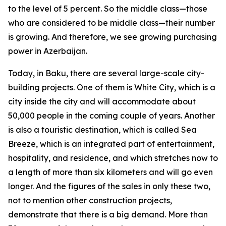
to the level of 5 percent. So the middle class—those
who are considered to be middle class—their number
is growing. And therefore, we see growing purchasing
power in Azerbaijan.
Today, in Baku, there are several large-scale city-
building projects. One of them is White City, which is a
city inside the city and will accommodate about
50,000 people in the coming couple of years. Another
is also a touristic destination, which is called Sea
Breeze, which is an integrated part of entertainment,
hospitality, and residence, and which stretches now to
a length of more than six kilometers and will go even
longer. And the figures of the sales in only these two,
not to mention other construction projects,
demonstrate that there is a big demand. More than