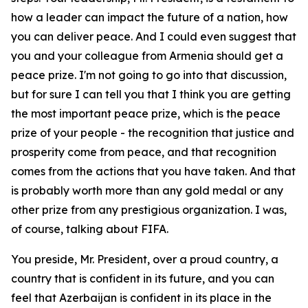
how a leader can impact the future of a nation, how
you can deliver peace. And I could even suggest that
you and your colleague from Armenia should get a
peace prize. I'm not going to go into that discussion,
but for sure I can tell you that I think you are getting
the most important peace prize, which is the peace
prize of your people - the recognition that justice and
prosperity come from peace, and that recognition
comes from the actions that you have taken. And that
is probably worth more than any gold medal or any
other prize from any prestigious organization. I was,
of course, talking about FIFA.
You preside, Mr. President, over a proud country, a
country that is confident in its future, and you can
feel that Azerbaijan is confident in its place in the