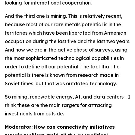
looking for international cooperation.
And the third one is mining. This is relatively recent,
because most of our rare metals potential is in the
territories which have been liberated from Armenian
occupation during the last five and the last two years.
And now we are in the active phase of surveys, using
the most sophisticated technological capabilities in
order to define all our potential. The fact that the
potential is there is known from research made in
Soviet times, but that was outdated technology.
So mining, renewable energy, AI, and data centers - I
think these are the main targets for attracting
investments from outside.
Moderator: How can connectivity initiatives