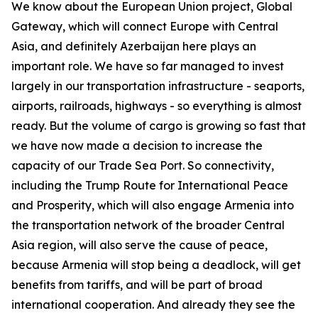
We know about the European Union project, Global
Gateway, which will connect Europe with Central
Asia, and definitely Azerbaijan here plays an
important role. We have so far managed to invest
largely in our transportation infrastructure - seaports,
airports, railroads, highways - so everything is almost
ready. But the volume of cargo is growing so fast that
we have now made a decision to increase the
capacity of our Trade Sea Port. So connectivity,
including the Trump Route for International Peace
and Prosperity, which will also engage Armenia into
the transportation network of the broader Central
Asia region, will also serve the cause of peace,
because Armenia will stop being a deadlock, will get
benefits from tariffs, and will be part of broad
international cooperation. And already they see the