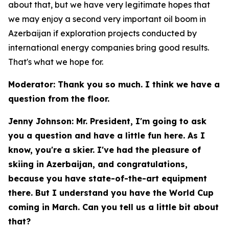
about that, but we have very legitimate hopes that
we may enjoy a second very important oil boom in
Azerbaijan if exploration projects conducted by
international energy companies bring good results.
That's what we hope for.
Moderator: Thank you so much. I think we have a
question from the floor.
Jenny Johnson: Mr. President, I'm going to ask
you a question and have a little fun here. As I
know, you're a skier. I've had the pleasure of
skiing in Azerbaijan, and congratulations,
because you have state-of-the-art equipment
there. But I understand you have the World Cup
coming in March. Can you tell us a little bit about
that?