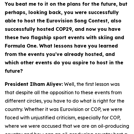
You beat me to it on the plans for the future, but
perhaps, looking back, you were successfully
able to host the Eurovision Song Contest, also
successfully hosted COP29, and now you have
these two flagship sport events with skiing and
Formula One. What lessons have you learned
from the events you've already hosted, and
which other events do you aspire to host in the
future?
President Ilham Aliyev:
Well, the first lesson was
that despite all the opposition to these events from
different circles, you have to do what is right for the
country. Whether it was Eurovision or COP, we were
faced with unjustified criticism, especially for COP,
where we were accused that we are an oil-producing