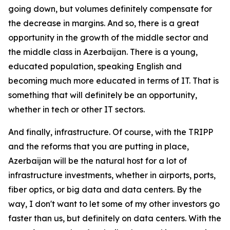
going down, but volumes definitely compensate for
the decrease in margins. And so, there is a great
opportunity in the growth of the middle sector and
the middle class in Azerbaijan. There is a young,
educated population, speaking English and
becoming much more educated in terms of IT. That is
something that will definitely be an opportunity,
whether in tech or other IT sectors.
And finally, infrastructure. Of course, with the TRIPP
and the reforms that you are putting in place,
Azerbaijan will be the natural host for a lot of
infrastructure investments, whether in airports, ports,
fiber optics, or big data and data centers. By the
way, I don't want to let some of my other investors go
faster than us, but definitely on data centers. With the