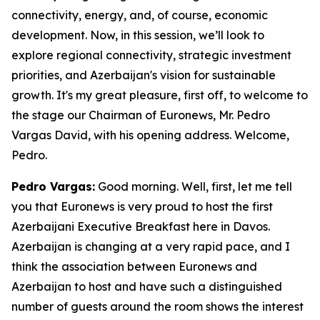
connectivity, energy, and, of course, economic
development. Now, in this session, we’ll look to
explore regional connectivity, strategic investment
priorities, and Azerbaijan's vision for sustainable
growth. It's my great pleasure, first off, to welcome to
the stage our Chairman of Euronews, Mr. Pedro
Vargas David, with his opening address. Welcome,
Pedro.
Pedro Vargas:
Good morning. Well, first, let me tell
you that Euronews is very proud to host the first
Azerbaijani Executive Breakfast here in Davos.
Azerbaijan is changing at a very rapid pace, and I
think the association between Euronews and
Azerbaijan to host and have such a distinguished
number of guests around the room shows the interest