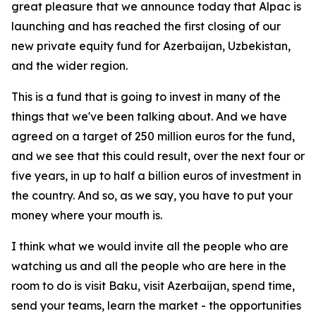
great pleasure that we announce today that Alpac is
launching and has reached the first closing of our
new private equity fund for Azerbaijan, Uzbekistan,
and the wider region.
This is a fund that is going to invest in many of the
things that we've been talking about. And we have
agreed on a target of 250 million euros for the fund,
and we see that this could result, over the next four or
five years, in up to half a billion euros of investment in
the country. And so, as we say, you have to put your
money where your mouth is.
I think what we would invite all the people who are
watching us and all the people who are here in the
room to do is visit Baku, visit Azerbaijan, spend time,
send your teams, learn the market - the opportunities