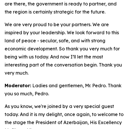
are there, the government is ready to partner, and
the region is certainly strategic for the future.
We are very proud to be your partners. We are
inspired by your leadership. We look forward to this
land of peace - secular, safe, and with strong
economic development. So thank you very much for
being with us today. And now I’ll let the most
interesting part of the conversation begin. Thank you
very much.
Moderator:
Ladies and gentlemen, Mr. Pedro. Thank
you so much, Pedro.
As you know, we're joined by a very special guest
today. And it is my delight, once again, to welcome to
the stage the President of Azerbaijan, His Excellency