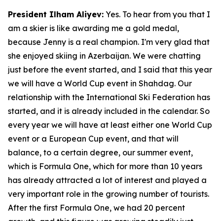
President Ilham Aliyev:
Yes. To hear from you that I
am a skier is like awarding me a gold medal,
because Jenny is a real champion. I'm very glad that
she enjoyed skiing in Azerbaijan. We were chatting
just before the event started, and I said that this year
we will have a World Cup event in Shahdag. Our
relationship with the International Ski Federation has
started, and it is already included in the calendar. So
every year we will have at least either one World Cup
event or a European Cup event, and that will
balance, to a certain degree, our summer event,
which is Formula One, which for more than 10 years
has already attracted a lot of interest and played a
very important role in the growing number of tourists.
After the first Formula One, we had 20 percent