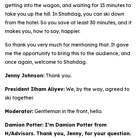
getting into the wagon, and waiting for 15 minutes to
take you up the hill. In Shahdag, you can ski down
from the hotel. So you save at least 30 minutes, and it
makes you, how to say, happier.
So thank you very much for mentioning that. It gave
me the opportunity to bring this to the audience, and
once again, welcome to Shahdag.
Jenny Johnson:
Thank you.
President Ilham Aliyev:
We, by the way, agreed to
ski together.
Moderator:
Gentleman in the front, hello.
Damion Potter: I’m Damion Potter from
H/Advisors. Thank you, Jenny, for your question.