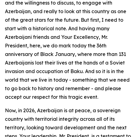
and the willingness to discuss, to engage with
Azerbaijan, and really to look at this country as one
of the great stars for the future. But first, I need to
start with a historical note. And having many
Azerbaijani friends and Your Excellency, Mr.
President, here, we do mark today the 36th
anniversary of Black January, where more than 131
Azerbaijanis lost their lives at the hands of a Soviet
invasion and occupation of Baku. And so it is in the
world that we live in today - something that we need
to go back to history and remember - and please
accept our respect for this tragic event.
Now, in 2026, Azerbaijan is at peace, a sovereign
country with territorial integrity across all of its
territory, looking toward development and the next
steps. Your leadership, Mr. President, is a testament to