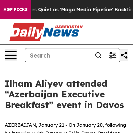
et as 'Maga Media Pipeline' Backfires Amid Rumors Tr
AGP PICKS
Ilham Aliyev attended
“Azerbaijan Executive
Breakfast” event in Davos
AZERBAIJAN, January 21 - On January 20, following