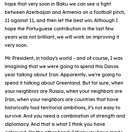
hope that very soon in Baku we can see a fight
between Azerbaijan and Armenia on a football pitch,
11 against 11, and then let the best win. Although I
hope the Portuguese contribution in the last few
years was not brilliant, we will work on improving it
very soon.
Mr. President, in today's world - and of course, I was
imagining that we were going to spend this Davos
year talking about Iran. Apparently, we're going to
spend it talking about Greenland. But for sure, when
your neighbors are Russia, when your neighbors are
Iran, when your neighbors are countries that have
historically had territorial ambitions, it's not easy to
survive. And you need a combination of strength and
diplomacy. And that is what I think you have