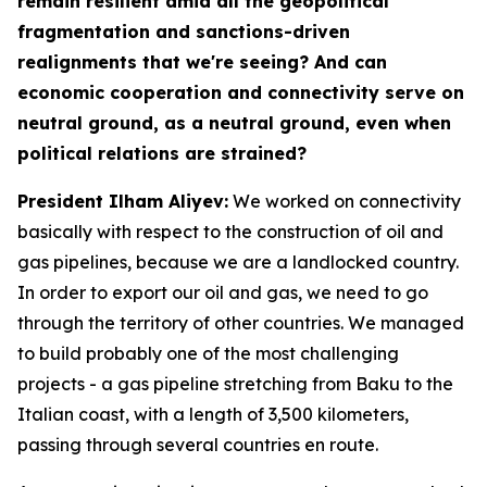
remain resilient amid all the geopolitical
fragmentation and sanctions-driven
realignments that we're seeing? And can
economic cooperation and connectivity serve on
neutral ground, as a neutral ground, even when
political relations are strained?
President Ilham Aliyev:
We worked on connectivity
basically with respect to the construction of oil and
gas pipelines, because we are a landlocked country.
In order to export our oil and gas, we need to go
through the territory of other countries. We managed
to build probably one of the most challenging
projects - a gas pipeline stretching from Baku to the
Italian coast, with a length of 3,500 kilometers,
passing through several countries en route.