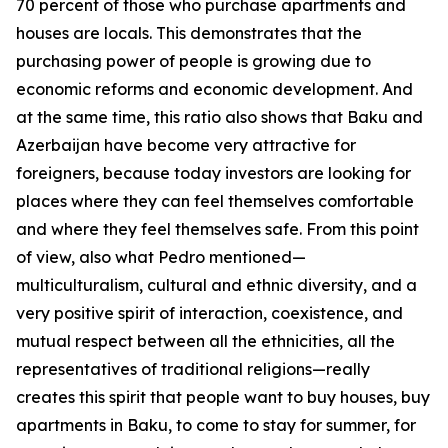
70 percent of those who purchase apartments and
houses are locals. This demonstrates that the
purchasing power of people is growing due to
economic reforms and economic development. And
at the same time, this ratio also shows that Baku and
Azerbaijan have become very attractive for
foreigners, because today investors are looking for
places where they can feel themselves comfortable
and where they feel themselves safe. From this point
of view, also what Pedro mentioned—
multiculturalism, cultural and ethnic diversity, and a
very positive spirit of interaction, coexistence, and
mutual respect between all the ethnicities, all the
representatives of traditional religions—really
creates this spirit that people want to buy houses, buy
apartments in Baku, to come to stay for summer, for