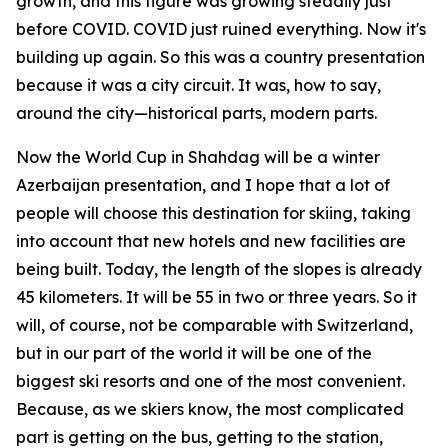
growth, and this figure was growing steadily just
before COVID. COVID just ruined everything. Now it's
building up again. So this was a country presentation
because it was a city circuit. It was, how to say,
around the city—historical parts, modern parts.
Now the World Cup in Shahdag will be a winter
Azerbaijan presentation, and I hope that a lot of
people will choose this destination for skiing, taking
into account that new hotels and new facilities are
being built. Today, the length of the slopes is already
45 kilometers. It will be 55 in two or three years. So it
will, of course, not be comparable with Switzerland,
but in our part of the world it will be one of the
biggest ski resorts and one of the most convenient.
Because, as we skiers know, the most complicated
part is getting on the bus, getting to the station,