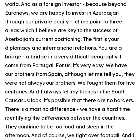
world. And as a foreign investor - because beyond
Euronews, we are happy to invest in Azerbaijan
through our private equity - let me point to three
areas which I believe are key to the success of
Azerbaijan's current positioning. The first is your
diplomacy and international relations. You are a
bridge - a bridge in a very difficult geography. I
come from Portugal. For us, it's very easy. We have
our brothers from Spain, although let me tell you, they
were not always our brothers. We fought them for five
centuries. And I always tell my friends in the South
Caucasus: look, it's possible that there are no borders.
There is almost no difference - we have a hard time
identifying the differences between the countries.
They continue to be too loud and sleep in the
afternoon. And of course, we fight over football. And I