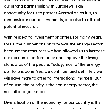
our strong partnership with Euronews is an
opportunity for us to present Azerbaijan as it is, to
demonstrate our achievements, and also to attract
potential investors.
With respect to investment priorities, for many years,
for us, the number one priority was the energy sector,
because the resources we had allowed us to increase
our economic performance and improve the living
standards of the people. Today, most of the energy
portfolio is done. Yes, we continue, and definitely we
will have more to offer to international markets. But
of course, the priority is the non-energy sector, the
non-oil and gas sector.
Diversification of the economy for our country is the