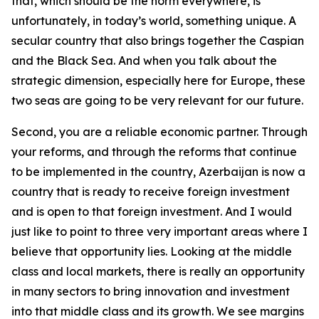
that, which should be the norm everywhere, is
unfortunately, in today’s world, something unique. A
secular country that also brings together the Caspian
and the Black Sea. And when you talk about the
strategic dimension, especially here for Europe, these
two seas are going to be very relevant for our future.
Second, you are a reliable economic partner. Through
your reforms, and through the reforms that continue
to be implemented in the country, Azerbaijan is now a
country that is ready to receive foreign investment
and is open to that foreign investment. And I would
just like to point to three very important areas where I
believe that opportunity lies. Looking at the middle
class and local markets, there is really an opportunity
in many sectors to bring innovation and investment
into that middle class and its growth. We see margins