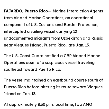
FAJARDO, Puerto Rico—
Marine Interdiction Agents
from Air and Marine Operations, an operational
component of U.S. Customs and Border Protection,
intercepted a sailing vessel carrying 12
undocumented migrants from Uzbekistan and Russia
near Vieques Island, Puerto Rico, late Jan. 13.
The U.S. Coast Guard notified a CBP Air and Marine
Operations asset of a suspicious vessel traveling
southeast toward Puerto Rico.
The vessel maintained an eastbound course south of
Puerto Rico before altering its route toward Vieques
Island on Jan. 13.
At approximately 8:30 p.m. local time, two AMO