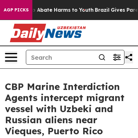
lion Fund to Abate Harms to Youth
Brazil Gives Parent
AGP PICKS
CBP Marine Interdiction
Agents intercept migrant
vessel with Uzbeki and
Russian aliens near
Vieques, Puerto Rico