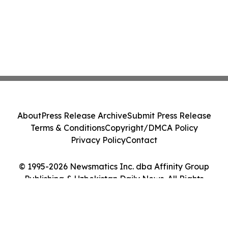
About
Press Release Archive
Submit Press Release
Terms & Conditions
Copyright/DMCA Policy
Privacy Policy
Contact
© 1995-2026 Newsmatics Inc. dba Affinity Group
Publishing & Uzbekistan Daily News. All Rights
Reserved.
Cookie Settings / Your Privacy Choices