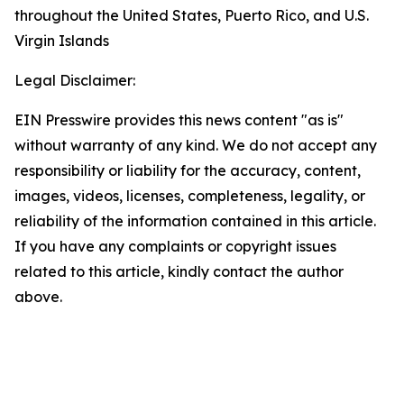
throughout the United States, Puerto Rico, and U.S.
Virgin Islands
Legal Disclaimer:
EIN Presswire provides this news content "as is"
without warranty of any kind. We do not accept any
responsibility or liability for the accuracy, content,
images, videos, licenses, completeness, legality, or
reliability of the information contained in this article.
If you have any complaints or copyright issues
related to this article, kindly contact the author
above.