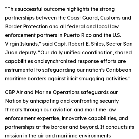
“This successful outcome highlights the strong
partnerships between the Coast Guard, Customs and
Border Protection and all federal and local law
enforcement partners in Puerto Rico and the U.S.
Virgin Islands,” said Capt. Robert E. Stiles, Sector San
Juan deputy. “Our daily unified coordination, shared
capabilities and synchronized response efforts are
instrumental to safeguarding our nation’s Caribbean
maritime borders against illicit smuggling activities.”
CBP Air and Marine Operations safeguards our
Nation by anticipating and confronting security
threats through our aviation and maritime law
enforcement expertise, innovative capabilities, and
partnerships at the border and beyond. It conducts its
mission in the air and maritime environments