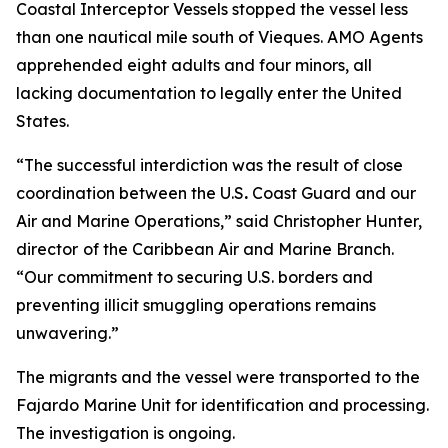
Coastal Interceptor Vessels stopped the vessel less
than one nautical mile south of Vieques. AMO Agents
apprehended eight adults and four minors, all
lacking documentation to legally enter the United
States.
“The successful interdiction was the result of close
coordination between the U.S
.
Coast Guard and our
Air and Marine Operations,” said Christopher Hunter,
director
of the Caribbean Air and Marine Branch.
“Our commitment to securing U.S. borders and
preventing illicit smuggling operations remains
unwavering.”
The migrants and the vessel were transported to the
Fajardo Marine Unit for identification and processing.
The investigation is ongoing.