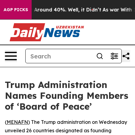
a Floor Around 40%. Well, it Didn’t
As war With Iran
AGP PICKS
Trump Administration
Names Founding Members
of ‘Board of Peace’
(
MENAFN
) The Trump administration on Wednesday
unveiled 26 countries designated as founding