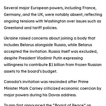
Several major European powers, including France,
Germany, and the UK, were notably absent, reflecting
ongoing tensions with Washington over issues such as
Greenland and tariff policies.
Ukraine raised concerns about joining a body that
includes Belarus alongside Russia, while Belarus
accepted the invitation. Russia itself was excluded,
despite President Vladimir Putin expressing
willingness to contribute $1 billion from frozen Russian
assets to the board’s budget.
Canada’s invitation was rescinded after Prime
Minister Mark Carney criticized economic coercion by
major powers during his Davos address.
Trump first announced the “Board of Peace” on