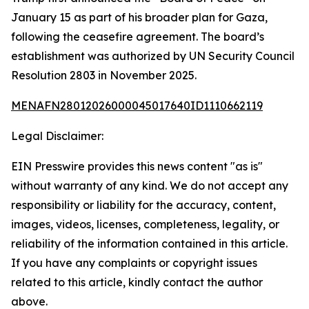
January 15 as part of his broader plan for Gaza,
following the ceasefire agreement. The board’s
establishment was authorized by UN Security Council
Resolution 2803 in November 2025.
MENAFN28012026000045017640ID1110662119
Legal Disclaimer:
EIN Presswire provides this news content "as is"
without warranty of any kind. We do not accept any
responsibility or liability for the accuracy, content,
images, videos, licenses, completeness, legality, or
reliability of the information contained in this article.
If you have any complaints or copyright issues
related to this article, kindly contact the author
above.