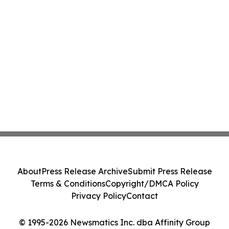
About
Press Release Archive
Submit Press Release
Terms & Conditions
Copyright/DMCA Policy
Privacy Policy
Contact
© 1995-2026 Newsmatics Inc. dba Affinity Group