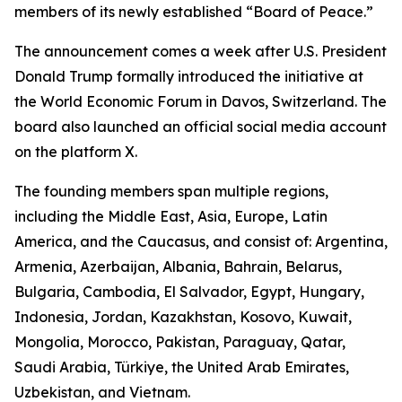
members of its newly established “Board of Peace.”
The announcement comes a week after U.S. President
Donald Trump formally introduced the initiative at
the World Economic Forum in Davos, Switzerland. The
board also launched an official social media account
on the platform X.
The founding members span multiple regions,
including the Middle East, Asia, Europe, Latin
America, and the Caucasus, and consist of: Argentina,
Armenia, Azerbaijan, Albania, Bahrain, Belarus,
Bulgaria, Cambodia, El Salvador, Egypt, Hungary,
Indonesia, Jordan, Kazakhstan, Kosovo, Kuwait,
Mongolia, Morocco, Pakistan, Paraguay, Qatar,
Saudi Arabia, Türkiye, the United Arab Emirates,
Uzbekistan, and Vietnam.