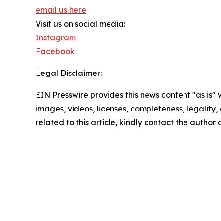
email us here
Visit us on social media:
Instagram
Facebook
Legal Disclaimer:
EIN Presswire provides this news content "as is" 
images, videos, licenses, completeness, legality, o
related to this article, kindly contact the author