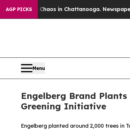
Collapse
Chaos in Chattanooga. Newspaper Owner 
AGP PICKS
Menu
Engelberg Brand Plants 
Greening Initiative
Engelberg planted around 2,000 trees in T