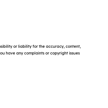
ility or liability for the accuracy, content,
f you have any complaints or copyright issues