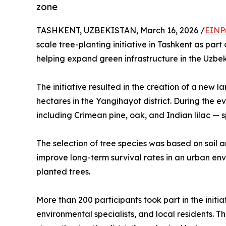
zone
TASHKENT, UZBEKISTAN, March 16, 2026 /
EINP
scale tree-planting initiative in Tashkent as par
helping expand green infrastructure in the Uzbek
The initiative resulted in the creation of a new
hectares in the Yangihayot district. During the e
including Crimean pine, oak, and Indian lilac — spe
The selection of tree species was based on soil a
improve long-term survival rates in an urban env
planted trees.
More than 200 participants took part in the initia
environmental specialists, and local residents. Th