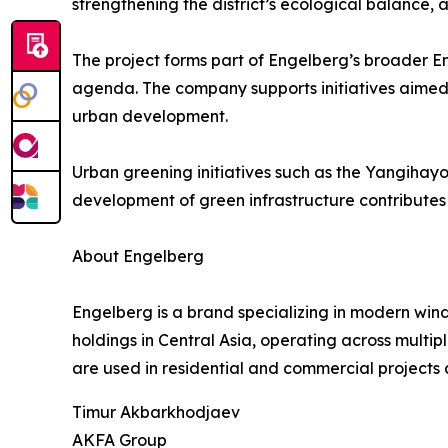
strengthening the district’s ecological balance,
The project forms part of Engelberg’s broader E
agenda. The company supports initiatives aimed
urban development.
Urban greening initiatives such as the Yangihayot
development of green infrastructure contributes t
About Engelberg
Engelberg is a brand specializing in modern wind
holdings in Central Asia, operating across multi
are used in residential and commercial projects 
Timur Akbarkhodjaev
AKFA Group