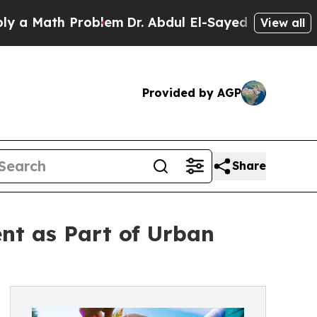
Math Problem
Dr. Abdul El-Sayed on Historic Michi
View all
Provided by AGP
Share
nt as Part of Urban