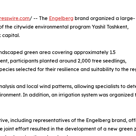
resswire.com
/ -- The
Engelberg
brand organized a large-
t of the citywide environmental program Yashil Toshkent,
 capital.
 landscaped green area covering approximately 1.5
vent, participants planted around 2,000 tree seedlings,
cies selected for their resilience and suitability to the re
nalysis and local wind patterns, allowing specialists to det
ironment. In addition, an irrigation system was organized 
tive, including representatives of the Engelberg brand, offi
e joint effort resulted in the development of a new green zo