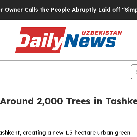
Calls the People Abruptly Laid off “Simply a 
Around 2,000 Trees in Tashke
ashkent, creating a new 1.5-hectare urban green