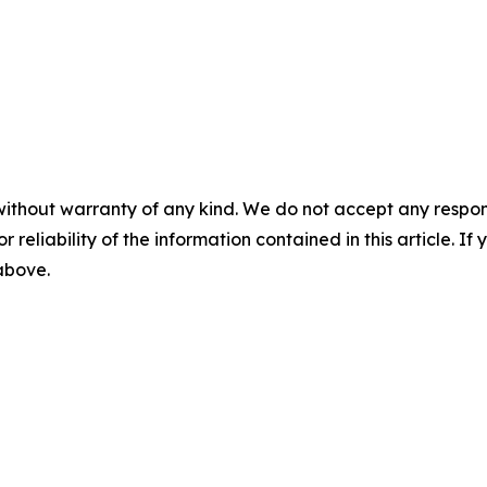
without warranty of any kind. We do not accept any responsib
r reliability of the information contained in this article. I
 above.