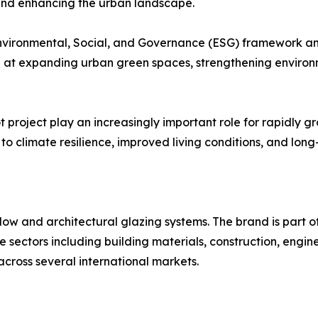
 and enhancing the urban landscape.
nvironmental, Social, and Governance (ESG) framework and
 at expanding urban green spaces, strengthening environ
 project play an increasingly important role for rapidly gr
o climate resilience, improved living conditions, and long
ow and architectural glazing systems. The brand is part of
ple sectors including building materials, construction, en
across several international markets.