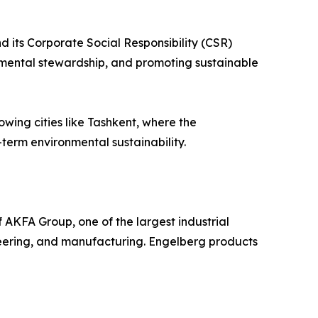
 its Corporate Social Responsibility (CSR)
mental stewardship, and promoting sustainable
owing cities like Tashkent, where the
-term environmental sustainability.
 AKFA Group, one of the largest industrial
gineering, and manufacturing. Engelberg products