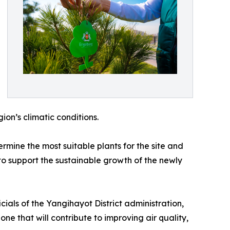
gion’s climatic conditions.
ermine the most suitable plants for the site and
to support the sustainable growth of the newly
cials of the Yangihayot District administration,
ne that will contribute to improving air quality,